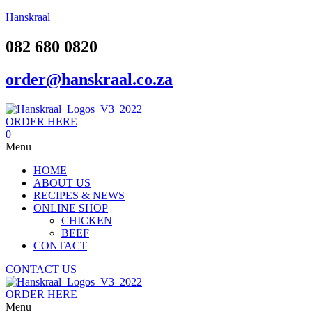
Hanskraal
082 680 0820
order@hanskraal.co.za
ORDER HERE
0
Menu
HOME
ABOUT US
RECIPES & NEWS
ONLINE SHOP
CHICKEN
BEEF
CONTACT
CONTACT US
ORDER HERE
Menu