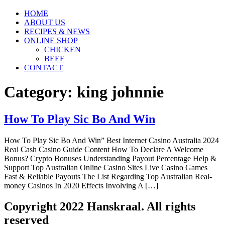
HOME
ABOUT US
RECIPES & NEWS
ONLINE SHOP
CHICKEN
BEEF
CONTACT
Category:
king johnnie
How To Play Sic Bo And Win
How To Play Sic Bo And Win” Best Internet Casino Australia 2024
Real Cash Casino Guide Content How To Declare A Welcome
Bonus? Crypto Bonuses Understanding Payout Percentage Help &
Support Top Australian Online Casino Sites Live Casino Games
Fast & Reliable Payouts The List Regarding Top Australian Real-
money Casinos In 2020 Effects Involving A […]
Copyright 2022 Hanskraal. All rights
reserved