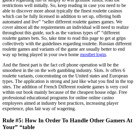
restrictions well initially. So, keep reading in case you need to be
able to discover more about typically the finest roulette casinos
which can be fully licensed in addition to set up, offering both
automated and live” “seller different roulette games games. We
cover almost all the requirements an individual will need to realize
throughout this guide, such as the various types of” “different
roulette games bets. So, take time to read this page to get at grips
collectively with the guidelines regarding roulette. Russian different
roulette games and variants of the game are usually better to end
way up being played in your own home
mostbet login
.
And the finest part is the fact cell phone operation will be the
smoothest in the on the web gambling industry. Slots. lv offers 6
roulette variants, concentrating on the United states and European
types. The application is strong and just like what you find in the top
sites. The addition of French Different roulette games is very cool
within our book mainly because of the cheapest house edge. Free
professional educational programs for online online casino
employees aimed at industry best practices, increasing player
experience, plus fair way of wagering.
Rule #5: How In Order To Handle Other Gamers At
Your” “table