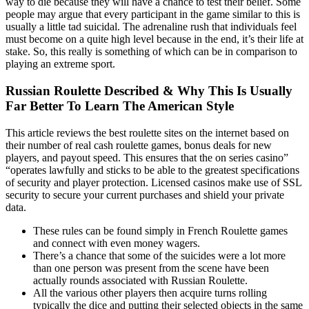
way to die because they will have a chance to test their belief. Some
people may argue that every participant in the game similar to this is
usually a little tad suicidal. The adrenaline rush that individuals feel
must become on a quite high level because in the end, it’s their life at
stake. So, this really is something of which can be in comparison to
playing an extreme sport.
Russian Roulette Described & Why This Is Usually
Far Better To Learn The American Style
This article reviews the best roulette sites on the internet based on
their number of real cash roulette games, bonus deals for new
players, and payout speed. This ensures that the on series casino”
“operates lawfully and sticks to be able to the greatest specifications
of security and player protection. Licensed casinos make use of SSL
security to secure your current purchases and shield your private
data.
These rules can be found simply in French Roulette games
and connect with even money wagers.
There’s a chance that some of the suicides were a lot more
than one person was present from the scene have been
actually rounds associated with Russian Roulette.
All the various other players then acquire turns rolling
typically the dice and putting their selected objects in the same