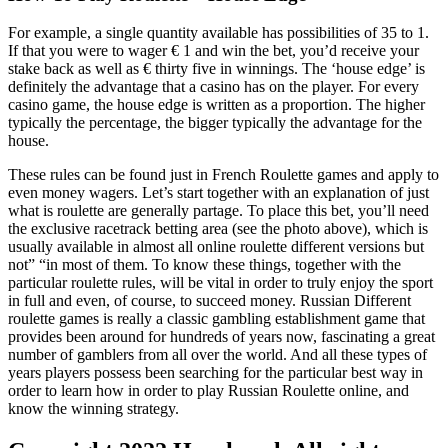
For example, a single quantity available has possibilities of 35 to 1.
If that you were to wager € 1 and win the bet, you’d receive your
stake back as well as € thirty five in winnings. The ‘house edge’ is
definitely the advantage that a casino has on the player. For every
casino game, the house edge is written as a proportion. The higher
typically the percentage, the bigger typically the advantage for the
house.
These rules can be found just in French Roulette games and apply to
even money wagers. Let’s start together with an explanation of just
what is roulette are generally partage. To place this bet, you’ll need
the exclusive racetrack betting area (see the photo above), which is
usually available in almost all online roulette different versions but
not” “in most of them. To know these things, together with the
particular roulette rules, will be vital in order to truly enjoy the sport
in full and even, of course, to succeed money. Russian Different
roulette games is really a classic gambling establishment game that
provides been around for hundreds of years now, fascinating a great
number of gamblers from all over the world. And all these types of
years players possess been searching for the particular best way in
order to learn how in order to play Russian Roulette online, and
know the winning strategy.