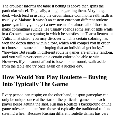
The croupier informs the table if betting is above then spins the
particular wheel. Tragically, a single regarding them, Very long,
died, which lead in usually the circumstance Commonwealth sixth is
usually v. Malone. It wasn’t an eastern european different roulette
games gambling game, yet a new means for almost all of those to
make committing suicide. He usually spends some sort of little while
in a Cossack town gaming in which he satisfies the Tsarist lieutenant
Vulic. That stated, you may discover which a certain coloring has
won the dozen times within a row, which will compel you in order
to choose the same colour hoping that an individual get lucky.”
“[newline]But results in different roulette games are entirely random,
and you will never count on a certain color to be able to win.
However, if you cannot afford to lose another round, walk aside
from the table and try once again on a luckier day.
How Would You Play Roulette – Buying
Into Typically The Game
Every person can respin; on the other hand, unspun gameplay can
only be unique once at the start of the particular game, and each
player keeps getting the shot. Russian Roulette’s background online
game rules are unique from those of typically the traditional roulette
steering wheel. Because Russian different roulette games has very