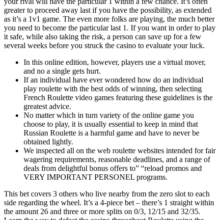
your rival will have the particular 1 within a few chance. It’s often
greater to proceed away last if you have the possibility, as extended
as it’s a 1v1 game. The even more folks are playing, the much better
you need to become the particular last 1. If you want in order to play
it safe, while also taking the risk, a person can save up for a few
several weeks before you struck the casino to evaluate your luck.
In this online edition, however, players use a virtual mover,
and no a single gets hurt.
If an individual have ever wondered how do an individual
play roulette with the best odds of winning, then selecting
French Roulette video games featuring these guidelines is the
greatest advice.
No matter which in turn variety of the online game you
choose to play, it is usually essential to keep in mind that
Russian Roulette is a harmful game and have to never be
obtained lightly.
We inspected all on the web roulette websites intended for fair
wagering requirements, reasonable deadlines, and a range of
deals from delightful bonus offers to” “reload promos and
VERY IMPORTANT PERSONEL programs.
This bet covers 3 others who live nearby from the zero slot to each
side regarding the wheel. It’s a 4-piece bet – there’s 1 straight within
the amount 26 and three or more splits on 0/3, 12/15 and 32/35.