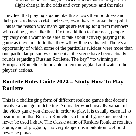
slight change in the odds and even payouts, and the rules.
They feel that playing a game like this shows their boldness and
their preparedness to risk their very own lives to prove their point.
This is the reason why many gangs are testing long term members
with online games like this. First in addition to foremost, people
typically don’t want to be able to talk about actively playing this
game as they are afraid that they will will be evaluated. There’s an
opportunity of which some of the particular suicides were more than
one particular person was present at the scene have been actually
rounds regarding Russian Roulette. The key” “to winning at
European Roulette is to be able to remain vigilant and watch other
players’ actions.
Roulette Rules Guide 2024 – Study How To Play
Roulette
This is a challenging form of different roulette games that doesn’t
involve a vintage roulette tire. No matter which usually variant of
the video game you choose in order to play, it is usually essential to
bear in mind that Russian Roulette is a harmful game and need to
never be used lightly. The classic game of Ruskies Roulette requires
a gun, and of program, it is very dangerous in addition to should
never be played.