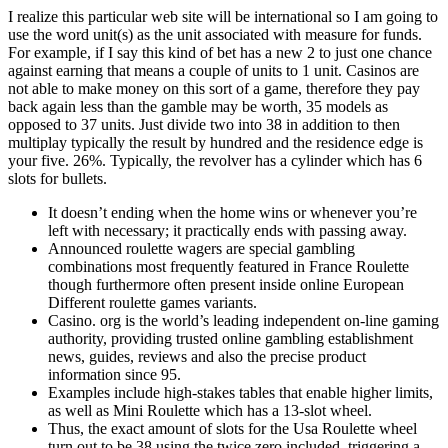
I realize this particular web site will be international so I am going to
use the word unit(s) as the unit associated with measure for funds.
For example, if I say this kind of bet has a new 2 to just one chance
against earning that means a couple of units to 1 unit. Casinos are
not able to make money on this sort of a game, therefore they pay
back again less than the gamble may be worth, 35 models as
opposed to 37 units. Just divide two into 38 in addition to then
multiplay typically the result by hundred and the residence edge is
your five. 26%. Typically, the revolver has a cylinder which has 6
slots for bullets.
It doesn’t ending when the home wins or whenever you’re
left with necessary; it practically ends with passing away.
Announced roulette wagers are special gambling
combinations most frequently featured in France Roulette
though furthermore often present inside online European
Different roulette games variants.
Casino. org is the world’s leading independent on-line gaming
authority, providing trusted online gambling establishment
news, guides, reviews and also the precise product
information since 95.
Examples include high-stakes tables that enable higher limits,
as well as Mini Roulette which has a 13-slot wheel.
Thus, the exact amount of slots for the Usa Roulette wheel
turn out to be 38 using the twice zero included, triggering a