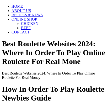
HOME
ABOUT US
RECIPES & NEWS
ONLINE SHOP
CHICKEN
BEEF
CONTACT
Best Roulette Websites 2024:
Where In Order To Play Online
Roulette For Real Mone
Best Roulette Websites 2024: Where In Order To Play Online
Roulette For Real Money
How In Order To Play Roulette
Newbies Guide