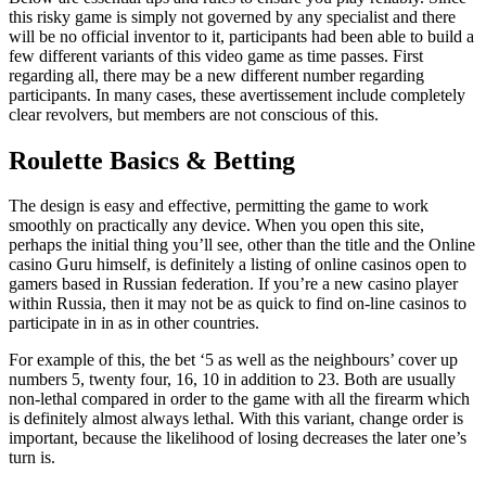
this risky game is simply not governed by any specialist and there
will be no official inventor to it, participants had been able to build a
few different variants of this video game as time passes. First
regarding all, there may be a new different number regarding
participants. In many cases, these avertissement include completely
clear revolvers, but members are not conscious of this.
Roulette Basics & Betting
The design is easy and effective, permitting the game to work
smoothly on practically any device. When you open this site,
perhaps the initial thing you’ll see, other than the title and the Online
casino Guru himself, is definitely a listing of online casinos open to
gamers based in Russian federation. If you’re a new casino player
within Russia, then it may not be as quick to find on-line casinos to
participate in in as in other countries.
For example of this, the bet ‘5 as well as the neighbours’ cover up
numbers 5, twenty four, 16, 10 in addition to 23. Both are usually
non-lethal compared in order to the game with all the firearm which
is definitely almost always lethal. With this variant, change order is
important, because the likelihood of losing decreases the later one’s
turn is.