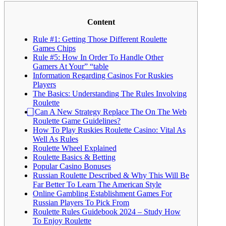
Content
Rule #1: Getting Those Different Roulette
Games Chips
Rule #5: How In Order To Handle Other
Gamers At Your” “table
Information Regarding Casinos For Ruskies
Players
The Basics: Understanding The Rules Involving
Roulette
⃣ Can A New Strategy Replace The On The Web
Roulette Game Guidelines?
How To Play Ruskies Roulette Casino: Vital As
Well As Rules
Roulette Wheel Explained
Roulette Basics & Betting
Popular Casino Bonuses
Russian Roulette Described & Why This Will Be
Far Better To Learn The American Style
Online Gambling Establishment Games For
Russian Players To Pick From
Roulette Rules Guidebook 2024 – Study How
To Enjoy Roulette