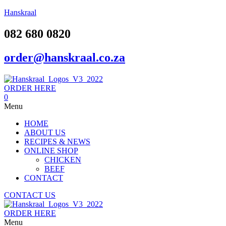
Hanskraal
082 680 0820
order@hanskraal.co.za
ORDER HERE
0
Menu
HOME
ABOUT US
RECIPES & NEWS
ONLINE SHOP
CHICKEN
BEEF
CONTACT
CONTACT US
ORDER HERE
Menu