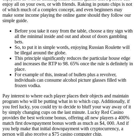
enjoy all on your own, or with friends. Raking in potato chips is not
of which much of a complex concept, and even beginners may
make some income playing the online game should they follow our
simple guide.
Before you take it easy from the table, choose a tiny sign with
all the minimal inside and out and about of doors gambling
bets.
So, to put it in simple words, enjoying Russian Roulette will
be illegal around the globe.
This principle significantly reduces the particular house edge
and increases the RTP to 98. 65% once the rule is definitely in
place.
For example of this, instead of bullets plus a revolver,
individuals can consume alcohol picture glasses filled with
frozen vodka.
Pay interest to where each player places their objects and maintain
program who will be putting what in to which cup. Additionally, if
you feel lucky, you could try to decide to bluff your way away of it
by simply changing cups on the last minute. Lucky Red Casino
provides the best welcome bonus, offering all new players a 400%
match first downpayment bonus worth as much as $4, 000. And if
you help make that initial downpayment with cryptocurrency, a
person will also receive a $75 casino computer chip.