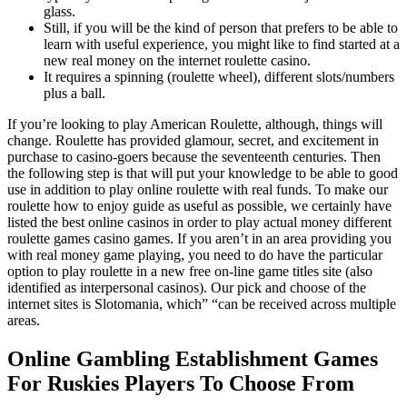
glass.
Still, if you will be the kind of person that prefers to be able to
learn with useful experience, you might like to find started at a
new real money on the internet roulette casino.
It requires a spinning (roulette wheel), different slots/numbers
plus a ball.
If you’re looking to play American Roulette, although, things will
change. Roulette has provided glamour, secret, and excitement in
purchase to casino-goers because the seventeenth centuries. Then
the following step is that will put your knowledge to be able to good
use in addition to play online roulette with real funds. To make our
roulette how to enjoy guide as useful as possible, we certainly have
listed the best online casinos in order to play actual money different
roulette games casino games. If you aren’t in an area providing you
with real money game playing, you need to do have the particular
option to play roulette in a new free on-line game titles site (also
identified as interpersonal casinos). Our pick and choose of the
internet sites is Slotomania, which” “can be received across multiple
areas.
Online Gambling Establishment Games
For Ruskies Players To Choose From