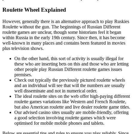
Roulette Wheel Explained
However, generally there is an alternative approach to play Ruskies
Roulette without the gun. The beginnings of Russian Different
roulette games are unclear, though some historians feel it began
within Russia in the early 19th century. Since then, it has become
well-known in many places and contains been featured in movies
plus television shows.
On the other hand, this sort of activity is usually illegal for
these who are inserting bets on this and those who are letting
other people play Russian Different roulette games issues
premises.
Check out typically the previously pictured roulette wheels
and an individual will see that will the numbers are usually
well disseminate and not in numerical order.
The ideal roulette sites on the web offer high-paying different
roulette games variations like Western and French Roulette,
but also American roulette and live dealer roulette game titles.
Our advised casino sites usually are mobile-friendly, offering
a good selection involving roulette games which were
optimised for mobile mobile phones and tablets.
Below are essential tips and rules to ensure you play reliably. Since