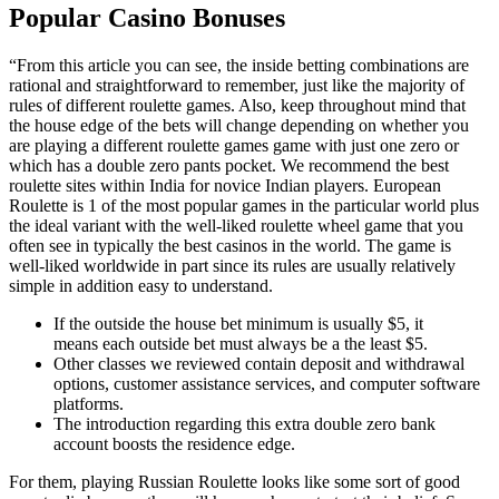
Popular Casino Bonuses
“From this article you can see, the inside betting combinations are
rational and straightforward to remember, just like the majority of
rules of different roulette games. Also, keep throughout mind that
the house edge of the bets will change depending on whether you
are playing a different roulette games game with just one zero or
which has a double zero pants pocket. We recommend the best
roulette sites within India for novice Indian players. European
Roulette is 1 of the most popular games in the particular world plus
the ideal variant with the well-liked roulette wheel game that you
often see in typically the best casinos in the world. The game is
well-liked worldwide in part since its rules are usually relatively
simple in addition easy to understand.
If the outside the house bet minimum is usually $5, it
means each outside bet must always be a the least $5.
Other classes we reviewed contain deposit and withdrawal
options, customer assistance services, and computer software
platforms.
The introduction regarding this extra double zero bank
account boosts the residence edge.
For them, playing Russian Roulette looks like some sort of good