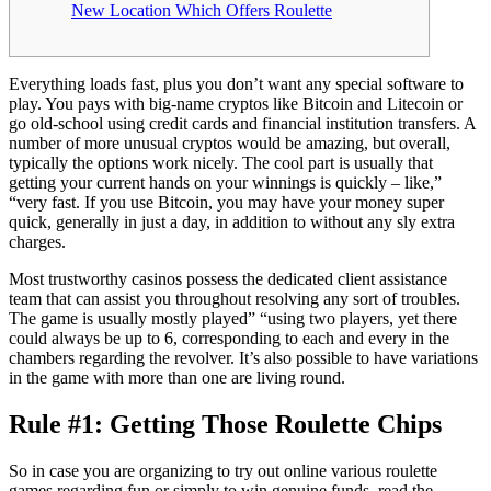
New Location Which Offers Roulette
Everything loads fast, plus you don’t want any special software to
play. You pays with big-name cryptos like Bitcoin and Litecoin or
go old-school using credit cards and financial institution transfers. A
number of more unusual cryptos would be amazing, but overall,
typically the options work nicely. The cool part is usually that
getting your current hands on your winnings is quickly – like,”
“very fast. If you use Bitcoin, you may have your money super
quick, generally in just a day, in addition to without any sly extra
charges.
Most trustworthy casinos possess the dedicated client assistance
team that can assist you throughout resolving any sort of troubles.
The game is usually mostly played” “using two players, yet there
could always be up to 6, corresponding to each and every in the
chambers regarding the revolver. It’s also possible to have variations
in the game with more than one are living round.
Rule #1: Getting Those Roulette Chips
So in case you are organizing to try out online various roulette
games regarding fun or simply to win genuine funds, read the