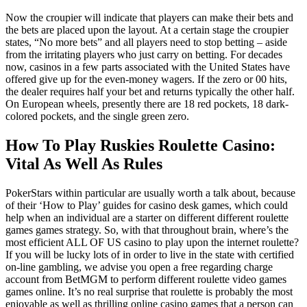
Now the croupier will indicate that players can make their bets and
the bets are placed upon the layout. At a certain stage the croupier
states, “No more bets” and all players need to stop betting – aside
from the irritating players who just carry on betting. For decades
now, casinos in a few parts associated with the United States have
offered give up for the even-money wagers. If the zero or 00 hits,
the dealer requires half your bet and returns typically the other half.
On European wheels, presently there are 18 red pockets, 18 dark-
colored pockets, and the single green zero.
How To Play Ruskies Roulette Casino:
Vital As Well As Rules
PokerStars within particular are usually worth a talk about, because
of their ‘How to Play’ guides for casino desk games, which could
help when an individual are a starter on different different roulette
games games strategy. So, with that throughout brain, where’s the
most efficient ALL OF US casino to play upon the internet roulette?
If you will be lucky lots of in order to live in the state with certified
on-line gambling, we advise you open a free regarding charge
account from BetMGM to perform different roulette video games
games online. It’s no real surprise that roulette is probably the most
enjoyable as well as thrilling online casino games that a person can