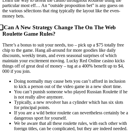
Learn the way to defeat the casino throughout Roulette using the
particular most eff… An “outside proposition bet” is any guess on
the various sélections that ring typically the layout like the even-
money bets.
⃣ Can A New Strategy Change The On The Web
Roulette Game Rules?
There’s a bonus to suit your needs, too – pick up a $75 totally free
chip to the game. Hang all-around for more goodies like daily
discounts, weekly treats, and even seasonal surprises of which
maintain your excitement moving. Lucky Red Online casino kicks
things off of great deal of money – tug at a 400% benefit up to $4,
000 if you join.
Doing normally may cause bets you can’t afford in inclusion
to kick a person out of the video game in a new short time.
You can’t punish someone who played Russian Roulette if he
is not really alive anymore.
Typically, a new revolver has a cylinder which has six slots
for principal points.
If you are a wild bettor roulette can nevertheless certainly be a
dangerous sport for yourself.
We be aware that all these roulette rules, with each other with
foreign titles, can be complicated, but they are indeed needed.