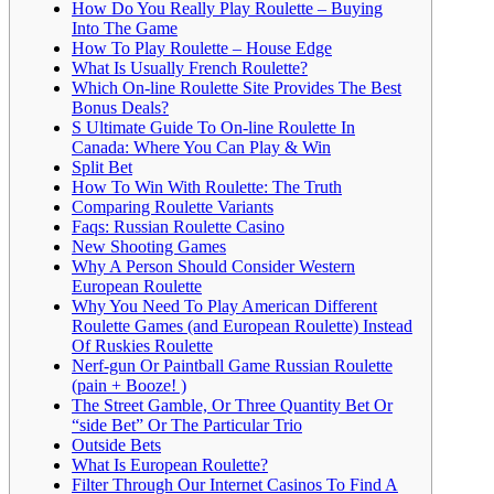
How Do You Really Play Roulette – Buying
Into The Game
How To Play Roulette – House Edge
What Is Usually French Roulette?
Which On-line Roulette Site Provides The Best
Bonus Deals?
S Ultimate Guide To On-line Roulette In
Canada: Where You Can Play & Win
Split Bet
How To Win With Roulette: The Truth
Comparing Roulette Variants
Faqs: Russian Roulette Casino
New Shooting Games
Why A Person Should Consider Western
European Roulette
Why You Need To Play American Different
Roulette Games (and European Roulette) Instead
Of Ruskies Roulette
Nerf-gun Or Paintball Game Russian Roulette
(pain + Booze! )
The Street Gamble, Or Three Quantity Bet Or
“side Bet” Or The Particular Trio
Outside Bets
What Is European Roulette?
Filter Through Our Internet Casinos To Find A