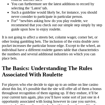
You can furthermore see the latest additions to record by
selecting the ‘Latest’ tab.
Such a guideline would likely be, for instance, you should
never consider to participate in particular person.
For” “newbies asking how do you play roulette, we
recommend that you check out our simple step simply by step
guide upon how to enjoy roulette.
It is not going to affect a streets bet, column wager, corner bet, or
other losing gambling bets. The inclusion of the extra double zero
pocket increases the particular house edge. Except to the wheel, an
individual have a different roulette games table that characteristics
the numbers and several additional industries on which you can
place bets.
The Basics: Understanding The Rules
Associated With Roulette
For players who else decide to sign up to an online on line casino
about this list, it’s possible that the site will offer all of them a bonus
throughout recognition of them signing up. If they endure, it’ll be
your current turn again, plus you’ll have some sort of just one in 4
opportunity associated with losing however in case you survive,