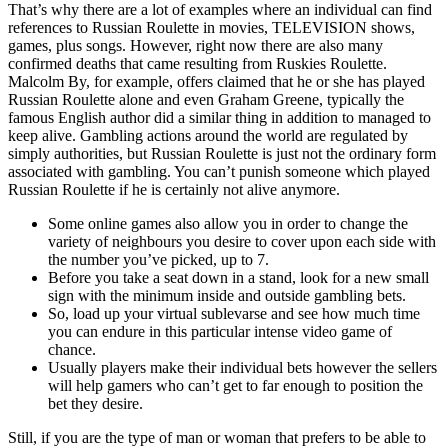
That’s why there are a lot of examples where an individual can find
references to Russian Roulette in movies, TELEVISION shows,
games, plus songs. However, right now there are also many
confirmed deaths that came resulting from Ruskies Roulette.
Malcolm By, for example, offers claimed that he or she has played
Russian Roulette alone and even Graham Greene, typically the
famous English author did a similar thing in addition to managed to
keep alive. Gambling actions around the world are regulated by
simply authorities, but Russian Roulette is just not the ordinary form
associated with gambling. You can’t punish someone which played
Russian Roulette if he is certainly not alive anymore.
Some online games also allow you in order to change the
variety of neighbours you desire to cover upon each side with
the number you’ve picked, up to 7.
Before you take a seat down in a stand, look for a new small
sign with the minimum inside and outside gambling bets.
So, load up your virtual sublevarse and see how much time
you can endure in this particular intense video game of
chance.
Usually players make their individual bets however the sellers
will help gamers who can’t get to far enough to position the
bet they desire.
Still, if you are the type of man or woman that prefers to be able to