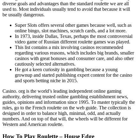
diverse goals and advantages than the standard roulette we are all
used to. Most individuals usually tend to avoid that because it will
be usually dangerous.
Super Slots offers several other games because well, such as
online bingo, slot machines, scratch cards, and a lot more.
In 1973, inside Dallas, Texas, perhaps the most controversial
video game of Russian different roulette games was played.
This list contains a mix involving casinos recommended
regarding various reasons, which includes big brands, smaller
casinos with great bonuses and consumer care, and also other
cautiously selected alternatives.
He got a keen curiosity in gambling because a young
grownup and started publishing expert content for the casino
and sports betting niche in 2015.
Casino. org is the world’s leading independent online gaming
authority, delivering trusted online gambling establishment news,
guides, opinions and information since 1995. To master typically the
rules, go to the French roulette on the web guide. The collection is
designed in order to balance high, minimal, odd, and actually
numbers. And on top of that will, the wheels will be different for
Western and American roulette.
How To Play Roulette – House Edge