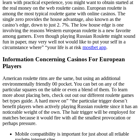
learn with practical experience, you might want to obtain started at
the real money on the web roulette casino. European roulette is
among the most typical roulette game with online casinos. The
single zero provides the house advantage, also known as the
casino’s edge, down to just 2. 7%. The low house edge is one
involving the reasons Western european roulette is a new favorite
among gamers. Even though playing Russian Roulette might sound
fun in paper, may very well not would like to put your self in a
circumstance where” “your life is at risk
mostbet app
.
Information Concerning Casinos For European
Players
American roulette rims are the same, but using an additional
environmentally friendly 00 pocket. You can bet on any of the
particular squares on the table or even a blend of them. To learn
more about placing bets, check out out our different roulette games
bet types guide. A hard move on” “the particular trigger doesn’t
benefit players when actively playing Russian roulette since it has an
noticeable weight of the own. The hair trigger will be employed for
matches because it would fire with all the smallest provocation or
perhaps pressure.
Mobile compatibility is important for just about all reliable
roulette internet sites.