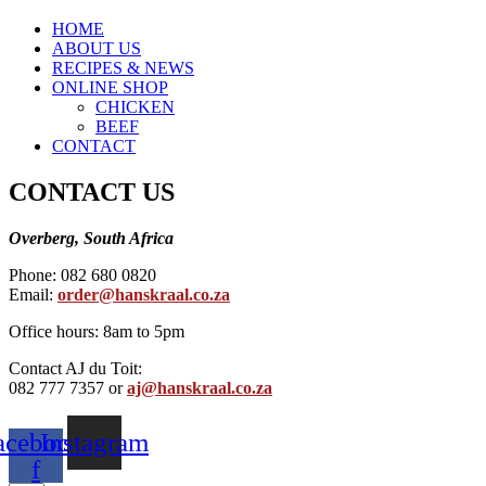
HOME
ABOUT US
RECIPES & NEWS
ONLINE SHOP
CHICKEN
BEEF
CONTACT
CONTACT US
Overberg, South Africa
Phone: 082 680 0820
Email:
order@hanskraal.co.za
Office hours: 8am to 5pm
Contact AJ du Toit:
082 777 7357 or
aj@hanskraal.co.za
acebook-
Instagram
f