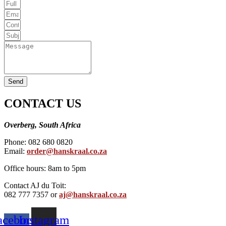
Send
CONTACT US
Overberg, South Africa
Phone: 082 680 0820
Email:
order@hanskraal.co.za
Office hours: 8am to 5pm
Contact AJ du Toit:
082 777 7357 or
aj@hanskraal.co.za
acebook-
Instagram