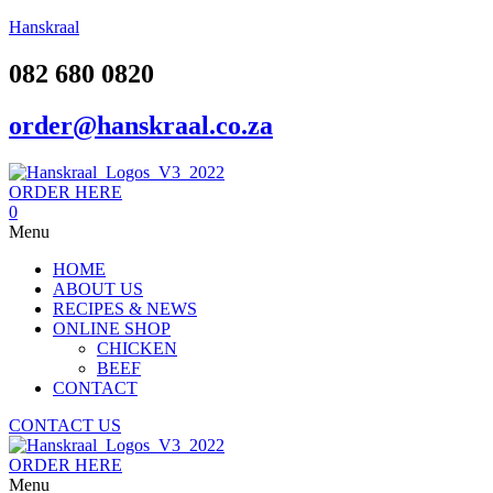
Hanskraal
082 680 0820
order@hanskraal.co.za
ORDER HERE
0
Menu
HOME
ABOUT US
RECIPES & NEWS
ONLINE SHOP
CHICKEN
BEEF
CONTACT
CONTACT US
ORDER HERE
Menu