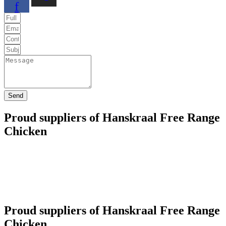
f
Send
Proud suppliers of Hanskraal Free Range
Chicken
Proud suppliers of Hanskraal Free Range
Chicken