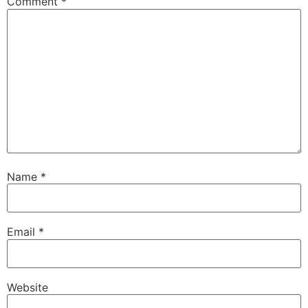
Comment
*
Name
*
Email
*
Website