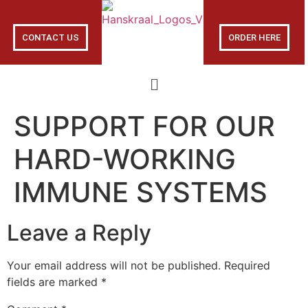
CONTACT US
ORDER HERE
SUPPORT FOR OUR
HARD-WORKING
IMMUNE SYSTEMS
Leave a Reply
Your email address will not be published.
Required
fields are marked
*