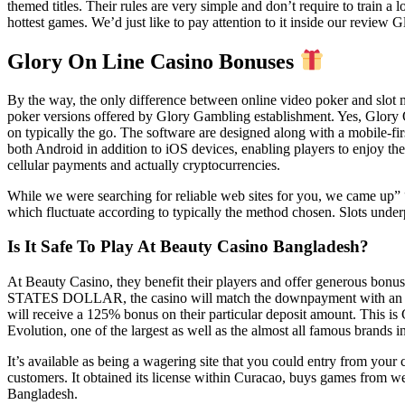
themed titles. Their rules are very simple and don’t require to train a
hottest games. We’d just like to pay attention to it inside our review
Glory On Line Casino Bonuses
By the way, the only difference between online video poker and slot m
poker versions offered by Glory Gambling establishment. Yes, Glory O
on typically the go. The software are designed along with a mobile-f
both Android in addition to iOS devices, enabling players to enjoy the
cellular payments and actually cryptocurrencies.
While we were searching for reliable web sites for you, we came up” 
which fluctuate according to typically the method chosen. Slots under
Is It Safe To Play At Beauty Casino Bangladesh?
At Beauty Casino, they benefit their players and offer generous bon
STATES DOLLAR, the casino will match the downpayment with an equal b
will receive a 125% bonus on their particular deposit amount. This is
Evolution, one of the largest as well as the almost all famous brands in
It’s available as being a wagering site that you could entry from you
customers. It obtained its license within Curacao, buys games from w
Bangladesh.