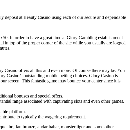
antly deposit at Beauty Casino using each of our secure and dependable
x50. In order to have a great time at Glory Gambling establishment
 in top of the proper corner of the site while you usually are logged
nutes.
y Casino offers all this and even more. Of course there may be. You
Glory Casino’s outstanding mobile betting choices. Glory Casino is
your screen. This fantastic game may bounce your center since it is
itional bonuses and special offers.
stantial range associated with captivating slots and even other games.
table platform.
ntribute to typically the wagering requirement.
baquet bo, fan bronze, andar bahar, monster tiger and some other