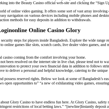
king into the Beauty Casino official web-site and clicking the “Sign Up
rld of online video gaming. It offers some sort of vast array involvi
ng easy navigation on various devices including mobile phones and deskto
action methods for easy deposits in addition to withdrawals.
oginonline Online Casino Glory
security steps for players inside Bangladesh. Explore the wide range r
 to online games like slots, scratch cards, live dealer video games, an
real casino coming from the comfort involving your home.
t been resolved on the internet site in live chat, please tend not to wai
ovation to protect your own financial data in addition to follows strin
 to deliver a personal and helpful knowledge, catering to the unique 
t and possess reserved rights. Below we look at some of Bangladesh’s e
ws open opportunities to” “a new of exhilarating video games, ensurin
tand about Glory Casino to have endless fun here. At Glory Casino, safe
ringent restrictions of local betting laws.” “[newline]Instantly deposit