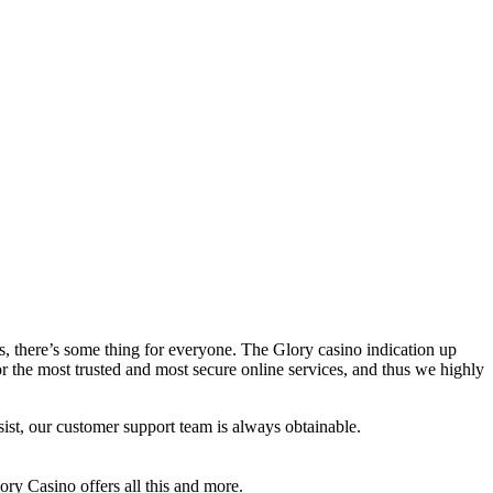
, there’s some thing for everyone. The Glory casino indication up
or the most trusted and most secure online services, and thus we highly
sist, our customer support team is always obtainable.
ry Casino offers all this and more.