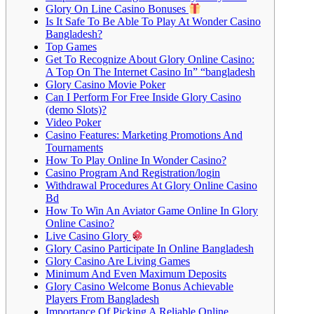
Glory On Line Casino Bonuses
Is It Safe To Be Able To Play At Wonder Casino
Bangladesh?
Top Games
Get To Recognize About Glory Online Casino:
A Top On The Internet Casino In” “bangladesh
Glory Casino Movie Poker
Can I Perform For Free Inside Glory Casino
(demo Slots)?
Video Poker
Casino Features: Marketing Promotions And
Tournaments
How To Play Online In Wonder Casino?
Casino Program And Registration/login
Withdrawal Procedures At Glory Online Casino
Bd
How To Win An Aviator Game Online In Glory
Online Casino?
Live Casino Glory
Glory Casino Participate In Online Bangladesh
Glory Casino Are Living Games
Minimum And Even Maximum Deposits
Glory Casino Welcome Bonus Achievable
Players From Bangladesh
Importance Of Picking A Reliable Online