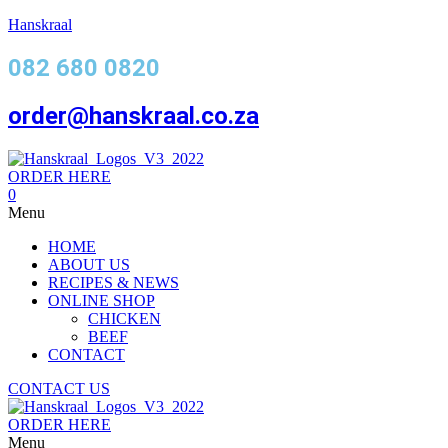
Hanskraal
082 680 0820
order@hanskraal.co.za
ORDER HERE
0
Menu
HOME
ABOUT US
RECIPES & NEWS
ONLINE SHOP
CHICKEN
BEEF
CONTACT
CONTACT US
ORDER HERE
Menu