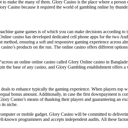
 lot to make the many of them. Glory Casino is the place where a person 
 Glory Casino because it required the world of gambling online by thunde
achine game games is of which you can make decisions according to typic
nline casino has developed dedicated cell phone apps for the two Andro
irst method, ensuring a soft and responsive gaming experience across al
 casino’s products on the run. The online casino offers different option
“across an online online casino called Glory Online casino in Banglade
pin the base of any casino, and Glory Gambling establishment offers a 
us deals to enhance typically the gaming experience. When players to
onus amount. Additionally, in case the first downpayment is completed
 Glory Casino’s means of thanking their players and guaranteeing an exc
 its niche.
r computer or mobile gadget. Glory Casino will be committed to deliver
ell-known programmers and accepts independent audits. All these facto