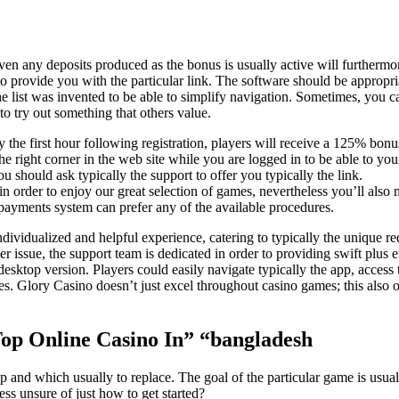
en any deposits produced as the bonus is usually active will furthermo
provide you with the particular link. The software should be appropriat
he list was invented to be able to simplify navigation. Sometimes, you ca
 to try out something that others value.
y the first hour following registration, players will receive a 125% bon
he right corner in the web site while you are logged in to be able to you
hould ask typically the support to offer you typically the link.
in order to enjoy our great selection of games, nevertheless you’ll also 
repayments system can prefer any of the available procedures.
ndividualized and helpful experience, catering to typically the unique 
issue, the support team is dedicated in order to providing swift plus e
 desktop version. Players could easily navigate typically the app, acces
. Glory Casino doesn’t just excel throughout casino games; this also offe
op Online Casino In” “bangladesh
eep and which usually to replace. The goal of the particular game is usu
ss unsure of just how to get started?