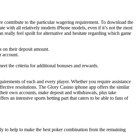
re contribute to the particular wagering requirement. To download the
e with all relatively modern iPhone models, even if it’s not the most
n really feel spoilt for alternative and hesitate regarding which game
us on their deposit amount.
r account.
meet the criteria for additional bonuses and rewards.
requirements of each and every player. Whether you require assistance
ffective resolutions. The Glory Casino iphone app offers the similar
s their own accounts, make deposit and withdrawals, plus take
rs an intensive sports betting part that caters to be able to fans of
ally to help to make the best poker combination from the remaining