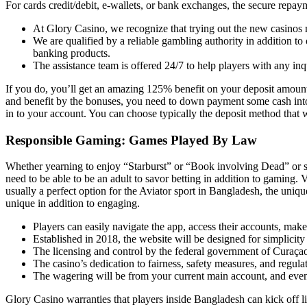
For cards credit/debit, e-wallets, or bank exchanges, the secure repay
At Glory Casino, we recognize that trying out the new casinos 
We are qualified by a reliable gambling authority in addition t
banking products.
The assistance team is offered 24/7 to help players with any in
If you do, you’ll get an amazing 125% benefit on your deposit amount
and benefit by the bonuses, you need to down payment some cash into y
in to your account. You can choose typically the deposit method that w
Responsible Gaming: Games Played By Law
Whether yearning to enjoy “Starburst” or “Book involving Dead” or s
need to be able to be an adult to savor betting in addition to gaming. 
usually a perfect option for the Aviator sport in Bangladesh, the uniq
unique in addition to engaging.
Players can easily navigate the app, access their accounts, mak
Established in 2018, the website will be designed for simplicity
The licensing and control by the federal government of Curaçao 
The casino’s dedication to fairness, safety measures, and regulat
The wagering will be from your current main account, and even 
Glory Casino warranties that players inside Bangladesh can kick off li