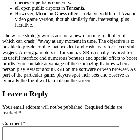
queries or perhaps concerns.
all open public airports in Tanzania.
However, Meridian Guess offers a relatively different Aviator
video game version, though similarly fun, interesting, plus
lucrative.
The whole strategy works around a new climbing multiplier of
which can crash” “away at any moment in time. The objective is to
be able to pre-determine that accident and cash away for successful
wagers. Among gamblers in Tanzania, GSB is usually favored for
its useful interface and numerous bonuses and special offers to boost
profits. You can take advantage of these amazing features when a
person play Aviator about GSB on the software or web browser. As
part of the particular game, players spot their bets and observe as
typically the flight will take off on the screen.
Leave a Reply
Your email address will not be published.
Required fields are
marked
*
Comment
*