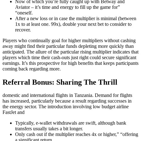
Now of which you’re fully caught up with Betway and
Aviator – it’s time and energy to fill up the game for”
“oneself.
After a new loss or in case the multiplier is minimal (between
1x to at least one. 99x), double your next bet to consider to
recover.
Players who continually goal for higher multipliers without cashing
away might find their particular funds depleting more quickly than
anticipated. The allure of the particular rising multiplier indicates that
players which time their cash-outs just right could secure significant
earnings. It’s this prospective for high benefits that keeps participants
coming back regarding more.
Referral Bonus: Sharing The Thrill
domestic and international flights in Tanzania. Demand for flights
has increased, particularly because a result regarding successes in
the energy sector. The introduction involving low budget airline
FastJet and
Typically, e-wallet withdrawals are swift, although bank
transfers usually takes a bit longer.
Only cash out if the multiplier reaches 4x or higher,” “offering
a significant return.