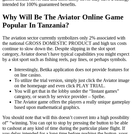
intended for 100% guaranteed benefits.
Why Will Be The Aviator Online Game
Popular In Tanzania?
The aviation sector currently symbolizes only 2% associated with
the national GROSS DOMESTIC PRODUCT and high tax costs
continue to slow down the. Despite slipping in the slot sport
category, Aviator doesn’t have typical capabilities you might expect
by a slot sport such as fishing reels, pay lines, or perhaps symbols.
Interestingly, Betika application does not provide features for
on line casino.
To utilize the trial version, simply just click the Aviator image
on the homepage and even click PLAY TRIAL.
You will get that in the lobby under the “Instant games”
category, or search by service provider – Spribe.
The Aviator game offers the players a really unique gameplay
based upon mathematical graphics.
You should note that will this doesn’t convert into a high possibility
of” “winning. You can opt to stop by pressing the button to be able
to cashout at any kind of time during the particular plane flight. If
you delay intended for a long time before pushing the button, your