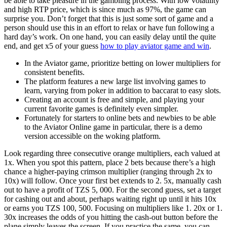
be able to take pleasure in the gambling process. With low volatility
and high RTP price, which is since much as 97%, the game can
surprise you. Don’t forget that this is just some sort of game and a
person should use this in an effort to relax or have fun following a
hard day’s work. On one hand, you can easily delay until the quite
end, and get x5 of your guess
how to play aviator game and win
.
In the Aviator game, prioritize betting on lower multipliers for
consistent benefits.
The platform features a new large list involving games to
learn, varying from poker in addition to baccarat to easy slots.
Creating an account is free and simple, and playing your
current favorite games is definitely even simpler.
Fortunately for starters to online bets and newbies to be able
to the Aviator Online game in particular, there is a demo
version accessible on the woking platform.
Look regarding three consecutive orange multipliers, each valued at
1x. When you spot this pattern, place 2 bets because there’s a high
chance a higher-paying crimson multiplier (ranging through 2x to
10x) will follow. Once your first bet extends to 2. 5x, manually cash
out to have a profit of TZS 5, 000. For the second guess, set a target
for cashing out and about, perhaps waiting right up until it hits 10x
or earns you TZS 100, 500. Focusing on multipliers like 1. 20x or 1.
30x increases the odds of you hitting the cash-out button before the
plane simply leaves the screen. If you practice the same, you can