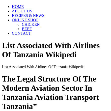
HOME
ABOUT US
RECIPES & NEWS
ONLINE SHOP
CHICKEN
BEEF
CONTACT
List Associated With Airlines
Of Tanzania Wikipedi
List Associated With Airlines Of Tanzania Wikipedia
The Legal Structure Of The
Modern Aviation Sector In
Tanzania Aviation Transport
Tanzania”