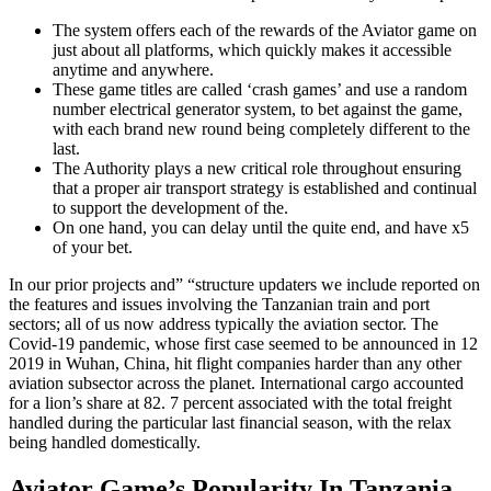
The system offers each of the rewards of the Aviator game on
just about all platforms, which quickly makes it accessible
anytime and anywhere.
These game titles are called ‘crash games’ and use a random
number electrical generator system, to bet against the game,
with each brand new round being completely different to the
last.
The Authority plays a new critical role throughout ensuring
that a proper air transport strategy is established and continual
to support the development of the.
On one hand, you can delay until the quite end, and have x5
of your bet.
In our prior projects and” “structure updaters we include reported on
the features and issues involving the Tanzanian train and port
sectors; all of us now address typically the aviation sector. The
Covid-19 pandemic, whose first case seemed to be announced in 12
2019 in Wuhan, China, hit flight companies harder than any other
aviation subsector across the planet. International cargo accounted
for a lion’s share at 82. 7 percent associated with the total freight
handled during the particular last financial season, with the relax
being handled domestically.
Aviator Game’s Popularity In Tanzania