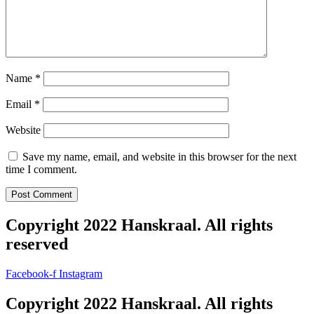
Name
*
Email
*
Website
Save my name, email, and website in this browser for the next
time I comment.
Copyright 2022 Hanskraal. All rights
reserved
Facebook-f
Instagram
Copyright 2022 Hanskraal. All rights