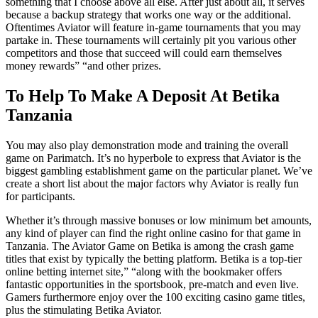
something that I choose above all else. After just about all, it serves
because a backup strategy that works one way or the additional.
Oftentimes Aviator will feature in-game tournaments that you may
partake in. These tournaments will certainly pit you various other
competitors and those that succeed will could earn themselves
money rewards” “and other prizes.
To Help To Make A Deposit At Betika
Tanzania
You may also play demonstration mode and training the overall
game on Parimatch. It’s no hyperbole to express that Aviator is the
biggest gambling establishment game on the particular planet. We’ve
create a short list about the major factors why Aviator is really fun
for participants.
Whether it’s through massive bonuses or low minimum bet amounts,
any kind of player can find the right online casino for that game in
Tanzania. The Aviator Game on Betika is among the crash game
titles that exist by typically the betting platform. Betika is a top-tier
online betting internet site,” “along with the bookmaker offers
fantastic opportunities in the sportsbook, pre-match and even live.
Gamers furthermore enjoy over the 100 exciting casino game titles,
plus the stimulating Betika Aviator.