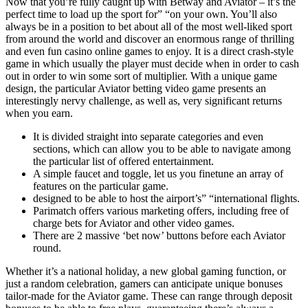
Now that you’re fully caught up with Betway and Aviator – it’s the
perfect time to load up the sport for” “on your own. You’ll also
always be in a position to bet about all of the most well-liked sport
from around the world and discover an enormous range of thrilling
and even fun casino online games to enjoy. It is a direct crash-style
game in which usually the player must decide when in order to cash
out in order to win some sort of multiplier. With a unique game
design, the particular Aviator betting video game presents an
interestingly nervy challenge, as well as, very significant returns
when you earn.
It is divided straight into separate categories and even
sections, which can allow you to be able to navigate among
the particular list of offered entertainment.
A simple faucet and toggle, let us you finetune an array of
features on the particular game.
designed to be able to host the airport’s” “international flights.
Parimatch offers various marketing offers, including free of
charge bets for Aviator and other video games.
There are 2 massive ‘bet now’ buttons before each Aviator
round.
Whether it’s a national holiday, a new global gaming function, or
just a random celebration, gamers can anticipate unique bonuses
tailor-made for the Aviator game. These can range through deposit