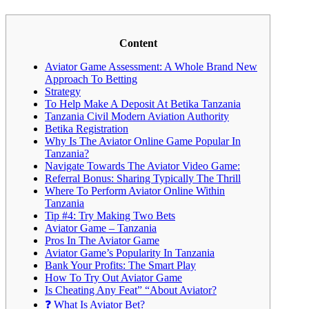
Content
Aviator Game Assessment: A Whole Brand New
Approach To Betting
Strategy
To Help Make A Deposit At Betika Tanzania
Tanzania Civil Modern Aviation Authority
Betika Registration
Why Is The Aviator Online Game Popular In
Tanzania?
Navigate Towards The Aviator Video Game:
Referral Bonus: Sharing Typically The Thrill
Where To Perform Aviator Online Within
Tanzania
Tip #4: Try Making Two Bets
Aviator Game – Tanzania
Pros In The Aviator Game
Aviator Game’s Popularity In Tanzania
Bank Your Profits: The Smart Play
How To Try Out Aviator Game
Is Cheating Any Feat” “About Aviator?
❓ What Is Aviator Bet?