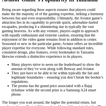
Being aware regarding these aspects ensures that players could
make the the majority of of the gaming expertise, striking a harmony
between fun and even responsibility. Ultimately, the Aviator game’s
attraction lies in its capability to provide quick, adrenaline-fueled
escapades, producing it a shimmering star in typically the vast
gaming heavens. As with any venture, players ought to approach
with equally enthusiasm and extreme caution, ensuring that the
enjoyment of the video game remains front in addition to center.
Seasoned or new in the particular game, Aviator offers an incredible
player expertise for everyone. While following standard rules,
consistent design, plus features, every bookmaker in Tanzania
likewise extends a distinctive experience to its players.
Many players strive to seem on the leaderboard to show the
amount of they’ve won along with Betway and Aviator.
They just have to be able to be within typically the fair and
legitimate boundaries – ensuring you don’t break the bookie’s
regulations.
The promo has the grand price associated with a Bajaj
rickshaw while the second prize is a Samsung A24 smart
phone.
The longer you wait around, the higher the potential return, but