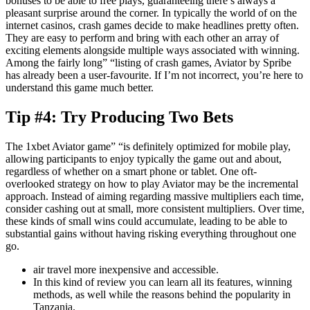
bonuses to be able to free plays, guaranteeing there’s always a
pleasant surprise around the corner. In typically the world of on the
internet casinos, crash games decide to make headlines pretty often.
They are easy to perform and bring with each other an array of
exciting elements alongside multiple ways associated with winning.
Among the fairly long” “listing of crash games, Aviator by Spribe
has already been a user-favourite. If I’m not incorrect, you’re here to
understand this game much better.
Tip #4: Try Producing Two Bets
The 1xbet Aviator game” “is definitely optimized for mobile play,
allowing participants to enjoy typically the game out and about,
regardless of whether on a smart phone or tablet. One oft-
overlooked strategy on how to play Aviator may be the incremental
approach. Instead of aiming regarding massive multipliers each time,
consider cashing out at small, more consistent multipliers. Over time,
these kinds of small wins could accumulate, leading to be able to
substantial gains without having risking everything throughout one
go.
air travel more inexpensive and accessible.
In this kind of review you can learn all its features, winning
methods, as well while the reasons behind the popularity in
Tanzania.