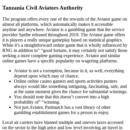
Tanzania Civil Aviators Authority
The program offers every one of the rewards of the Aviator game on
almost all platforms, which automatically makes it accessible
anytime and anywhere. Aviator is a gambling game that the service
provider Spribe released throughout 2019. The Aviator game offers
it is players a really unique gameplay based on statistical graphics.
While it’s a straightforward online game that is wholly influenced by
RNG in addition to” “good fortune, it may certainly not satisfy those
seeking a more complete gaming experience. Aviator and similar
online games have a specific popularity on wagering platforms.
Aviator is not a exemption, because in it, as well, everything
depend upon which may of chance.
Online online casino gamers and sports activities punters
always would like something intriguing, fascinating, safe, and
at the same moment gives the chance for substantial winnings.
You should note that this doesn’t convert into a high
probability of” “winning.
Not just Aviator, Parimatch has a vast library of other
gambling establishment games for a person to enjoy.
Local air carriers have blamed multiple and uneven taxes accessed
on the sector to the high price and low level involving air travel in