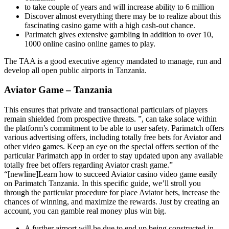
to take couple of years and will increase ability to 6 million
Discover almost everything there may be to realize about this
fascinating casino game with a high cash-out chance.
Parimatch gives extensive gambling in addition to over 10,
1000 online casino online games to play.
The TAA is a good executive agency mandated to manage, run and
develop all open public airports in Tanzania.
Aviator Game – Tanzania
This ensures that private and transactional particulars of players
remain shielded from prospective threats. ”, can take solace within
the platform’s commitment to be able to user safety. Parimatch offers
various advertising offers, including totally free bets for Aviator and
other video games. Keep an eye on the special offers section of the
particular Parimatch app in order to stay updated upon any available
totally free bet offers regarding Aviator crash game.”
“[newline]Learn how to succeed Aviator casino video game easily
on Parimatch Tanzania. In this specific guide, we’ll stroll you
through the particular procedure for place Aviator bets, increase the
chances of winning, and maximize the rewards. Just by creating an
account, you can gamble real money plus win big.
A further airport will be due to end up being constructed in