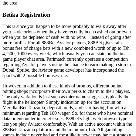
the area.
Betika Registration
This is since you happen to be more probably to walk away after
your is victorious when they have recently been cashed out or even
when you be depleted of cash with no wins – instead of going after
more profits. For all 888Bet Aviator players, 888Bet gives rain
bonus free of charge bets with a new combined worth of up to Tsh
4, 500, 1000 every week, which usually you can state on the in-
game player chat area. Parimatch currently operates a competition
regarding Aviator players using the chance to earn making a stop in
Dubai. Spribe, the Aviator game developer has incorporated the
sport with 2 possible bonuses, i. e.
However, in addition to these kinds of promos, different online
bdtting shops incorporate their own perks to charm to their players.
The only variation is just such as thier name suggests, typically the
flight is the helicopter. Simply indication up for the account on
MeridianBet Tanzania, deposit funds, and start having fun with a
minimum regarding Tsh 100 wager. So, for those who have nominal
data or encounter internet issues, 888bet’s light web browser type
lets you play Aviator comfortably. With an active account within the
888Bet Tanzania platform and the minimum Tsh. All gambling
games include never had and most likely never may have a strategy