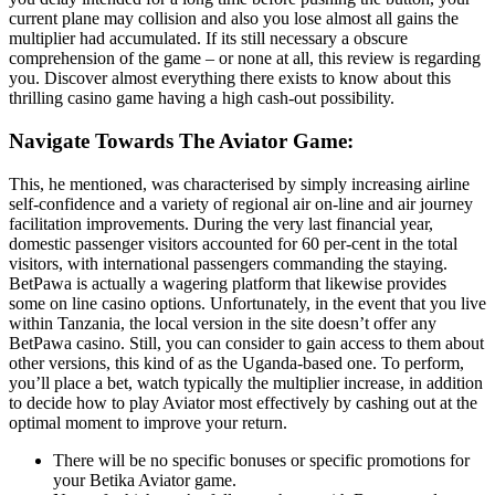
current plane may collision and also you lose almost all gains the
multiplier had accumulated. If its still necessary a obscure
comprehension of the game – or none at all, this review is regarding
you. Discover almost everything there exists to know about this
thrilling casino game having a high cash-out possibility.
Navigate Towards The Aviator Game:
This, he mentioned, was characterised by simply increasing airline
self-confidence and a variety of regional air on-line and air journey
facilitation improvements. During the very last financial year,
domestic passenger visitors accounted for 60 per-cent in the total
visitors, with international passengers commanding the staying.
BetPawa is actually a wagering platform that likewise provides
some on line casino options. Unfortunately, in the event that you live
within Tanzania, the local version in the site doesn’t offer any
BetPawa casino. Still, you can consider to gain access to them about
other versions, this kind of as the Uganda-based one. To perform,
you’ll place a bet, watch typically the multiplier increase, in addition
to decide how to play Aviator most effectively by cashing out at the
optimal moment to improve your return.
There will be no specific bonuses or specific promotions for
your Betika Aviator game.