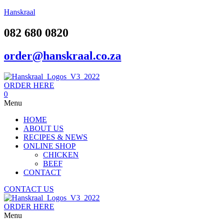
Hanskraal
082 680 0820
order@hanskraal.co.za
ORDER HERE
0
Menu
HOME
ABOUT US
RECIPES & NEWS
ONLINE SHOP
CHICKEN
BEEF
CONTACT
CONTACT US
ORDER HERE
Menu