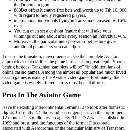
the Dodoma region.
888Bet offers lucrative free bets well worth up to Tsh 10, 000
with regard to newly registered players.
international individuals flying in Tanzania increased by 16%
over
You can even set a cashout feature that will take your
winnings out and about after every session an individual win.
Moreover, the particular auto-play/auto-bet feature gives
additional parameters you can adjust.
To ease the transition, newcomers can see the complete Aviator
approach as that clarifies the game intricacies in great depth. Sports
betting besides, Tanzanian gamblers will be” “in addition fans of
online casino games. Among the almost all popular and much loved
casino games is usually the Aviator video game. Fortunately, the
video game is widely offered across most bets platforms.
Pros In The Aviator Game
leave the existing intercontinental Terminal 2 to look after domestic
flights. Currently 2. 5 thousand passengers pass via the airport per
12 months; 1. 3 million over capacity. The TAA was established in
1999 and presumed the functions of the former Directorate
associated with Aerodromes of the particular Ministry of Transport.