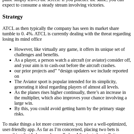
expect to consume a steady stream involving victories.
Strategy
ATCL as then typically the company has seen its market share
tumble to 0. 4%. ATCL is currently dealing with the threat regarding
losing its mind office
However, like virtually any game, it offers its unique set of
challenges and benefits.
As a player, a person watch a aircraft (or aviator) consider off,
and your aim is to cash-out before the aircraft crashes.
our prior projects and” “design updaters we include reported
on
The Aviator sport is popular intended for its simplicity,
generating it ideal regarding players of almost all levels.
As the planes rises higher continually, there’s an increase in
the multiplier, which also improves your chance involving a
large win.
By this, you could avoid getting harm by the primary stage
risks.
To make things a lot more convenient, you have a well-optimized,
user-friendly app. As far as I’m concerned, placing two bets is