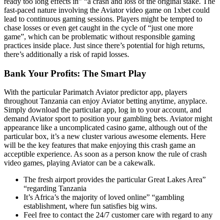
ready too long effects in” “a crash and loss of the original stake. The
fast-paced nature involving the Aviator video game on 1xbet could
lead to continuous gaming sessions. Players might be tempted to
chase losses or even get caught in the cycle of “just one more
game”, which can be problematic without responsible gaming
practices inside place. Just since there’s potential for high returns,
there’s additionally a risk of rapid losses.
Bank Your Profits: The Smart Play
With the particular Parimatch Aviator predictor app, players
throughout Tanzania can enjoy Aviator betting anytime, anyplace.
Simply download the particular app, log in to your account, and
demand Aviator sport to position your gambling bets. Aviator might
appearance like a uncomplicated casino game, although out of the
particular box, it’s a new cluster various awesome elements. Here
will be the key features that make enjoying this crash game an
acceptible experience. As soon as a person know the rule of crash
video games, playing Aviator can be a cakewalk.
The fresh airport provides the particular Great Lakes Area”
“regarding Tanzania
It’s Africa’s the majority of loved online” “gambling
establishment, where fun satisfies big wins.
Feel free to contact the 24/7 customer care with regard to any