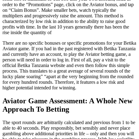
order to the “Promotions” page, click on the Aviator bonus, and tap
on “Claim Bonus”. Make smaller bets, watch typically the
multipliers and progressively raise the amount. This method is
characterized by low risk in addition to the ability to raise good
profits with time. In the last 10 years generally there has been the
rise inside the quantity of
There are no specific bonuses or specific promotions for your Betika
Aviator game. If you had in the past registered with Betika Tanzania
and currently have an account, to play the Aviator betting game, a
person will need in order to log in. First of all, pay a visit to the
official Betika Tanzania website and even then follow this simple
process. This translates to a great average of several rounds of the
lucky plane soaring” “apart at the very beginning from the rounded
for every hundred rounds. Therefore, it features a low risk and
higher potential intended for winning.
Aviator Game Assessment: A Whole New
Approach To Betting
The sport rounds are arbitrarily calculated and previous from 1 to be
able to 40 seconds. Play responsibly, bet sensibly and never place
gambling above additional priorities in life – only and then you will