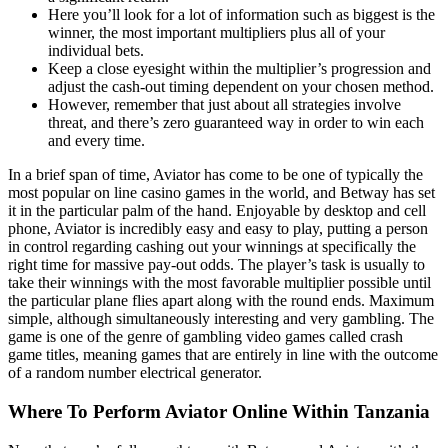
Here you’ll look for a lot of information such as biggest is the
winner, the most important multipliers plus all of your
individual bets.
Keep a close eyesight within the multiplier’s progression and
adjust the cash-out timing dependent on your chosen method.
However, remember that just about all strategies involve
threat, and there’s zero guaranteed way in order to win each
and every time.
In a brief span of time, Aviator has come to be one of typically the
most popular on line casino games in the world, and Betway has set
it in the particular palm of the hand. Enjoyable by desktop and cell
phone, Aviator is incredibly easy and easy to play, putting a person
in control regarding cashing out your winnings at specifically the
right time for massive pay-out odds. The player’s task is usually to
take their winnings with the most favorable multiplier possible until
the particular plane flies apart along with the round ends. Maximum
simple, although simultaneously interesting and very gambling. The
game is one of the genre of gambling video games called crash
game titles, meaning games that are entirely in line with the outcome
of a random number electrical generator.
Where To Perform Aviator Online Within Tanzania