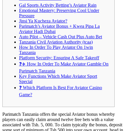
Gal Sports Activity Betting’s Aviator Rain
Emotional Mastery: Preserving Cool Under
Pressure
Jinsi Ya Kucheza Aviator?
Parimatch’s Aviator Bonus + Kwea Pipa La
Aviator Hadi Dubai
Auto Pilot – Vehicle Cash Out Plus Auto Bet
Tanzania Civil Aviation Authority (tcaa)
How In Order To Play Aviator On 1win
Tanzania
Platform Security: Ensuring A Safe Takeoff
❓✈️ How In Order To Make Aviator Gamble On
Parimatch Tanzania
Key Functions Which Make Aviator Sport
Special
❓ Which Platform Is Best For Aviator Casino
Game?
Parimatch Tanzania offers the special Aviator bonus whereby
players can easily claim around twelve free bets with a value
associated with Tsh. 5, 000. To claim typically the bonus, deposit
some sort of minimum of Tsh 500 into your own account, head in