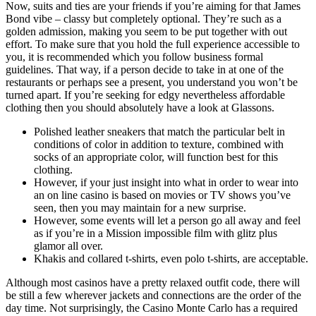
Now, suits and ties are your friends if you’re aiming for that James
Bond vibe – classy but completely optional. They’re such as a
golden admission, making you seem to be put together with out
effort. To make sure that you hold the full experience accessible to
you, it is recommended which you follow business formal
guidelines. That way, if a person decide to take in at one of the
restaurants or perhaps see a present, you understand you won’t be
turned apart. If you’re seeking for edgy nevertheless affordable
clothing then you should absolutely have a look at Glassons.
Polished leather sneakers that match the particular belt in
conditions of color in addition to texture, combined with
socks of an appropriate color, will function best for this
clothing.
However, if your just insight into what in order to wear into
an on line casino is based on movies or TV shows you’ve
seen, then you may maintain for a new surprise.
However, some events will let a person go all away and feel
as if you’re in a Mission impossible film with glitz plus
glamor all over.
Khakis and collared t-shirts, even polo t-shirts, are acceptable.
Although most casinos have a pretty relaxed outfit code, there will
be still a few wherever jackets and connections are the order of the
day time. Not surprisingly, the Casino Monte Carlo has a required