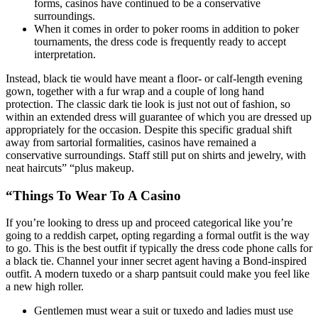
forms, casinos have continued to be a conservative
surroundings.
When it comes in order to poker rooms in addition to poker
tournaments, the dress code is frequently ready to accept
interpretation.
Instead, black tie would have meant a floor- or calf-length evening
gown, together with a fur wrap and a couple of long hand
protection. The classic dark tie look is just not out of fashion, so
within an extended dress will guarantee of which you are dressed up
appropriately for the occasion. Despite this specific gradual shift
away from sartorial formalities, casinos have remained a
conservative surroundings. Staff still put on shirts and jewelry, with
neat haircuts” “plus makeup.
“Things To Wear To A Casino
If you’re looking to dress up and proceed categorical like you’re
going to a reddish carpet, opting regarding a formal outfit is the way
to go. This is the best outfit if typically the dress code phone calls for
a black tie. Channel your inner secret agent having a Bond-inspired
outfit. A modern tuxedo or a sharp pantsuit could make you feel like
a new high roller.
Gentlemen must wear a suit or tuxedo and ladies must use