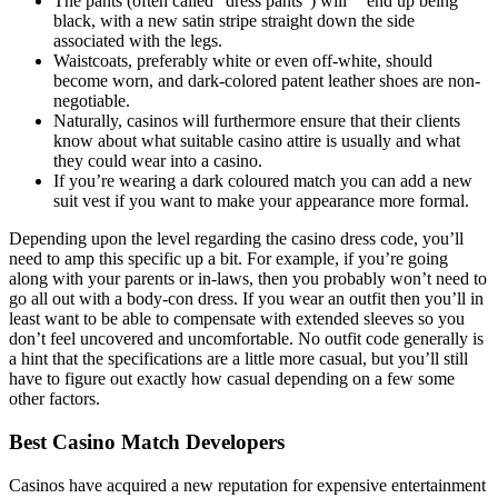
The pants (often called “dress pants”) will” “end up being
black, with a new satin stripe straight down the side
associated with the legs.
Waistcoats, preferably white or even off-white, should
become worn, and dark-colored patent leather shoes are non-
negotiable.
Naturally, casinos will furthermore ensure that their clients
know about what suitable casino attire is usually and what
they could wear into a casino.
If you’re wearing a dark coloured match you can add a new
suit vest if you want to make your appearance more formal.
Depending upon the level regarding the casino dress code, you’ll
need to amp this specific up a bit. For example, if you’re going
along with your parents or in-laws, then you probably won’t need to
go all out with a body-con dress. If you wear an outfit then you’ll in
least want to be able to compensate with extended sleeves so you
don’t feel uncovered and uncomfortable. No outfit code generally is
a hint that the specifications are a little more casual, but you’ll still
have to figure out exactly how casual depending on a few some
other factors.
Best Casino Match Developers
Casinos have acquired a new reputation for expensive entertainment