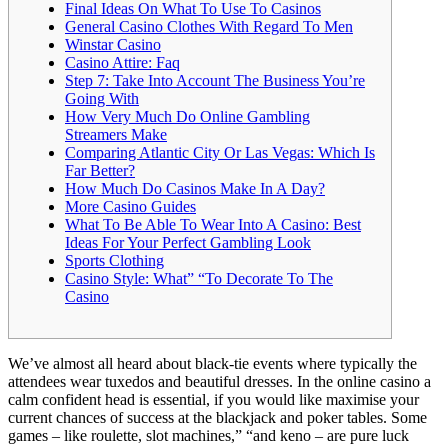
Final Ideas On What To Use To Casinos
General Casino Clothes With Regard To Men
Winstar Casino
Casino Attire: Faq
Step 7: Take Into Account The Business You’re
Going With
How Very Much Do Online Gambling
Streamers Make
Comparing Atlantic City Or Las Vegas: Which Is
Far Better?
How Much Do Casinos Make In A Day?
More Casino Guides
What To Be Able To Wear Into A Casino: Best
Ideas For Your Perfect Gambling Look
Sports Clothing
Casino Style: What” “To Decorate To The
Casino
We’ve almost all heard about black-tie events where typically the
attendees wear tuxedos and beautiful dresses. In the online casino a
calm confident head is essential, if you would like maximise your
current chances of success at the blackjack and poker tables. Some
games – like roulette, slot machines,” “and keno – are pure luck