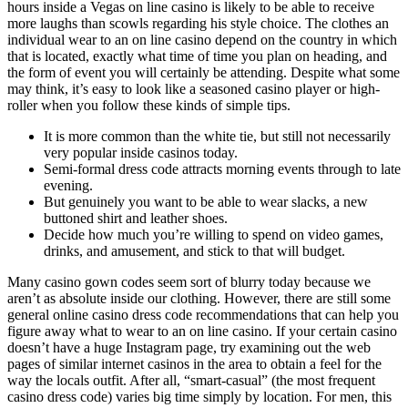
hours inside a Vegas on line casino is likely to be able to receive
more laughs than scowls regarding his style choice. The clothes an
individual wear to an on line casino depend on the country in which
that is located, exactly what time of time you plan on heading, and
the form of event you will certainly be attending. Despite what some
may think, it’s easy to look like a seasoned casino player or high-
roller when you follow these kinds of simple tips.
It is more common than the white tie, but still not necessarily
very popular inside casinos today.
Semi-formal dress code attracts morning events through to late
evening.
But genuinely you want to be able to wear slacks, a new
buttoned shirt and leather shoes.
Decide how much you’re willing to spend on video games,
drinks, and amusement, and stick to that will budget.
Many casino gown codes seem sort of blurry today because we
aren’t as absolute inside our clothing. However, there are still some
general online casino dress code recommendations that can help you
figure away what to wear to an on line casino. If your certain casino
doesn’t have a huge Instagram page, try examining out the web
pages of similar internet casinos in the area to obtain a feel for the
way the locals outfit. After all, “smart-casual” (the most frequent
casino dress code) varies big time simply by location. For men, this