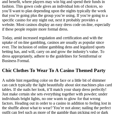
and benefit, where players may win big and spend their funds in
fashion. This gown code gives an individual lots of choices, so
you’ll want to plan depending upon the nights typically the week
that you’re going plus the group you’re using. If you’re going to a
specific casino for any night out, next it probably provides a
website. Most casinos display an easy dress code on-line, especially
if these people require more formal dress.
Today, amid increased regulation and certification and with the
uptake of on-line gambling, casinos are usually as popular since
ever. The inclusion of online gambling dens and legalized sports
betting has, and will, carry on and grow the industry’s value. To
dress appropriately, adhere to the guidelines for Semiformal or
Business Formal.
Chic Clothes To Wear To A Casino Themed Party
A subtle hint regarding color on the face or a little bit of shimmer
can catch typically the light beautifully about slot machines plus card
tables. If she nails her look, it’ll match your sharp dress perfectly!
Just make certain she sets everything together with powder; under
individuals bright lights, no one wants to glow for that wrong
factors. Heading out in order to a casino in addition to feeling lost in
the shuffle about what to wear? You’re not alone; nailing the perfect
outfit can feel such as more of the gamble than picking red or dark