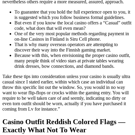
nevertheless others require a more measured, assured, approach.
To guarantee that you hold the full experience open to you, it
is suggested which you follow business formal guidelines.
But even if you know the local casino offers a “Casual” outfit
code, what does that will even mean?
One of the very most popular methods regarding payment in
on-line Casinos in Finland is Siru Cell phone.
That is why many overseas operators are attempting to
discover their way into the Finnish gaming market.
Because with this, when envisioning the proper casino outfit,
many people think of video stars at private tables wearing
drink dresses, bow connections, and diamond bands.
Take these tips into consideration unless your casino is usually ultra
casual since I stated earlier, within which case an individual can
throw this specific list out the window. So, you would in no way
want to wear flip-flops or crocks within the gaming entry. You will
require to be well taken care of and seemly, indicating no dirty or
even torn outfit should be worn, actually if you have purchased it
coming from Lv for instance.”
Casino Outfit Reddish Colored Flags —
Exactly What Not To Wear