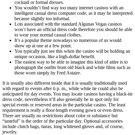
cocktail or formal dresses.
You wouldn’t find way too many internet casinos with an
intelligent casual dress computer code, as it may be interpreted
because slightly too informal.
Lots associated with the standard Algunas Vegas casinos
won’t have an official dress code therefore you should be able
to wear your normal casual clothes.
It’s a popular theme nowadays so numerous of us would
show up at one at a few point.
You typically just see this when the casino will be holding an
unique occasion, like a high-dollar benefit.
The easiest way to be able to imagine this kind of attire is to
photograph the outfits from old black and white films such as
those worn simply by Fred Astaire.
It is usually also different inside that it is usually traditionally used
with regard to events after 6 p. m., while white tie could also be
anticipated for day events. You may locate casinos having a black-tie
dress code, nevertheless it’ll also generally be in spot only for
special events or reserved areas in the particular casino. The least
requirement is really a floor-length evening gown or even dress.
There are usually no restrictions about color or substance but
“tasteful” is the order of the particular day. Optional accessories
include clutch bags, tiaras, long whitened gloves and, of course,
jewelry.