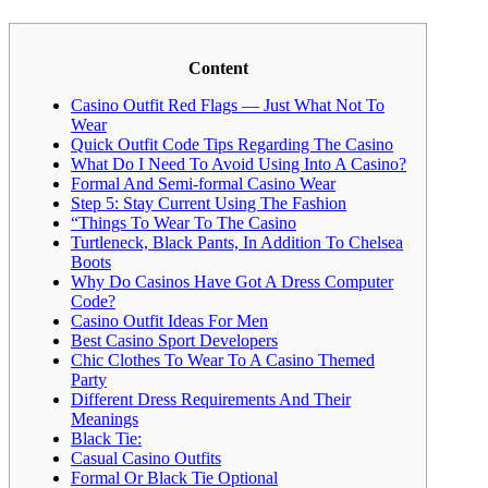
Content
Casino Outfit Red Flags — Just What Not To
Wear
Quick Outfit Code Tips Regarding The Casino
What Do I Need To Avoid Using Into A Casino?
Formal And Semi-formal Casino Wear
Step 5: Stay Current Using The Fashion
“Things To Wear To The Casino
Turtleneck, Black Pants, In Addition To Chelsea
Boots
Why Do Casinos Have Got A Dress Computer
Code?
Casino Outfit Ideas For Men
Best Casino Sport Developers
Chic Clothes To Wear To A Casino Themed
Party
Different Dress Requirements And Their
Meanings
Black Tie:
Casual Casino Outfits
Formal Or Black Tie Optional