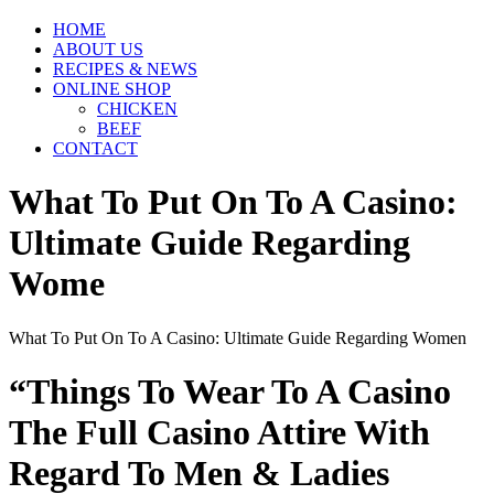
HOME
ABOUT US
RECIPES & NEWS
ONLINE SHOP
CHICKEN
BEEF
CONTACT
What To Put On To A Casino:
Ultimate Guide Regarding
Wome
What To Put On To A Casino: Ultimate Guide Regarding Women
“Things To Wear To A Casino
The Full Casino Attire With
Regard To Men & Ladies