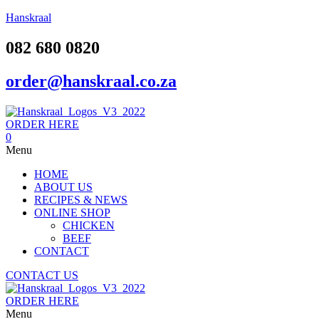
Hanskraal
082 680 0820
order@hanskraal.co.za
ORDER HERE
0
Menu
HOME
ABOUT US
RECIPES & NEWS
ONLINE SHOP
CHICKEN
BEEF
CONTACT
CONTACT US
ORDER HERE
Menu