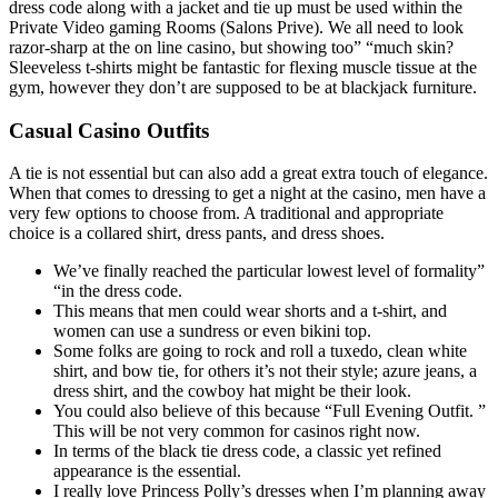
dress code along with a jacket and tie up must be used within the
Private Video gaming Rooms (Salons Prive). We all need to look
razor-sharp at the on line casino, but showing too” “much skin?
Sleeveless t-shirts might be fantastic for flexing muscle tissue at the
gym, however they don’t are supposed to be at blackjack furniture.
Casual Casino Outfits
A tie is not essential but can also add a great extra touch of elegance.
When that comes to dressing to get a night at the casino, men have a
very few options to choose from. A traditional and appropriate
choice is a collared shirt, dress pants, and dress shoes.
We’ve finally reached the particular lowest level of formality”
“in the dress code.
This means that men could wear shorts and a t-shirt, and
women can use a sundress or even bikini top.
Some folks are going to rock and roll a tuxedo, clean white
shirt, and bow tie, for others it’s not their style; azure jeans, a
dress shirt, and the cowboy hat might be their look.
You could also believe of this because “Full Evening Outfit. ”
This will be not very common for casinos right now.
In terms of the black tie dress code, a classic yet refined
appearance is the essential.
I really love Princess Polly’s dresses when I’m planning away