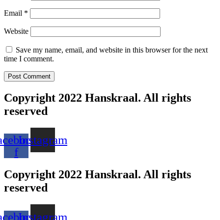
Email
*
Website
Save my name, email, and website in this browser for the next
time I comment.
Copyright 2022 Hanskraal. All rights
reserved
acebook-
Instagram
f
Copyright 2022 Hanskraal. All rights
reserved
acebook-
Instagram