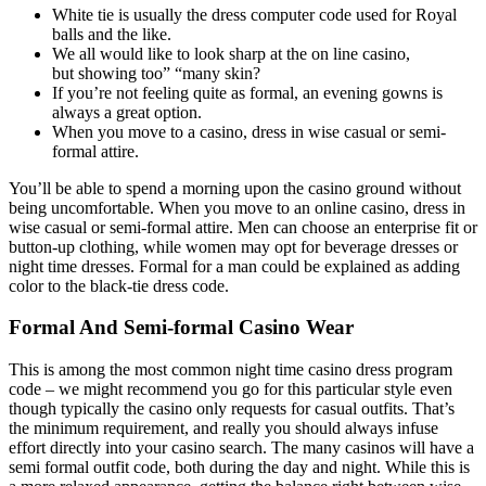
White tie is usually the dress computer code used for Royal
balls and the like.
We all would like to look sharp at the on line casino,
but showing too” “many skin?
If you’re not feeling quite as formal, an evening gowns is
always a great option.
When you move to a casino, dress in wise casual or semi-
formal attire.
You’ll be able to spend a morning upon the casino ground without
being uncomfortable. When you move to an online casino, dress in
wise casual or semi-formal attire. Men can choose an enterprise fit or
button-up clothing, while women may opt for beverage dresses or
night time dresses. Formal for a man could be explained as adding
color to the black-tie dress code.
Formal And Semi-formal Casino Wear
This is among the most common night time casino dress program
code – we might recommend you go for this particular style even
though typically the casino only requests for casual outfits. That’s
the minimum requirement, and really you should always infuse
effort directly into your casino search. The many casinos will have a
semi formal outfit code, both during the day and night. While this is