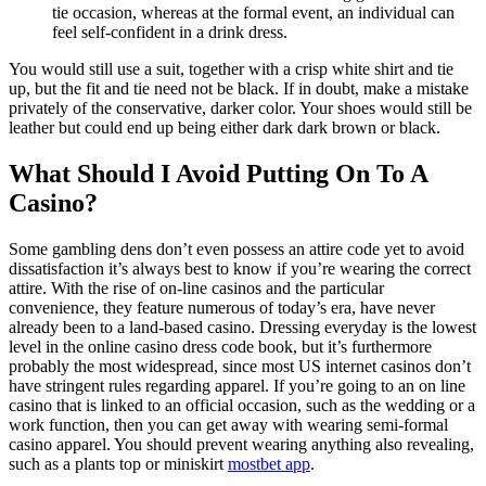
tie occasion, whereas at the formal event, an individual can
feel self-confident in a drink dress.
You would still use a suit, together with a crisp white shirt and tie
up, but the fit and tie need not be black. If in doubt, make a mistake
privately of the conservative, darker color. Your shoes would still be
leather but could end up being either dark dark brown or black.
What Should I Avoid Putting On To A
Casino?
Some gambling dens don’t even possess an attire code yet to avoid
dissatisfaction it’s always best to know if you’re wearing the correct
attire. With the rise of on-line casinos and the particular
convenience, they feature numerous of today’s era, have never
already been to a land-based casino. Dressing everyday is the lowest
level in the online casino dress code book, but it’s furthermore
probably the most widespread, since most US internet casinos don’t
have stringent rules regarding apparel. If you’re going to an on line
casino that is linked to an official occasion, such as the wedding or a
work function, then you can get away with wearing semi-formal
casino apparel. You should prevent wearing anything also revealing,
such as a plants top or miniskirt
mostbet app
.