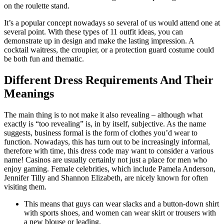
on the roulette stand.
It’s a popular concept nowadays so several of us would attend one at
several point. With these types of 11 outfit ideas, you can
demonstrate up in design and make the lasting impression. A
cocktail waitress, the croupier, or a protection guard costume could
be both fun and thematic.
Different Dress Requirements And Their
Meanings
The main thing is to not make it also revealing – although what
exactly is “too revealing” is, in by itself, subjective. As the name
suggests, business formal is the form of clothes you’d wear to
function. Nowadays, this has turn out to be increasingly informal,
therefore with time, this dress code may want to consider a various
name! Casinos are usually certainly not just a place for men who
enjoy gaming. Female celebrities, which include Pamela Anderson,
Jennifer Tilly and Shannon Elizabeth, are nicely known for often
visiting them.
This means that guys can wear slacks and a button-down shirt
with sports shoes, and women can wear skirt or trousers with
a new blouse or leading.