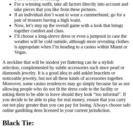
For a winning outfit, take all factors directly into account and
take pieces that you like from these pictures.
If an individual don’t want to wear a cummerbund, go for a
pair of trousers having a high waist.
Now, let’s step up the overall game with a look that brings
together comfort and class.
I’ll choose a long-sleeve dress or even a jumpsuit in case the
weather will be cold outside, although more revealing clothes
is appropriate when I’m heading to a casino within Miami or
Vegas.
A neckline that will be modest yet flattering can be a stylish
selection, complemented by subtle accessories such since pearl or
diamonds jewelry. It is a good idea to add anklet bracelets or
noticeable jewelry, but not all these kinds of accessories together.
Moreover, some casino residences may go simply because far as not
allowing people who do not fit the dress code to the facility or
asking them to be able to leave should they look “too informal”. If
you decide to be able to play for real money, ensure that you carry
out not play greater than you can pay for losing. Always choose safe
online gambling dens licensed in your current jurisdiction.
Black Tie: