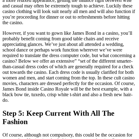
a more relaxed appearance, getting the balance right between wise
and casual may often be extremely tough to achieve. Luckily these
casino clothing will look suit nearly all men and will also function if
you’re proceeding for dinner or out to refreshments before hitting
the casino.
However, if you want to gown like James Bond in a casino, you’ll
probably benefit coming from good table chairs and receive
appreciating glances. We’ve just about all attended a wedding,
school dance or perhaps work function wherever we’ve were
required to translate the dress computer code, but what concerning a
casino? Below we offer an extensive” “set of the different smarter-
than-casual dress codes of which are generally required for a check
out towards the casino. Each dress code is usually clarified for both
women and men, and start coming from the top. In these cult casino
movies, characters are dressed perfectly for the occasion. Of course,
James Bond inside Casino Royale will be the best example, with a
black bow tie, tuxedo, crisp white t-shirt and also a fresh new hair-
do.
Step 5: Keep Current With All The
Fashion
Of course, although not compulsory, this could be the occasion for