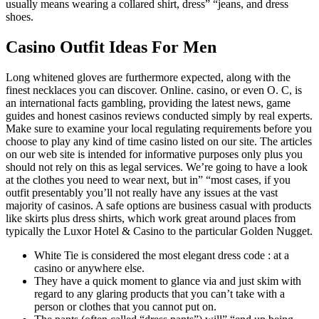
usually means wearing a collared shirt, dress” “jeans, and dress
shoes.
Casino Outfit Ideas For Men
Long whitened gloves are furthermore expected, along with the
finest necklaces you can discover. Online. casino, or even O. C, is
an international facts gambling, providing the latest news, game
guides and honest casinos reviews conducted simply by real experts.
Make sure to examine your local regulating requirements before you
choose to play any kind of time casino listed on our site. The articles
on our web site is intended for informative purposes only plus you
should not rely on this as legal services. We’re going to have a look
at the clothes you need to wear next, but in” “most cases, if you
outfit presentably you’ll not really have any issues at the vast
majority of casinos. A safe options are business casual with products
like skirts plus dress shirts, which work great around places from
typically the Luxor Hotel & Casino to the particular Golden Nugget.
White Tie is considered the most elegant dress code : at a
casino or anywhere else.
They have a quick moment to glance via and just skim with
regard to any glaring products that you can’t take with a
person or clothes that you cannot put on.