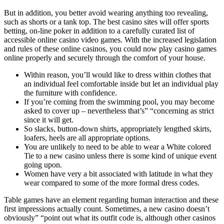
But in addition, you better avoid wearing anything too revealing,
such as shorts or a tank top. The best casino sites will offer sports
betting, on-line poker in addition to a carefully curated list of
accessible online casino video games. With the increased legislation
and rules of these online casinos, you could now play casino games
online properly and securely through the comfort of your house.
Within reason, you’ll would like to dress within clothes that
an individual feel comfortable inside but let an individual play
the furniture with confidence.
If you’re coming from the swimming pool, you may become
asked to cover up – nevertheless that’s” “concerning as strict
since it will get.
So slacks, button-down shirts, appropriately lengthed skirts,
loafers, heels are all appropriate options.
You are unlikely to need to be able to wear a White colored
Tie to a new casino unless there is some kind of unique event
going upon.
Women have very a bit associated with latitude in what they
wear compared to some of the more formal dress codes.
Table games have an element regarding human interaction and these
first impressions actually count. Sometimes, a new casino doesn’t
obviously” “point out what its outfit code is, although other casinos