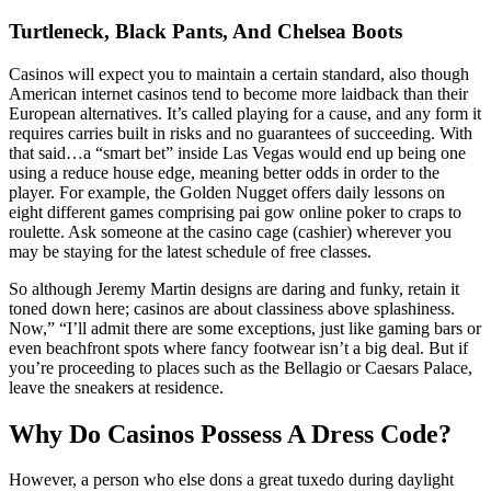
Turtleneck, Black Pants, And Chelsea Boots
Casinos will expect you to maintain a certain standard, also though
American internet casinos tend to become more laidback than their
European alternatives. It’s called playing for a cause, and any form it
requires carries built in risks and no guarantees of succeeding. With
that said…a “smart bet” inside Las Vegas would end up being one
using a reduce house edge, meaning better odds in order to the
player. For example, the Golden Nugget offers daily lessons on
eight different games comprising pai gow online poker to craps to
roulette. Ask someone at the casino cage (cashier) wherever you
may be staying for the latest schedule of free classes.
So although Jeremy Martin designs are daring and funky, retain it
toned down here; casinos are about classiness above splashiness.
Now,” “I’ll admit there are some exceptions, just like gaming bars or
even beachfront spots where fancy footwear isn’t a big deal. But if
you’re proceeding to places such as the Bellagio or Caesars Palace,
leave the sneakers at residence.
Why Do Casinos Possess A Dress Code?
However, a person who else dons a great tuxedo during daylight