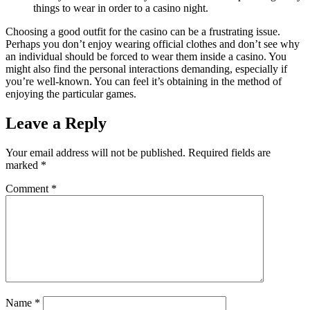
things to wear in order to a casino night.
Choosing a good outfit for the casino can be a frustrating issue.
Perhaps you don’t enjoy wearing official clothes and don’t see why
an individual should be forced to wear them inside a casino. You
might also find the personal interactions demanding, especially if
you’re well-known. You can feel it’s obtaining in the method of
enjoying the particular games.
Leave a Reply
Your email address will not be published.
Required fields are
marked
*
Comment
*
Name
*