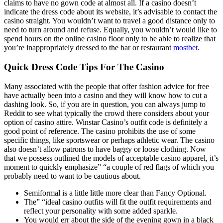
claims to have no gown code at almost all. If a casino doesn’t
indicate the dress code about its website, it’s advisable to contact the
casino straight. You wouldn’t want to travel a good distance only to
need to turn around and refuse. Equally, you wouldn’t would like to
spend hours on the online casino floor only to be able to realize that
you’re inappropriately dressed to the bar or restaurant
mostbet
.
Quick Dress Code Tips For The Casino
Many associated with the people that offer fashion advice for free
have actually been into a casino and they will know how to cut a
dashing look. So, if you are in question, you can always jump to
Reddit to see what typically the crowd there considers about your
option of casino attire. Winstar Casino’s outfit code is definitely a
good point of reference. The casino prohibits the use of some
specific things, like sportswear or perhaps athletic wear. The casino
also doesn’t allow patrons to have baggy or loose clothing. Now
that we possess outlined the models of acceptable casino apparel, it’s
moment to quickly emphasize” “a couple of red flags of which you
probably need to want to be cautious about.
Semiformal is a little little more clear than Fancy Optional.
The” “ideal casino outfits will fit the outfit requirements and
reflect your personality with some added sparkle.
You would err about the side of the evening gown in a black