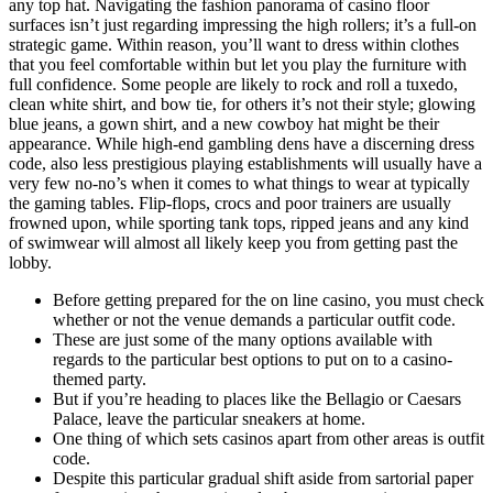
any top hat. Navigating the fashion panorama of casino floor
surfaces isn’t just regarding impressing the high rollers; it’s a full-on
strategic game. Within reason, you’ll want to dress within clothes
that you feel comfortable within but let you play the furniture with
full confidence. Some people are likely to rock and roll a tuxedo,
clean white shirt, and bow tie, for others it’s not their style; glowing
blue jeans, a gown shirt, and a new cowboy hat might be their
appearance. While high-end gambling dens have a discerning dress
code, also less prestigious playing establishments will usually have a
very few no-no’s when it comes to what things to wear at typically
the gaming tables. Flip-flops, crocs and poor trainers are usually
frowned upon, while sporting tank tops, ripped jeans and any kind
of swimwear will almost all likely keep you from getting past the
lobby.
Before getting prepared for the on line casino, you must check
whether or not the venue demands a particular outfit code.
These are just some of the many options available with
regards to the particular best options to put on to a casino-
themed party.
But if you’re heading to places like the Bellagio or Caesars
Palace, leave the particular sneakers at home.
One thing of which sets casinos apart from other areas is outfit
code.
Despite this particular gradual shift aside from sartorial paper