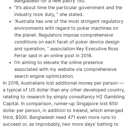
Bangladesh for a new paltry 150.
“It’s about time the particular government and the
industry took duty, ” she stated.
“Australia has one of the most stringent regulatory
environments with regard to poker machines on
the planet. Regulators impose comprehensive
conditions on each facet of poker device design
and operation, ” association Key Executive Ross
Ferrar said in an online post in 2016.
I’m aiming to elevate the online presence
associated with my website via comprehensive
search engine optimization.
In 2016, Australians lost additional money per person —
a typical of US dollar than any other developed country,
relating to research by simply consultancy H2 Gambling
Capital. In comparison, runner-up Singapore lost 650
dollar per person, in addition to Ireland, which emerged
third, $500. Bangladesh need 471 even more runs to
succeed or, as improbably, two more days’ batting to