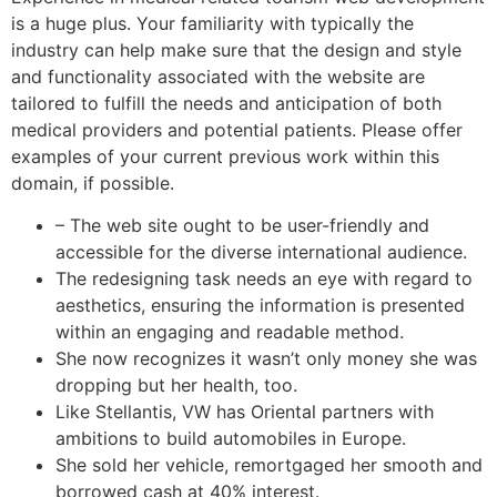
is a huge plus. Your familiarity with typically the
industry can help make sure that the design and style
and functionality associated with the website are
tailored to fulfill the needs and anticipation of both
medical providers and potential patients. Please offer
examples of your current previous work within this
domain, if possible.
– The web site ought to be user-friendly and
accessible for the diverse international audience.
The redesigning task needs an eye with regard to
aesthetics, ensuring the information is presented
within an engaging and readable method.
She now recognizes it wasn’t only money she was
dropping but her health, too.
Like Stellantis, VW has Oriental partners with
ambitions to build automobiles in Europe.
She sold her vehicle, remortgaged her smooth and
borrowed cash at 40% interest.