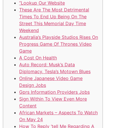
“Lookup Our Website
These Are The Most Detrimental
Times To End Up Being On The
Street This Memorial Day Time
Weekend
Australia’s Playside Studios Rises On
Progress Game Of Thrones Video
Game
A Cost On Health
Auto Record: Musk’s Data
Diplomacy, Tesla’s Motown Blues
Online Japanese Video Game
Design Jobs
Gprs Information Providers Jobs
Sign Within To View Even More
Content
African Markets – Aspects To Watch
On May 24
How To Reply ‘tell Me Regarding A