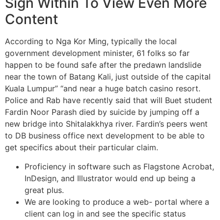
Sign Within To View Even More
Content
According to Nga Kor Ming, typically the local
government development minister, 61 folks so far
happen to be found safe after the predawn landslide
near the town of Batang Kali, just outside of the capital
Kuala Lumpur” “and near a huge batch casino resort.
Police and Rab have recently said that will Buet student
Fardin Noor Parash died by suicide by jumping off a
new bridge into Shitalakkhya river. Fardin’s peers went
to DB business office next development to be able to
get specifics about their particular claim.
Proficiency in software such as Flagstone Acrobat,
InDesign, and Illustrator would end up being a
great plus.
We are looking to produce a web- portal where a
client can log in and see the specific status