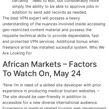
certainly” “need to edit, but considerably more
simply the ability to be able to approve jobs in
addition to send add records as needed.
The best VPN expert will possess a heavy
understanding of the nuances involved inside accessing
geo-restricted content material and possess the
requisite technical skills to provide dependable, fast
and protected VPN services. Additional bonus when
freelance artist has installed sucessful system. Who We
Are Looking For
African Markets – Factors
To Watch On, May 24
“Now i’m in need of a skilled site developer with prior
experience in producing medical tourism websites. –
The site should be user-friendly in addition to
accessible for a new diverse international audience.
Experience in medical related tourism web development