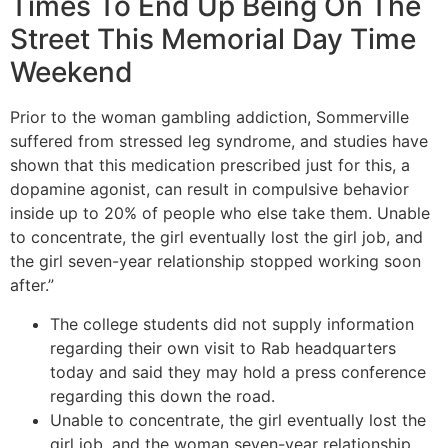
Times To End Up Being On The
Street This Memorial Day Time
Weekend
Prior to the woman gambling addiction, Sommerville
suffered from stressed leg syndrome, and studies have
shown that this medication prescribed just for this, a
dopamine agonist, can result in compulsive behavior
inside up to 20% of people who else take them. Unable
to concentrate, the girl eventually lost the girl job, and
the girl seven-year relationship stopped working soon
after.”
The college students did not supply information
regarding their own visit to Rab headquarters
today and said they may hold a press conference
regarding this down the road.
Unable to concentrate, the girl eventually lost the
girl job, and the woman seven-year relationship