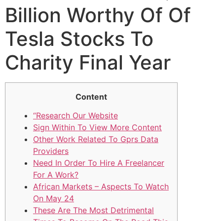
Billion Worthy Of Of
Tesla Stocks To
Charity Final Year
Content
“Research Our Website
Sign Within To View More Content
Other Work Related To Gprs Data
Providers
Need In Order To Hire A Freelancer
For A Work?
African Markets – Aspects To Watch
On May 24
These Are The Most Detrimental