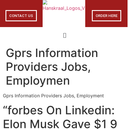
CONTACT US
ORDER HERE
Gprs Information
Providers Jobs,
Employmen
Gprs Information Providers Jobs, Employment
“forbes On Linkedin:
Elon Musk Gave $1 9