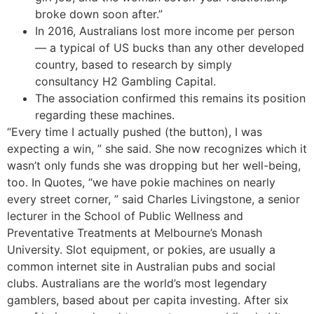
broke down soon after.”
In 2016, Australians lost more income per person
— a typical of US bucks than any other developed
country, based to research by simply
consultancy H2 Gambling Capital.
The association confirmed this remains its position
regarding these machines.
“Every time I actually pushed (the button), I was
expecting a win, ” she said. She now recognizes which it
wasn’t only funds she was dropping but her well-being,
too. In Quotes, “we have pokie machines on nearly
every street corner, ” said Charles Livingstone, a senior
lecturer in the School of Public Wellness and
Preventative Treatments at Melbourne’s Monash
University. Slot equipment, or pokies, are usually a
common internet site in Australian pubs and social
clubs. Australians are the world’s most legendary
gamblers, based about per capita investing. After six