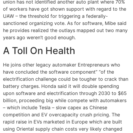
union has not identified another auto plant where 70%
of workers have got shown support with regard to the
UAW – the threshold for triggering a federally-
sanctioned organizing vote. As for software, Mibe said
he provides realized the outlays mapped out two many
years ago weren’t good enough.
A Toll On Health
He joins other legacy automaker Entrepreneurs who
have concluded the software component” “of the
electrification challenge could be tougher to crack than
battery charges. Honda said it will double spending
upon software and electrification through 2030 to $65
billion, proceeding big while compete with automakers
– which include Tesla – slow capex as Chinese
competition and EV overcapacity crush pricing. The
rapid raise in EVs marketed in Europe which are built
using Oriental supply chain costs very likely changed