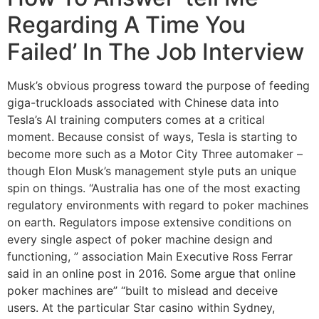
Regarding A Time You
Failed’ In The Job Interview
Musk’s obvious progress toward the purpose of feeding
giga-truckloads associated with Chinese data into
Tesla’s AI training computers comes at a critical
moment. Because consist of ways, Tesla is starting to
become more such as a Motor City Three automaker –
though Elon Musk’s management style puts an unique
spin on things. “Australia has one of the most exacting
regulatory environments with regard to poker machines
on earth. Regulators impose extensive conditions on
every single aspect of poker machine design and
functioning, ” association Main Executive Ross Ferrar
said in an online post in 2016. Some argue that online
poker machines are” “built to mislead and deceive
users. At the particular Star casino within Sydney,