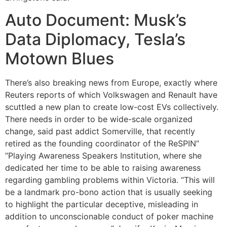
Auto Document: Musk’s
Data Diplomacy, Tesla’s
Motown Blues
There’s also breaking news from Europe, exactly where
Reuters reports of which Volkswagen and Renault have
scuttled a new plan to create low-cost EVs collectively.
There needs in order to be wide-scale organized
change, said past addict Somerville, that recently
retired as the founding coordinator of the ReSPIN”
“Playing Awareness Speakers Institution, where she
dedicated her time to be able to raising awareness
regarding gambling problems within Victoria. “This will
be a landmark pro-bono action that is usually seeking
to highlight the particular deceptive, misleading in
addition to unconscionable conduct of poker machine