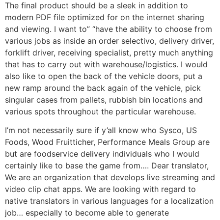
The final product should be a sleek in addition to
modern PDF file optimized for on the internet sharing
and viewing. I want to” “have the ability to choose from
various jobs as inside an order selectivo, delivery driver,
forklift driver, receiving specialist, pretty much anything
that has to carry out with warehouse/logistics. I would
also like to open the back of the vehicle doors, put a
new ramp around the back again of the vehicle, pick
singular cases from pallets, rubbish bin locations and
various spots throughout the particular warehouse.
I’m not necessarily sure if y’all know who Sysco, US
Foods, Wood Fruitticher, Performance Meals Group are
but are foodservice delivery individuals who I would
certainly like to base the game from…. Dear translator,
We are an organization that develops live streaming and
video clip chat apps. We are looking with regard to
native translators in various languages for a localization
job… especially to become able to generate