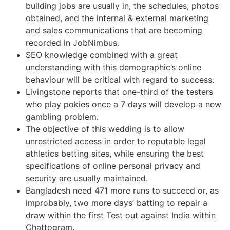
building jobs are usually in, the schedules, photos
obtained, and the internal & external marketing
and sales communications that are becoming
recorded in JobNimbus.
SEO knowledge combined with a great
understanding with this demographic’s online
behaviour will be critical with regard to success.
Livingstone reports that one-third of the testers
who play pokies once a 7 days will develop a new
gambling problem.
The objective of this wedding is to allow
unrestricted access in order to reputable legal
athletics betting sites, while ensuring the best
specifications of online personal privacy and
security are usually maintained.
Bangladesh need 471 more runs to succeed or, as
improbably, two more days’ batting to repair a
draw within the first Test out against India within
Chattogram.