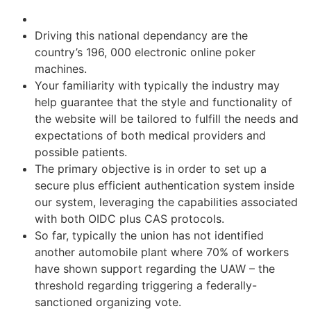
Driving this national dependancy are the
country’s 196, 000 electronic online poker
machines.
Your familiarity with typically the industry may
help guarantee that the style and functionality of
the website will be tailored to fulfill the needs and
expectations of both medical providers and
possible patients.
The primary objective is in order to set up a
secure plus efficient authentication system inside
our system, leveraging the capabilities associated
with both OIDC plus CAS protocols.
So far, typically the union has not identified
another automobile plant where 70% of workers
have shown support regarding the UAW – the
threshold regarding triggering a federally-
sanctioned organizing vote.