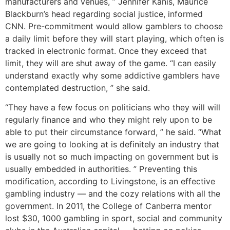
manufacturers and venues, ” Jennifer Kanis, Maurice
Blackburn’s head regarding social justice, informed
CNN. Pre-commitment would allow gamblers to choose
a daily limit before they will start playing, which often is
tracked in electronic format. Once they exceed that
limit, they will are shut away of the game. “I can easily
understand exactly why some addictive gamblers have
contemplated destruction, ” she said.
“They have a few focus on politicians who they will will
regularly finance and who they might rely upon to be
able to put their circumstance forward, ” he said. “What
we are going to looking at is definitely an industry that
is usually not so much impacting on government but is
usually embedded in authorities. ” Preventing this
modification, according to Livingstone, is an effective
gambling industry — and the cozy relations with all the
government. In 2011, the College of Canberra mentor
lost $30, 1000 gambling in sport, social and community