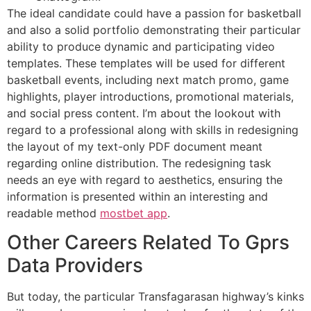
The ideal candidate could have a passion for basketball
and also a solid portfolio demonstrating their particular
ability to produce dynamic and participating video
templates. These templates will be used for different
basketball events, including next match promo, game
highlights, player introductions, promotional materials,
and social press content. I’m about the lookout with
regard to a professional along with skills in redesigning
the layout of my text-only PDF document meant
regarding online distribution. The redesigning task
needs an eye with regard to aesthetics, ensuring the
information is presented within an interesting and
readable method
mostbet app
.
Other Careers Related To Gprs
Data Providers
But today, the particular Transfagarasan highway’s kinks