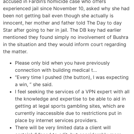
accused in Fardin’s homicide case who offers
experienced jail since November 10, asked why she had
been not getting bail even though she actually is
innocent, her mother and father told The Day to day
Star after going to her in jail. The DB key had earlier
mentioned they found simply no involvement of Bushra
in the situation and they would inform court regarding
the matter.
Please only bid when you have previously
connection with building medical t…
“Every time I pushed (the button), I was expecting
a win, ” she said.
I feel seeking the services of a VPN expert with all
the knowledge and expertise to be able to aid in
getting at legal sports gambling sites, which are
currently inaccessible due to restrictions put in
place by internet services providers.
There will be very limited data a client will