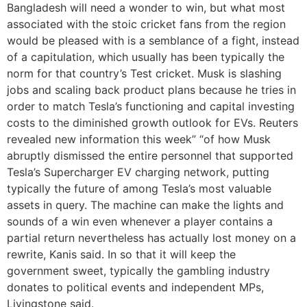
Bangladesh will need a wonder to win, but what most
associated with the stoic cricket fans from the region
would be pleased with is a semblance of a fight, instead
of a capitulation, which usually has been typically the
norm for that country’s Test cricket. Musk is slashing
jobs and scaling back product plans because he tries in
order to match Tesla’s functioning and capital investing
costs to the diminished growth outlook for EVs. Reuters
revealed new information this week” “of how Musk
abruptly dismissed the entire personnel that supported
Tesla’s Supercharger EV charging network, putting
typically the future of among Tesla’s most valuable
assets in query. The machine can make the lights and
sounds of a win even whenever a player contains a
partial return nevertheless has actually lost money on a
rewrite, Kanis said. In so that it will keep the
government sweet, typically the gambling industry
donates to political events and independent MPs,
Livingstone said.