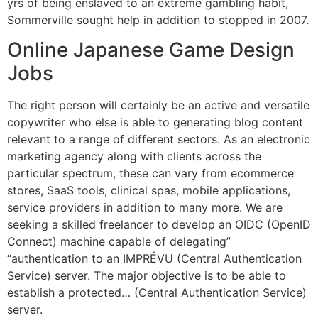
yrs of being enslaved to an extreme gambling habit,
Sommerville sought help in addition to stopped in 2007.
Online Japanese Game Design
Jobs
The right person will certainly be an active and versatile
copywriter who else is able to generating blog content
relevant to a range of different sectors. As an electronic
marketing agency along with clients across the
particular spectrum, these can vary from ecommerce
stores, SaaS tools, clinical spas, mobile applications,
service providers in addition to many more. We are
seeking a skilled freelancer to develop an OIDC (OpenID
Connect) machine capable of delegating”
“authentication to an IMPRÉVU (Central Authentication
Service) server. The major objective is to be able to
establish a protected… (Central Authentication Service)
server.