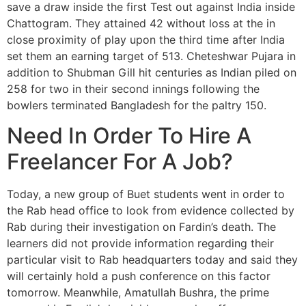
save a draw inside the first Test out against India inside
Chattogram. They attained 42 without loss at the in
close proximity of play upon the third time after India
set them an earning target of 513. Cheteshwar Pujara in
addition to Shubman Gill hit centuries as Indian piled on
258 for two in their second innings following the
bowlers terminated Bangladesh for the paltry 150.
Need In Order To Hire A
Freelancer For A Job?
Today, a new group of Buet students went in order to
the Rab head office to look from evidence collected by
Rab during their investigation on Fardin’s death. The
learners did not provide information regarding their
particular visit to Rab headquarters today and said they
will certainly hold a push conference on this factor
tomorrow. Meanwhile, Amatullah Bushra, the prime