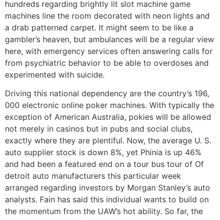
hundreds regarding brightly lit slot machine game
machines line the room decorated with neon lights and
a drab patterned carpet. It might seem to be like a
gambler’s heaven, but ambulances will be a regular view
here, with emergency services often answering calls for
from psychiatric behavior to be able to overdoses and
experimented with suicide.
Driving this national dependency are the country’s 196,
000 electronic online poker machines. With typically the
exception of American Australia, pokies will be allowed
not merely in casinos but in pubs and social clubs,
exactly where they are plentiful. Now, the average U. S.
auto supplier stock is down 8%, yet Phinia is up 46%
and had been a featured end on a tour bus tour of Of
detroit auto manufacturers this particular week
arranged regarding investors by Morgan Stanley’s auto
analysts. Fain has said this individual wants to build on
the momentum from the UAW’s hot ability. So far, the