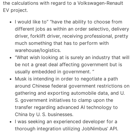
the calculations with regard to a Volkswagen-Renault
EV project.
I would like to” “have the ability to choose from
different jobs as within an order selectivo, delivery
driver, forklift driver, receiving professional, pretty
much something that has to perform with
warehouse/logistics.
“What wish looking at is surely an industry that will
be not a great deal affecting government but is
usually embedded in government. “
Musk is intending in order to negotiate a path
around Chinese federal government restrictions on
gathering and exporting automobile data, and U.
S. government initiatives to clamp upon the
transfer regarding advanced AI technology to
China by U. S. businesses.
I was seeking an experienced developer for a
thorough integration utilizing JobNimbus’ API.