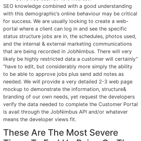
SEO knowledge combined with a good understanding
with this demographic’s online behaviour may be critical
for success. We are usually looking to create a web-
portal where a client can log in and see the specific
status structure jobs are in, the schedules, photos used,
and the internal & external marketing communications
that are being recorded in JobNimbus. There will very
likely be highly restricted data a customer will certainly”
“have to edit, but considerably more simply the ability
to be able to approve jobs plus send add notes as
needed. We will provide a very detailed 2-3 web page
mockup to demonstrate the information, structure&
branding of our own needs, yet request the developers
verify the data needed to complete the Customer Portal
is avail through the JobNimbus API and/or whatever
means the developer views fit.
These Are The Most Severe