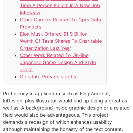
Time A Person Failed’ In A New Job
Interview
Other Careers Related To Gprs Data
Providers
Elon Musk Offered $1 9 Billion
Worth Of Tesla Shares To Charitable
Organization Last Year
Other Work Related To On-line
Japanese Game Design And Style
Jobs”
Gprs Info Providers Jobs
Proficiency in application such as Flag Acrobat,
InDesign, plus Illustrator would end up being a great as
well as. A background inside graphic design or a related
field would also be advantageous. This project
demands a redesign of which enhances usability
although maintaining the honesty of the text content.