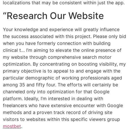
localizations that may be consistent within just the app.
“Research Our Website
Your knowledge and experience will greatly influence
the success associated with this project. Please only bid
when you have formerly connection with building
clinical t… I’m aiming to elevate the online presence of
my website through comprehensive search motor
optimization. By concentrating on boosting visibility, my
primary objective is to appeal to and engage with the
particular demographic of working professionals aged
among 35 and fifty four. The efforts will certainly be
channeled only into optimization for that Google
platform. Ideally, I’m interested in dealing with
freelancers who have extensive encounter with Google
methods and a proven track record of driving site
visitors to websites within this specific viewers group
mostbet
.