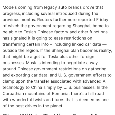
Models coming from legacy auto brands drove that
progress, including several introduced during the
previous months. Reuters furthermore reported Friday
of which the government regarding Shanghai, home to
be able to Tesla’s Chinese factory and other functions,
has signaled it is going to ease restrictions on
transferring certain info – including linked car data —
outside the region. If the Shanghai plan becomes reality,
that might be a get for Tesla plus other foreign
businesses. Musk is intending to negotiate a way
around Chinese government restrictions on gathering
and exporting car data, and U. S. government efforts to
clamp upon the transfer associated with advanced AI
technology to China simply by U. S. businesses. In the
Carpathian mountains of Romania, there’s a hill road
with wonderful twists and turns that is deemed as one
of the best drives in the planet.