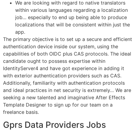
We are looking with regard to native translators
within various languages regarding a localization
job… especially to end up being able to produce
localizations that will be consistent within just the
app.
The primary objective is to set up a secure and efficient
authentication device inside our system, using the
capabilities of both OIDC plus CAS protocols. The ideal
candidate ought to possess expertise within
IdentityServer4 and have got experience in adding it
with exterior authentication providers such as CAS.
Additionally, familiarity with authentication protocols
and ideal practices in net security is extremely… We are
seeking a new talented and imaginative After Effects
Template Designer to sign up for our team on a
freelance basis.
Gprs Data Providers Jobs