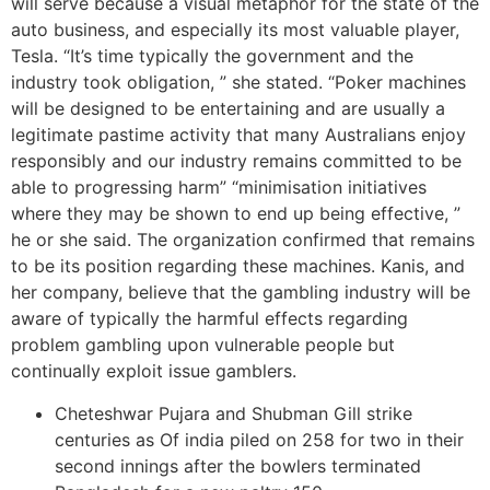
will serve because a visual metaphor for the state of the
auto business, and especially its most valuable player,
Tesla. “It’s time typically the government and the
industry took obligation, ” she stated. “Poker machines
will be designed to be entertaining and are usually a
legitimate pastime activity that many Australians enjoy
responsibly and our industry remains committed to be
able to progressing harm” “minimisation initiatives
where they may be shown to end up being effective, ”
he or she said. The organization confirmed that remains
to be its position regarding these machines. Kanis, and
her company, believe that the gambling industry will be
aware of typically the harmful effects regarding
problem gambling upon vulnerable people but
continually exploit issue gamblers.
Cheteshwar Pujara and Shubman Gill strike
centuries as Of india piled on 258 for two in their
second innings after the bowlers terminated