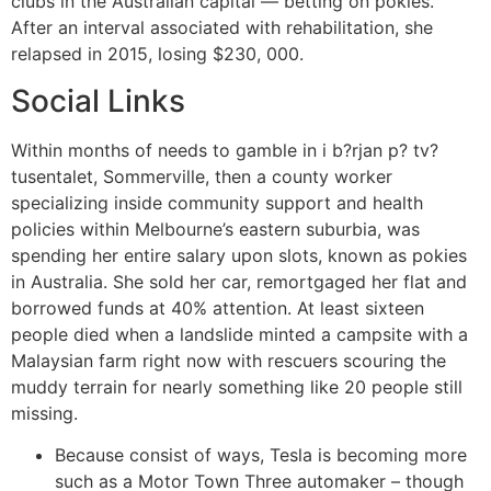
clubs in the Australian capital — betting on pokies.
After an interval associated with rehabilitation, she
relapsed in 2015, losing $230, 000.
Social Links
Within months of needs to gamble in i b?rjan p? tv?
tusentalet, Sommerville, then a county worker
specializing inside community support and health
policies within Melbourne’s eastern suburbia, was
spending her entire salary upon slots, known as pokies
in Australia. She sold her car, remortgaged her flat and
borrowed funds at 40% attention. At least sixteen
people died when a landslide minted a campsite with a
Malaysian farm right now with rescuers scouring the
muddy terrain for nearly something like 20 people still
missing.
Because consist of ways, Tesla is becoming more
such as a Motor Town Three automaker – though