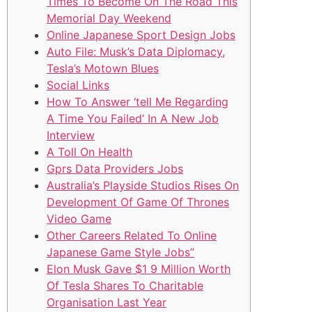
Times To Become On The Road This
Memorial Day Weekend
Online Japanese Sport Design Jobs
Auto File: Musk’s Data Diplomacy,
Tesla’s Motown Blues
Social Links
How To Answer ‘tell Me Regarding
A Time You Failed’ In A New Job
Interview
A Toll On Health
Gprs Data Providers Jobs
Australia’s Playside Studios Rises On
Development Of Game Of Thrones
Video Game
Other Careers Related To Online
Japanese Game Style Jobs”
Elon Musk Gave $1 9 Million Worth
Of Tesla Shares To Charitable
Organisation Last Year