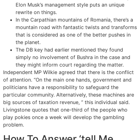
Elon Musk’s management style puts an unique
rewrite on things.
In the Carpathian mountains of Romania, there’s a
mountain road with fantastic twists and transforms
that is considered as one of the better pushes in
the planet.
The DB key had earlier mentioned they found
simply no involvement of Bushra in the case and
they might inform court regarding the matter.
Independent MP Wilkie agreed that there is the conflict
of attention. “On the main one hands, government and
politicians have a responsibility to safeguard the
particular community. Alternatively, these machines are
big sources of taxation revenue, ” this individual said.
Livingstone quotes that one-third of the people who
play pokies once a week will develop the gambling
problem.
How To Answer ‘tell Me