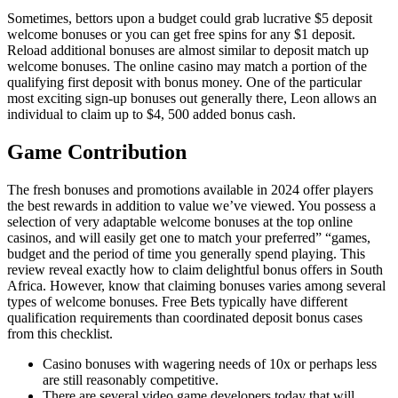
Sometimes, bettors upon a budget could grab lucrative $5 deposit
welcome bonuses or you can get free spins for any $1 deposit.
Reload additional bonuses are almost similar to deposit match up
welcome bonuses. The online casino may match a portion of the
qualifying first deposit with bonus money. One of the particular
most exciting sign-up bonuses out generally there, Leon allows an
individual to claim up to $4, 500 added bonus cash.
Game Contribution
The fresh bonuses and promotions available in 2024 offer players
the best rewards in addition to value we’ve viewed. You possess a
selection of very adaptable welcome bonuses at the top online
casinos, and will easily get one to match your preferred” “games,
budget and the period of time you generally spend playing. This
review reveal exactly how to claim delightful bonus offers in South
Africa. However, know that claiming bonuses varies among several
types of welcome bonuses. Free Bets typically have different
qualification requirements than coordinated deposit bonus cases
from this checklist.
Casino bonuses with wagering needs of 10x or perhaps less
are still reasonably competitive.
There are several video game developers today that will