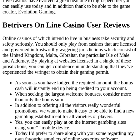
Live casinos have evolved a great deal due to high-speed net you
can easlily use today and in addition thank to be able to the game
creator, Evolution Gaming.
Betrivers On Line Casino User Reviews
Online casinos of which intend to live in business take security and
safety seriously. You should only play from casinos that are licensed
and governed in trustworthy wagering jurisdictions which consist of
the United Kingdom, Malta, Gibraltar, the particular Isle of Male
and Alderney. By playing at websites licensed in a single of these
jurisdictions, you can get confidence in understanding that they’ve
experienced the wringer to obtain their gaming permit.
As soon as you have lodged the required amount, the bonus
cash will instantly end up being credited to your account.
When seeking the largest welcome bonuses, consider more
than only the bonus sum.
In addition to offering all the visitors really wonderful
promotions, we want to make it easy to be able to find a new
gambling establishment for all varieties of players.
Yes, you can easily play at on the internet gambling sites
using your” “mobile device.
Today I’d prefer to share along with you some regarding my
own favourite suppliers of online wagering software