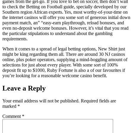
games from the get-go. If you love to bet on soccer, then don’t wait
to check the Betting on Football guide, specially developed by our
Southern region African experts. Yes, most worthy-of-your-time on
the internet casinos will offer you some sort of generous initial down
payment match, an” “easy-earn playthrough, reload bonuses, and
even no-deposit welcome bonuses. However, it’s vital that you read
the particular stipulations to understand about the gambling
requirements.
When it comes to a spread of legal betting options, New Shirt just
might be king regarding them all. There are around 30 NJ casinos
online, plus poker operators, supplying a mind-boggling amount of
selections for just about every player. With some sort of 100%
deposit fit up to $1000, Ruby Fortune is also a of our favourites if
you’re looking for a reasonable welcome casino benefit.
Leave a Reply
Your email address will not be published.
Required fields are
marked
*
Comment
*