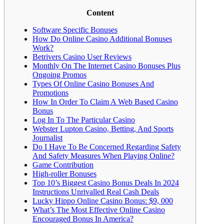
Content
Software Specific Bonuses
How Do Online Casino Additional Bonuses
Work?
Betrivers Casino User Reviews
Monthly On The Internet Casino Bonuses Plus
Ongoing Promos
Types Of Online Casino Bonuses And
Promotions
How In Order To Claim A Web Based Casino
Bonus
Log In To The Particular Casino
Webster Lupton Casino, Betting, And Sports
Journalist
Do I Have To Be Concerned Regarding Safety
And Safety Measures When Playing Online?
Game Contribution
High-roller Bonuses
Top 10’s Biggest Casino Bonus Deals In 2024
Instructions Unrivalled Real Cash Deals
Lucky Hippo Online Casino Bonus: $9, 000
What’s The Most Effective Online Casino
Encouraged Bonus In America?