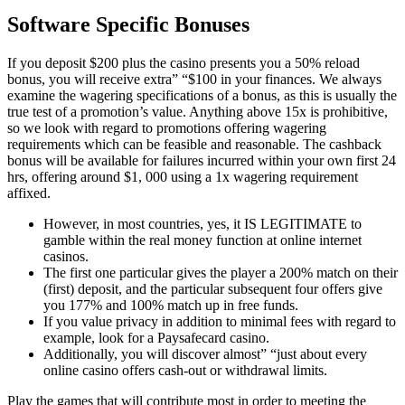
Software Specific Bonuses
If you deposit $200 plus the casino presents you a 50% reload
bonus, you will receive extra” “$100 in your finances. We always
examine the wagering specifications of a bonus, as this is usually the
true test of a promotion’s value. Anything above 15x is prohibitive,
so we look with regard to promotions offering wagering
requirements which can be feasible and reasonable. The cashback
bonus will be available for failures incurred within your own first 24
hrs, offering around $1, 000 using a 1x wagering requirement
affixed.
However, in most countries, yes, it IS LEGITIMATE to
gamble within the real money function at online internet
casinos.
The first one particular gives the player a 200% match on their
(first) deposit, and the particular subsequent four offers give
you 177% and 100% match up in free funds.
If you value privacy in addition to minimal fees with regard to
example, look for a Paysafecard casino.
Additionally, you will discover almost” “just about every
online casino offers cash-out or withdrawal limits.
Play the games that will contribute most in order to meeting the