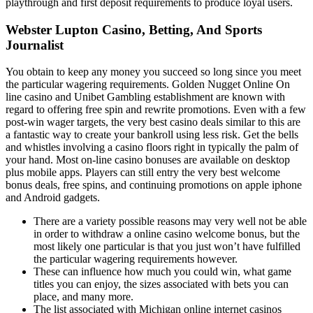
playthrough and first deposit requirements to produce loyal users.
Webster Lupton Casino, Betting, And Sports
Journalist
You obtain to keep any money you succeed so long since you meet
the particular wagering requirements. Golden Nugget Online On
line casino and Unibet Gambling establishment are known with
regard to offering free spin and rewrite promotions. Even with a few
post-win wager targets, the very best casino deals similar to this are
a fantastic way to create your bankroll using less risk. Get the bells
and whistles involving a casino floors right in typically the palm of
your hand. Most on-line casino bonuses are available on desktop
plus mobile apps. Players can still entry the very best welcome
bonus deals, free spins, and continuing promotions on apple iphone
and Android gadgets.
There are a variety possible reasons may very well not be able
in order to withdraw a online casino welcome bonus, but the
most likely one particular is that you just won’t have fulfilled
the particular wagering requirements however.
These can influence how much you could win, what game
titles you can enjoy, the sizes associated with bets you can
place, and many more.
The list associated with Michigan online internet casinos