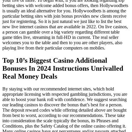
your five or more. To begin with, if you are looking regarding top
betting sites with welcome added bonus offers, then Hollywoodbets
is usually an ideal alternative for you. Hollywoodbets is among the
particular betting sites with join bonus provides new clients receive
just for registering. So it is just natural we just like to list the best
new live internet casinos that are available in 2022. On live casinos,
a person can gamble over a big variety regarding different table
game titles live, streaming in full-HD in current. The real seller
welcomes you to the table and then to you are other players, also
playing live from their particular computers on mobiles.
Top 10’s Biggest Casino Additional
Bonuses In 2024 Instructions Unrivalled
Real Money Deals
By staying with our recommended internet sites, which hold
appropriate licensing with respected gambling jurisdictions, you are
able to boost your bank roll with confidence. We suggest searching
our leading casinos to discover the bonus that’s best for a person.
The deposit reward codes while offering detailed above are bought
from best to worst, according to our recommendations. These take
into consideration the scale typically the bonus, its Phrases and
Conditions, plus the Safety Catalog of the online casino offering it.
Many online casinos have got percentages and/or payouts attached