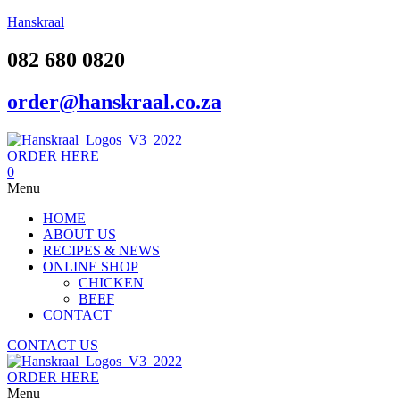
Hanskraal
082 680 0820
order@hanskraal.co.za
ORDER HERE
0
Menu
HOME
ABOUT US
RECIPES & NEWS
ONLINE SHOP
CHICKEN
BEEF
CONTACT
CONTACT US
ORDER HERE
Menu