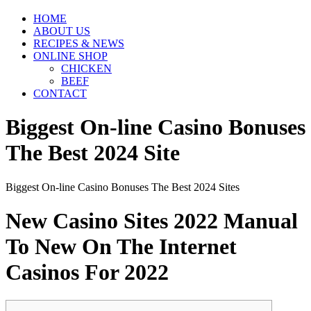
HOME
ABOUT US
RECIPES & NEWS
ONLINE SHOP
CHICKEN
BEEF
CONTACT
Biggest On-line Casino Bonuses
The Best 2024 Site
Biggest On-line Casino Bonuses The Best 2024 Sites
New Casino Sites 2022 Manual
To New On The Internet
Casinos For 2022