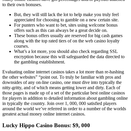
to their own bonuses.
But, they will still lack the lot to help make you truly feel
appreciated for choosing to gamble on a new certain site.
For punters who want to bet, sites using welcome bonus
offers such as this can always be a great decide on.
These bonus offers usually are reserved for big cash games
along with the top rated tiers of on the web casino loyalty
courses.
What’s a lot more, you should also check regarding SSL
encryption because this will safeguarded the data directed to
the gambling establishment.
Evaluating online internet casinos takes a lot more than re-hashing
the other websites” “point out. To truly be familiar with pros and
downsides of any on-line casino, one must dive into typically the
nitty-gritty, and of which means getting lower and dirty. Each of
those pages is made up of a set of the particular best online casinos
for players in addition to detailed information about gambling online
in typically the country. Join over 1, 000, 000 satisfied players
around the world we’ve referred in order to a number of the worlds
greatest actual money online internet casinos.
Lucky Hippo Casino Bonus: $9, 000