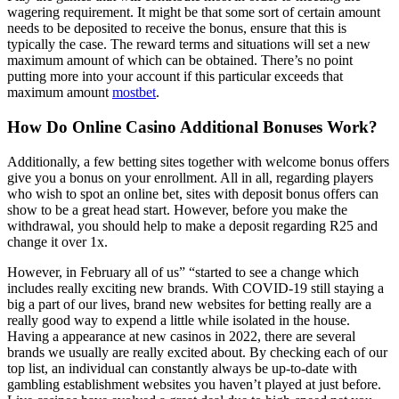
wagering requirement. It might be that some sort of certain amount
needs to be deposited to receive the bonus, ensure that this is
typically the case. The reward terms and situations will set a new
maximum amount of which can be obtained. There’s no point
putting more into your account if this particular exceeds that
maximum amount
mostbet
.
How Do Online Casino Additional Bonuses Work?
Additionally, a few betting sites together with welcome bonus offers
give you a bonus on your enrollment. All in all, regarding players
who wish to spot an online bet, sites with deposit bonus offers can
show to be a great head start. However, before you make the
withdrawal, you should help to make a deposit regarding R25 and
change it over 1x.
However, in February all of us” “started to see a change which
includes really exciting new brands. With COVID-19 still staying a
big a part of our lives, brand new websites for betting really are a
really good way to expend a little while isolated in the house.
Having a appearance at new casinos in 2022, there are several
brands we usually are really excited about. By checking each of our
top list, an individual can constantly always be up-to-date with
gambling establishment websites you haven’t played at just before.