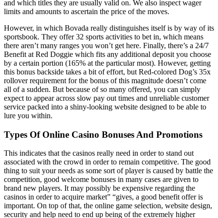
and which titles they are usually valid on. We also inspect wager
limits and amounts to ascertain the price of the moves.
However, in which Bovada really distinguishes itself is by way of its
sportsbook. They offer 32 sports activities to bet in, which means
there aren’t many ranges you won’t get here. Finally, there’s a 24/7
Benefit at Red Doggie which fits any additional deposit you choose
by a certain portion (165% at the particular most). However, getting
this bonus backside takes a bit of effort, but Red-colored Dog’s 35x
rollover requirement for the bonus of this magnitude doesn’t come
all of a sudden. But because of so many offered, you can simply
expect to appear across slow pay out times and unreliable customer
service packed into a shiny-looking website designed to be able to
lure you within.
Types Of Online Casino Bonuses And Promotions
This indicates that the casinos really need in order to stand out
associated with the crowd in order to remain competitive. The good
thing to suit your needs as some sort of player is caused by battle the
competition, good welcome bonuses in many cases are given to
brand new players. It may possibly be expensive regarding the
casinos in order to acquire market” “gives, a good benefit offer is
important. On top of that, the online game selection, website design,
security and help need to end up being of the extremely higher