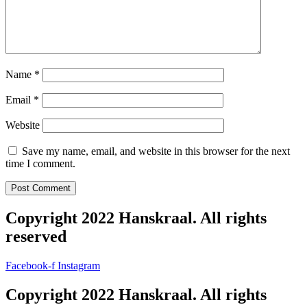
Name
*
Email
*
Website
Save my name, email, and website in this browser for the next
time I comment.
Copyright 2022 Hanskraal. All rights
reserved
Facebook-f
Instagram
Copyright 2022 Hanskraal. All rights