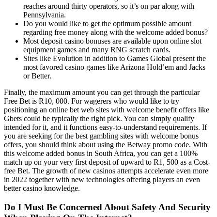
reaches around thirty operators, so it’s on par along with
Pennsylvania.
Do you would like to get the optimum possible amount
regarding free money along with the welcome added bonus?
Most deposit casino bonuses are available upon online slot
equipment games and many RNG scratch cards.
Sites like Evolution in addition to Games Global present the
most favored casino games like Arizona Hold’em and Jacks
or Better.
Finally, the maximum amount you can get through the particular
Free Bet is R10, 000. For wagerers who would like to try
positioning an online bet web sites with welcome benefit offers like
Gbets could be typically the right pick. You can simply qualify
intended for it, and it functions easy-to-understand requirements. If
you are seeking for the best gambling sites with welcome bonus
offers, you should think about using the Betway promo code. With
this welcome added bonus in South Africa, you can get a 100%
match up on your very first deposit of upward to R1, 500 as a Cost-
free Bet. The growth of new casinos attempts accelerate even more
in 2022 together with new technologies offering players an even
better casino knowledge.
Do I Must Be Concerned About Safety And Security