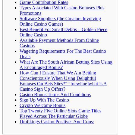
Game Contribution Rates
Types Associated With Casino Bonuses Plus
Promotions
Software Suppliers (the Creators Involving
Online Casino Games)
Best Benefit For Small Debris – Golden Piece
Online Casino
Available Payment Methods From Online
Casinos
Wagering Requirements For The Best Casino
Deals
What Are The South African Betting Sites Using
A Encouraged Bonus?
How Can I Ensure That We Am Betting
Conscientiously When Using Delightful
Bonuses On Bets Sites?” “[newline]what Is A
Casino Sign Up Offers?
Casino Bonus Terms And Conditions
Sign Up With The Casino
Crypto Welcome Bonus
Top Twenty Five Online Slots Game Titles
Played Across The Particular Globe
Draftkings Casino Positives And Cons: