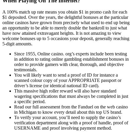
When Playing On The Internet?
A 100% match up rate means you obtain $1 in promo cash for each
$1 deposited. Over the years, the delightful bonuses at the particular
online casinos have grown from precisely what used to end up being
an opportunity to be able to merely double the bankroll to just what
have now attained extravagant heights. It is not amazing to view
welcome bonuses up to 5 occasions your deposit, generally reaching
5-digit amounts.
Since 1955, Online casino. org’s experts include been testing
in addition to rating online gambling establishment bonuses in
order to provide gamers with clear, thorough, and objective
testimonials.
You will likely want to send a proof of ID for instance a
scanned colour copy of your APPROPRIATE passport or
driver’s license (or identical national ID card).
This massive high roller reward will also have standard
wagering specifications that must always be completed in just
a specific period.
Read our full assessment from the Fanduel on the web casino
in Michigan to know every detail about this top US brand.
To verify your account, you’ll need to supply the casino’s
verification department along with a proof of handle, proof of
USERNAME and proof involving payment method.