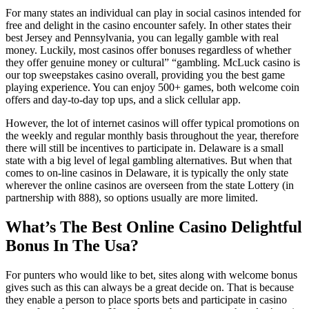
For many states an individual can play in social casinos intended for
free and delight in the casino encounter safely. In other states their
best Jersey and Pennsylvania, you can legally gamble with real
money. Luckily, most casinos offer bonuses regardless of whether
they offer genuine money or cultural” “gambling. McLuck casino is
our top sweepstakes casino overall, providing you the best game
playing experience. You can enjoy 500+ games, both welcome coin
offers and day-to-day top ups, and a slick cellular app.
However, the lot of internet casinos will offer typical promotions on
the weekly and regular monthly basis throughout the year, therefore
there will still be incentives to participate in. Delaware is a small
state with a big level of legal gambling alternatives. But when that
comes to on-line casinos in Delaware, it is typically the only state
wherever the online casinos are overseen from the state Lottery (in
partnership with 888), so options usually are more limited.
What’s The Best Online Casino Delightful
Bonus In The Usa?
For punters who would like to bet, sites along with welcome bonus
gives such as this can always be a great decide on. That is because
they enable a person to place sports bets and participate in casino