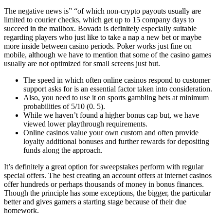
The negative news is” “of which non-crypto payouts usually are
limited to courier checks, which get up to 15 company days to
succeed in the mailbox. Bovada is definitely especially suitable
regarding players who just like to take a nap a new bet or maybe
more inside between casino periods. Poker works just fine on
mobile, although we have to mention that some of the casino games
usually are not optimized for small screens just but.
The speed in which often online casinos respond to customer
support asks for is an essential factor taken into consideration.
Also, you need to use it on sports gambling bets at minimum
probabilities of 5/10 (0. 5).
While we haven’t found a higher bonus cap but, we have
viewed lower playthrough requirements.
Online casinos value your own custom and often provide
loyalty additional bonuses and further rewards for depositing
funds along the approach.
It’s definitely a great option for sweepstakes perform with regular
special offers. The best creating an account offers at internet casinos
offer hundreds or perhaps thousands of money in bonus finances.
Though the principle has some exceptions, the bigger, the particular
better and gives gamers a starting stage because of their due
homework.