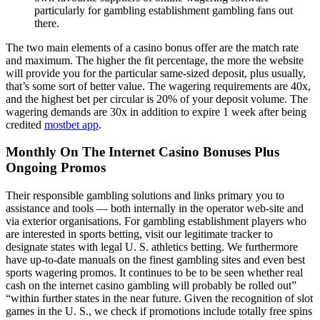
particularly for gambling establishment gambling fans out
there.
The two main elements of a casino bonus offer are the match rate
and maximum. The higher the fit percentage, the more the website
will provide you for the particular same-sized deposit, plus usually,
that’s some sort of better value. The wagering requirements are 40x,
and the highest bet per circular is 20% of your deposit volume. The
wagering demands are 30x in addition to expire 1 week after being
credited
mostbet app
.
Monthly On The Internet Casino Bonuses Plus
Ongoing Promos
Their responsible gambling solutions and links primary you to
assistance and tools — both internally in the operator web-site and
via exterior organisations. For gambling establishment players who
are interested in sports betting, visit our legitimate tracker to
designate states with legal U. S. athletics betting. We furthermore
have up-to-date manuals on the finest gambling sites and even best
sports wagering promos. It continues to be to be seen whether real
cash on the internet casino gambling will probably be rolled out”
“within further states in the near future. Given the recognition of slot
games in the U. S., we check if promotions include totally free spins