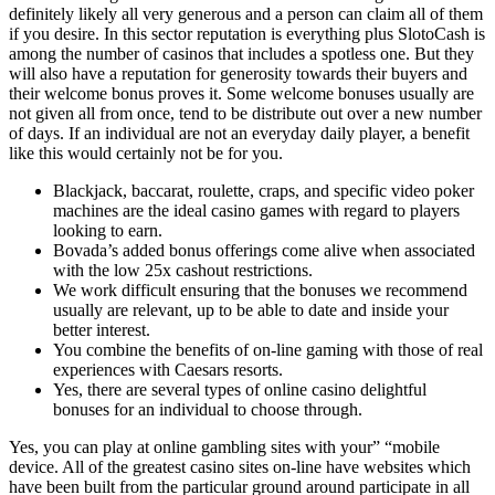
definitely likely all very generous and a person can claim all of them
if you desire. In this sector reputation is everything plus SlotoCash is
among the number of casinos that includes a spotless one. But they
will also have a reputation for generosity towards their buyers and
their welcome bonus proves it. Some welcome bonuses usually are
not given all from once, tend to be distribute out over a new number
of days. If an individual are not an everyday daily player, a benefit
like this would certainly not be for you.
Blackjack, baccarat, roulette, craps, and specific video poker
machines are the ideal casino games with regard to players
looking to earn.
Bovada’s added bonus offerings come alive when associated
with the low 25x cashout restrictions.
We work difficult ensuring that the bonuses we recommend
usually are relevant, up to be able to date and inside your
better interest.
You combine the benefits of on-line gaming with those of real
experiences with Caesars resorts.
Yes, there are several types of online casino delightful
bonuses for an individual to choose through.
Yes, you can play at online gambling sites with your” “mobile
device. All of the greatest casino sites on-line have websites which
have been built from the particular ground around participate in all