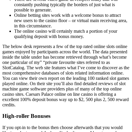
constantly pushing typically the borders of just what is
possible to generate.
Online betting sites work with a welcome bonus to attract
new users to the casino floor – or virtual main receiving area,
in this circumstance.
The online casino will certainly match a portion of your
qualifying deposit with bonus money.
The below desk represents a few of the top rated online slots online
games enjoyed by participants across the world. The data presented
inside the table under has become retrieved through what’s become
one particular of my” “private favourite sites referred to as
SlotCatalog. The web site features what I’ve come to discover as the
most comprehensive databases of slots related information online.
You can view their own report on the leading 100 ranked slot games
played online. On their site you’ll also find detailed reviews of slot
machine game software providers plus of many of the top online
casino sites. Caesars Palace online on line casino is offering a
excellent 100% deposit bonus way up to $2, 500 plus 2, 500 reward
credits.
High-roller Bonuses
If you opt-in to the bonus then choose afterwards that you would