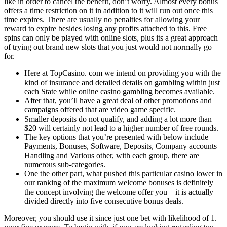
like in order to cancel the benefit, don’t worry. Almost every bonus
offers a time restriction on it in addition to it will run out once this
time expires. There are usually no penalties for allowing your
reward to expire besides losing any profits attached to this. Free
spins can only be played with online slots, plus its a great approach
of trying out brand new slots that you just would not normally go
for.
Here at TopCasino. com we intend on providing you with the
kind of insurance and detailed details on gambling within just
each State while online casino gambling becomes available.
After that, you’ll have a great deal of other promotions and
campaigns offered that are video game specific.
Smaller deposits do not qualify, and adding a lot more than
$20 will certainly not lead to a higher number of free rounds.
The key options that you’re presented with below include
Payments, Bonuses, Software, Deposits, Company accounts
Handling and Various other, with each group, there are
numerous sub-categories.
One the other part, what pushed this particular casino lower in
our ranking of the maximum welcome bonuses is definitely
the concept involving the welcome offer you – it is actually
divided directly into five consecutive bonus deals.
Moreover, you should use it since just one bet with likelihood of 1.