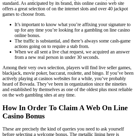
standard. As anticipated by its brand, this online casino web site
offers a great selection of on the internet slots and over 40 jackpot
games to choose from.
It’s important to know what you’re affixing your signature to
up for any time you’re looking for a gambling on line casino
online bonus.
The traffic is substantial, and there’s always some cash-game
actions going on to require a stab from.
When we all sent a live chat request, we acquired an answer
from a new real person in under 30 seconds.
Among their very own selection, players will find live seller games,
blackjack, movie poker, baccarat, roulette, and bingo. If you’ve been
actively playing at casinos websites for a while, you’ve probably
heard of Bovada. They’ve been in organization since the nineties
and established by themselves as one of the oldest plus most reliable
on the web gambling sites at any time.
How In Order To Claim A Web On Line
Casino Bonus
These are precisely the kind of queries you need to ask yourself
before selecting a welcome bonus. The metallic lining here is