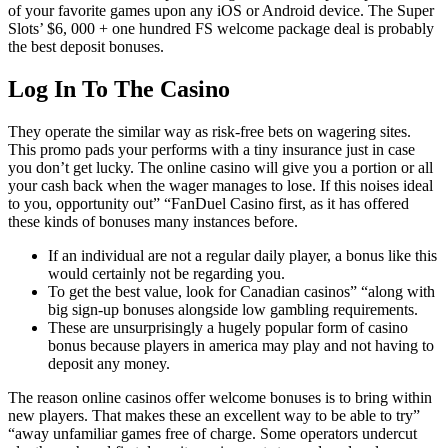
of your favorite games upon any iOS or Android device. The Super
Slots’ $6, 000 + one hundred FS welcome package deal is probably
the best deposit bonuses.
Log In To The Casino
They operate the similar way as risk-free bets on wagering sites.
This promo pads your performs with a tiny insurance just in case
you don’t get lucky. The online casino will give you a portion or all
your cash back when the wager manages to lose. If this noises ideal
to you, opportunity out” “FanDuel Casino first, as it has offered
these kinds of bonuses many instances before.
If an individual are not a regular daily player, a bonus like this
would certainly not be regarding you.
To get the best value, look for Canadian casinos” “along with
big sign-up bonuses alongside low gambling requirements.
These are unsurprisingly a hugely popular form of casino
bonus because players in america may play and not having to
deposit any money.
The reason online casinos offer welcome bonuses is to bring within
new players. That makes these an excellent way to be able to try”
“away unfamiliar games free of charge. Some operators undercut