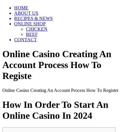
HOME
ABOUT US
RECIPES & NEWS
ONLINE SHOP
CHICKEN
BEEF
CONTACT
Online Casino Creating An
Account Process How To
Registe
Online Casino Creating An Account Process How To Register
How In Order To Start An
Online Casino In 2024