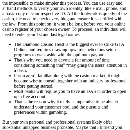
the impossible to make simpler this process. You can use easy and
at-hand methods to verify your own identity, like e mail, phone, and
a basic copy of your respective ID. All the footwork is quietly of the
casino, the need to check everything and ensure it is certified with
the law. From this point on, it won’t be long before you your online
casino register of your chosen owner. To proceed, an individual will
need to enter your 1st and last legal names.
The Diamond Casino Heist is the biggest ever to strike GTA
Online, and requires drawing upwards meticulous setup
programs to walk aside with the optimum payout.
That’s why you need to devote a fair amount of time
considering something that” “may grasp the users’ attention in
a flash.
If you aren’t familiar along with the casino market, it might
become wise to consult together with an industry professional
before getting started.
Most banks will require you to have an DAS in order to open
up a free account.
That is the reason why it really is imperative to be able to
understand your customer pool and the pursuits and
preferences within gambling.
But your own personal and professional systems likely offer
substantial untapped business probable. Maybe that Fb friend you