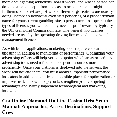
more about gaming addictions, how it works, and what a person can
do to be able to keep it from the casino or poker site. It might
furthermore interest see just what different organisations are usually
doing. Before an individual even start pondering of a proper domain
name for your current gambling site, a person need to appear at the
types of licenses you will certainly need as put forward by typically
the UK Gambling Commission rate. The general two licenses
needed are usually the operating driving licence and the personal
management licence.
As with bonus applications, marketing tools require constant
updating in addition to monitoring of performance. Optimizing your
advertising efforts will help you to pinpoint which areas or perhaps
advertising tools need refinement to spend resources more
proficiently. Once your platform is deployed into the servers, the
work will not end there. You must analyze important performance
indicators in addition to anticipate possible places for optimization or
improvement. This will help you to strengthen your competing
advantages and swiftly implement technological and marketing
innovations.
Gta Online Diamond On Line Casino Heist Setup
Manual: Approaches, Access Destinations, Support
Crew