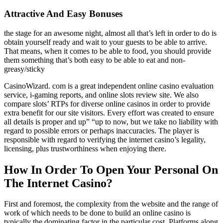
Attractive And Easy Bonuses
the stage for an awesome night, almost all that’s left in order to do is
obtain yourself ready and wait to your guests to be able to arrive.
That means, when it comes to be able to food, you should provide
them something that’s both easy to be able to eat and non-
greasy/sticky
CasinoWizard. com is a great independent online casino evaluation
service, i-gaming reports, and online slots review site. We also
compare slots’ RTPs for diverse online casinos in order to provide
extra benefit for our site visitors. Every effort was created to ensure
all details is proper and up” “up to now, but we take no liability with
regard to possible errors or perhaps inaccuracies. The player is
responsible with regard to verifying the internet casino’s legality,
licensing, plus trustworthiness when enjoying there.
How In Order To Open Your Personal On
The Internet Casino?
First and foremost, the complexity from the website and the range of
work of which needs to be done to build an online casino is
typically the dominating factor in the particular cost. Platforms along