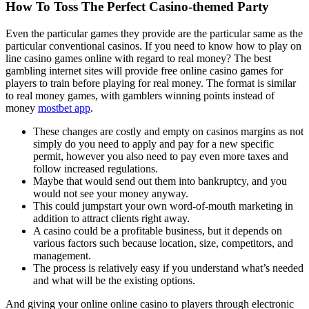
How To Toss The Perfect Casino-themed Party
Even the particular games they provide are the particular same as the
particular conventional casinos. If you need to know how to play on
line casino games online with regard to real money? The best
gambling internet sites will provide free online casino games for
players to train before playing for real money. The format is similar
to real money games, with gamblers winning points instead of
money
mostbet app
.
These changes are costly and empty on casinos margins as not
simply do you need to apply and pay for a new specific
permit, however you also need to pay even more taxes and
follow increased regulations.
Maybe that would send out them into bankruptcy, and you
would not see your money anyway.
This could jumpstart your own word-of-mouth marketing in
addition to attract clients right away.
A casino could be a profitable business, but it depends on
various factors such because location, size, competitors, and
management.
The process is relatively easy if you understand what’s needed
and what will be the existing options.
And giving your online online casino to players through electronic