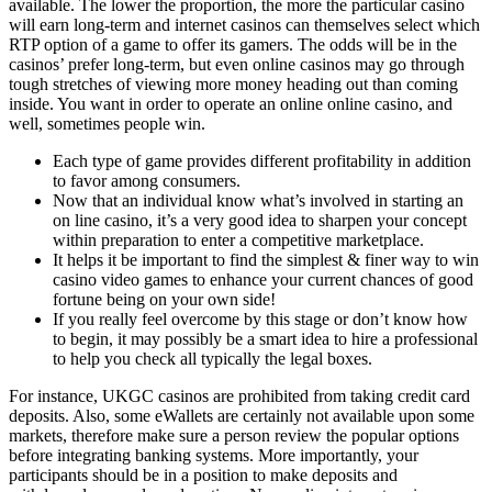
available. The lower the proportion, the more the particular casino
will earn long-term and internet casinos can themselves select which
RTP option of a game to offer its gamers. The odds will be in the
casinos’ prefer long-term, but even online casinos may go through
tough stretches of viewing more money heading out than coming
inside. You want in order to operate an online online casino, and
well, sometimes people win.
Each type of game provides different profitability in addition
to favor among consumers.
Now that an individual know what’s involved in starting an
on line casino, it’s a very good idea to sharpen your concept
within preparation to enter a competitive marketplace.
It helps it be important to find the simplest & finer way to win
casino video games to enhance your current chances of good
fortune being on your own side!
If you really feel overcome by this stage or don’t know how
to begin, it may possibly be a smart idea to hire a professional
to help you check all typically the legal boxes.
For instance, UKGC casinos are prohibited from taking credit card
deposits. Also, some eWallets are certainly not available upon some
markets, therefore make sure a person review the popular options
before integrating banking systems. More importantly, your
participants should be in a position to make deposits and