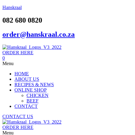
Hanskraal
082 680 0820
order@hanskraal.co.za
ORDER HERE
0
Menu
HOME
ABOUT US
RECIPES & NEWS
ONLINE SHOP
CHICKEN
BEEF
CONTACT
CONTACT US
ORDER HERE
Menu