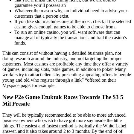
guarantee you’ll possess an
Whatever the reason why, an individual need to advise your
customers that a person exist.
If you like slot machines one of the most, check if the selected
casino gives enough games to be able to choose from.
To run an online casino, you will want software that can
manage all of typically the transactions and trail the casino’s
funds.
This can consist of without having a detailed business plan, not
doing research around the industry, and not targeting the proper
customers. Most casinos are profitable any time they offer a variety
of games, including slots, table games, in addition to poker. Many
workers try to attract clients by presenting appealing offers to people
young and old who register through a link” “offered on their
Myspace page, for example.
New P2e Game Etuktuk Races Towards The $3 5
Mil Presale
They will be typically recommended to be able to more advanced
business owners who wish to have got more say inside the little
things. The easiest and fastest method is typically the White Label
answer, and it also takes around 2 to 3 months. By the end of of