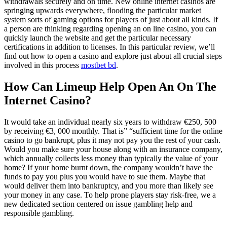
withdrawals securely and on time. New online internet casinos are
springing upwards everywhere, flooding the particular market
system sorts of gaming options for players of just about all kinds. If
a person are thinking regarding opening an on line casino, you can
quickly launch the website and get the particular necessary
certifications in addition to licenses. In this particular review, we’ll
find out how to open a casino and explore just about all crucial steps
involved in this process
mostbet bd
.
How Can Limeup Help Open An On The
Internet Casino?
It would take an individual nearly six years to withdraw €250, 500
by receiving €3, 000 monthly. That is” “sufficient time for the online
casino to go bankrupt, plus it may not pay you the rest of your cash.
Would you make sure your house along with an insurance company,
which annually collects less money than typically the value of your
home? If your home burnt down, the company wouldn’t have the
funds to pay you plus you would have to sue them. Maybe that
would deliver them into bankruptcy, and you more than likely see
your money in any case. To help prone players stay risk-free, we a
new dedicated section centered on issue gambling help and
responsible gambling.