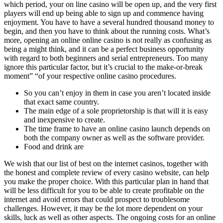
which period, your on line casino will be open up, and the very first
players will end up being able to sign up and commence having
enjoyment. You have to have a several hundred thousand money to
begin, and then you have to think about the running costs. What’s
more, opening an online online casino is not really as confusing as
being a might think, and it can be a perfect business opportunity
with regard to both beginners and serial entrepreneurs. Too many
ignore this particular factor, but it’s crucial to the make-or-break
moment” “of your respective online casino procedures.
So you can’t enjoy in them in case you aren’t located inside
that exact same country.
The main edge of a sole proprietorship is that will it is easy
and inexpensive to create.
The time frame to have an online casino launch depends on
both the company owner as well as the software provider.
Food and drink are
We wish that our list of best on the internet casinos, together with
the honest and complete review of every casino website, can help
you make the proper choice. With this particular plan in hand that
will be less difficult for you to be able to create profitable on the
internet and avoid errors that could prospect to troublesome
challenges. However, it may be the lot more dependent on your
skills, luck as well as other aspects. The ongoing costs for an online