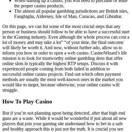
When starting up a casino, you will need to purchase or lease
the proper casino products.
The almost all popular gambling jurisdictions are British isles,
Fanghiglia, Alderney, Isle of Man, Curacao, and Gibraltar.
On this page, we can list some of the most crucial steps that any
person or business should follow to be able to have a successful start
in the iGaming industry. Even although the whole process can cost a
lot of money and may take a lot” “of your time, the final outcome
will likely be worth it. And now, without further ado, allow us to
inform you how in order to open a web casino. CasinoWizard’s life
mission is to look for trustworthy online gambling dens that offer
online slots in typically the highest RTP setups. Discuss it with
experienced people coming from both failed in addition to
successful online casino projects. Find out which often payment
methods are usually the most well-known ones in the market you
would like to target, because otherwise, your online casino will
struggle.
How To Play Casino
But if you’re not planning upon being detected, after that high end
guns are a waste. While it would be wonderful if just about all new
players that join your gaming site understand how to bet in a safe
and healthy approach this is just not the truth. It is crucial you see