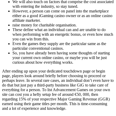
We will also touch on factors that comprise the cost associated
with entering the industry, so stay tuned.
However, a person can come on panel into the marketplace
either as a good iGaming casino owner or as an online casino
affiliate marketer.
raise money for charitable organisation.
These define what an individual can and are unable to do
when performing with an energetic bonus, or even how much
you can win from this.
Even the games they supply are the particular same as the
particular conventional casinos.
So, you have already been having some thoughts of starting
your current own online casino, or maybe you will be just
curious about how everything works.
After ending up upon your dedicated touchdown page or begin
page, players look around briefly before choosing to proceed or
perhaps leave. In several rare cases, an individual don’t even have to
do that but just pay a third-party business like GiG to take care of
everything for a person. To list Advancement Games on your own
site can cost you a hefty setup fee of around €50, 000, then
regarding 15% of your respective Major Gaming Revenue (GGR)
earned using their game titles per month. This is time-consuming
and a lot of experience and knowledge.