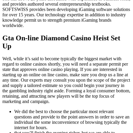
and provides authored several entrepreneurship textbooks.
SOFTSWISS provides been developing iGaming software solutions
for over 15 years. Our technology expertise in addition to industry
knowledge permit us to strength premium iGaming brands
worldwide.
Gta On-line Diamond Casino Heist Set
Up
Well, while it’s said to become typically the biggest market with
regard to online casinos shortly, you will need a separate permit per
state that approves online casino playing. If you are interested in
starting up an online on line casino, make sure you drop us a line at
any time. Our experts may consult you upon the scope of the project
and supply a tailored estimate so you could begin your journey in
the gambling industry right aside. Forming a loyal consumer bottom,
retaining, and attracting new players will be the top focus of
marketing and campaign.
We did the best to choose the particular most relevant
questions and provide to the point answers in order to save an
individual the some inconvenience of browsing typically the
internet for hours.
that you’ll finish the evening richer, but we are able to