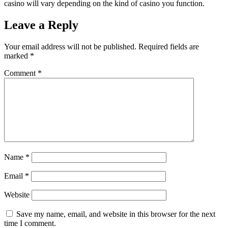
casino will vary depending on the kind of casino you function.
Leave a Reply
Your email address will not be published.
Required fields are
marked
*
Comment
*
Name
*
Email
*
Website
Save my name, email, and website in this browser for the next
time I comment.