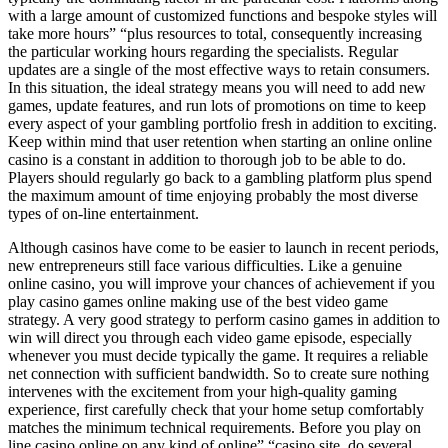
with a large amount of customized functions and bespoke styles will
take more hours” “plus resources to total, consequently increasing
the particular working hours regarding the specialists. Regular
updates are a single of the most effective ways to retain consumers.
In this situation, the ideal strategy means you will need to add new
games, update features, and run lots of promotions on time to keep
every aspect of your gambling portfolio fresh in addition to exciting.
Keep within mind that user retention when starting an online online
casino is a constant in addition to thorough job to be able to do.
Players should regularly go back to a gambling platform plus spend
the maximum amount of time enjoying probably the most diverse
types of on-line entertainment.
Although casinos have come to be easier to launch in recent periods,
new entrepreneurs still face various difficulties. Like a genuine
online casino, you will improve your chances of achievement if you
play casino games online making use of the best video game
strategy. A very good strategy to perform casino games in addition to
win will direct you through each video game episode, especially
whenever you must decide typically the game. It requires a reliable
net connection with sufficient bandwidth. So to create sure nothing
intervenes with the excitement from your high-quality gaming
experience, first carefully check that your home setup comfortably
matches the minimum technical requirements. Before you play on
line casino online on any kind of online” “casino site, do several