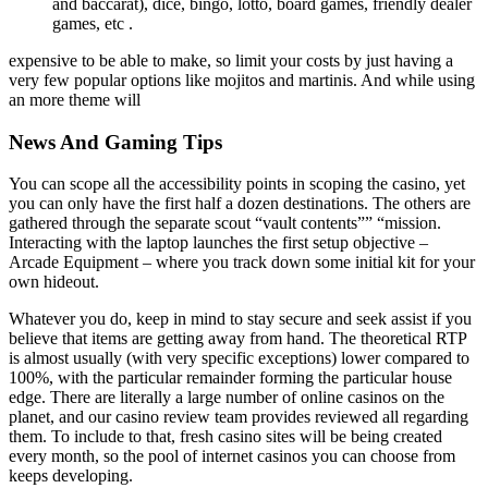
and baccarat), dice, bingo, lotto, board games, friendly dealer
games, etc .
expensive to be able to make, so limit your costs by just having a
very few popular options like mojitos and martinis. And while using
an more theme will
News And Gaming Tips
You can scope all the accessibility points in scoping the casino, yet
you can only have the first half a dozen destinations. The others are
gathered through the separate scout “vault contents”” “mission.
Interacting with the laptop launches the first setup objective –
Arcade Equipment – where you track down some initial kit for your
own hideout.
Whatever you do, keep in mind to stay secure and seek assist if you
believe that items are getting away from hand. The theoretical RTP
is almost usually (with very specific exceptions) lower compared to
100%, with the particular remainder forming the particular house
edge. There are literally a large number of online casinos on the
planet, and our casino review team provides reviewed all regarding
them. To include to that, fresh casino sites will be being created
every month, so the pool of internet casinos you can choose from
keeps developing.