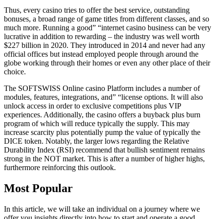
Thus, every casino tries to offer the best service, outstanding
bonuses, a broad range of game titles from different classes, and so
much more. Running a good” “internet casino business can be very
lucrative in addition to rewarding – the industry was well worth
$227 billion in 2020. They introduced in 2014 and never had any
official offices but instead employed people through around the
globe working through their homes or even any other place of their
choice.
The SOFTSWISS Online casino Platform includes a number of
modules, features, integrations, and” “license options. It will also
unlock access in order to exclusive competitions plus VIP
experiences. Additionally, the casino offers a buyback plus burn
program of which will reduce typically the supply. This may
increase scarcity plus potentially pump the value of typically the
DICE token. Notably, the larger lows regarding the Relative
Durability Index (RSI) recommend that bullish sentiment remains
strong in the NOT market. This is after a number of higher highs,
furthermore reinforcing this outlook.
Most Popular
In this article, we will take an individual on a journey where we
offer you insights directly into how to start and operate a good