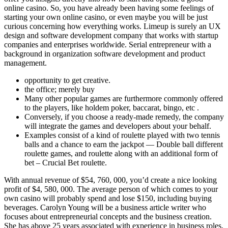
online casino. So, you have already been having some feelings of
starting your own online casino, or even maybe you will be just
curious concerning how everything works. Limeup is surely an UX
design and software development company that works with startup
companies and enterprises worldwide. Serial entrepreneur with a
background in organization software development and product
management.
opportunity to get creative.
the office; merely buy
Many other popular games are furthermore commonly offered
to the players, like holdem poker, baccarat, bingo, etc .
Conversely, if you choose a ready-made remedy, the company
will integrate the games and developers about your behalf.
Examples consist of a kind of roulette played with two tennis
balls and a chance to earn the jackpot — Double ball different
roulette games, and roulette along with an additional form of
bet – Crucial Bet roulette.
With annual revenue of $54, 760, 000, you’d create a nice looking
profit of $4, 580, 000. The average person of which comes to your
own casino will probably spend and lose $150, including buying
beverages. Carolyn Young will be a business article writer who
focuses about entrepreneurial concepts and the business creation.
She has above 25 years associated with experience in business roles,