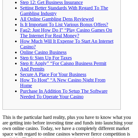
Step 12: Get Business Insurance
Setting Better Standards With Regard To The
Gambling Industry
All Online Gambling Dens Reviewed
Is It Important To List Various Bonus Offers?
Faq2: Just How Do I” “Play Casino Games On
The Internet For Real Money?
How Much Will It Expense To Start An Internet
Casino?
Online Casino Business
Step 6: Sign Up For Taxes
Step 8: Apply” “For Caisno Business Permit
And Permits
Secure A Place For Your Business
How To Host” “A New Casino Night From
Home
Purchase In Addition To Setup The Software
Needed To Operate Your Casino
This is the particular hard reality, plus you have to know what you
are getting into before investing time and funds into launching your
own online casino. Today, we have a completely different market
space with regard to online casinos wherever fierce competition is