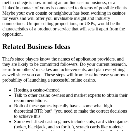
met in college is now running an on line casino business, or a
LinkedIn contact of yours is connected to dozens of possible clients.
Maybe your own cousin or neighbour has been working in casinos
for years and will offer you invaluable insight and industry
connections. Unique selling propositions, or USPs, would be the
characteristics of a product or service that will sets it apart from the
opposition.
Related Business Ideas
That’s since players know the names of application providers, and
they are likely to be committed followers. Do your current research,
learn from others’ mistakes and achievements, and plan everything
as well since you can. These steps will from least increase your own
probability of launching a successful online casino.
Hosting a casino-themed
Talk to other casino owners and market experts to obtain their
recommendations.
Both of these games typically have a some what high
theoretical RTP, but” “you need to make the correct decisions
to achieve this.
Some well-liked casino games include slots, card video games
(poker, blackjack, and so forth. ), scratch cards like roulette