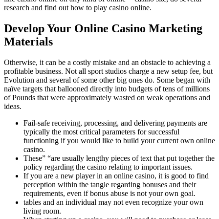
research and find out how to play casino online.
Develop Your Online Casino Marketing
Materials
Otherwise, it can be a costly mistake and an obstacle to achieving a
profitable business. Not all sport studios charge a new setup fee, but
Evolution and several of some other big ones do. Some began with
naïve targets that ballooned directly into budgets of tens of millions
of Pounds that were approximately wasted on weak operations and
ideas.
Fail-safe receiving, processing, and delivering payments are
typically the most critical parameters for successful
functioning if you would like to build your current own online
casino.
These” “are usually lengthy pieces of text that put together the
policy regarding the casino relating to important issues.
If you are a new player in an online casino, it is good to find
perception within the tangle regarding bonuses and their
requirements, even if bonus abuse is not your own goal.
tables and an individual may not even recognize your own
living room.