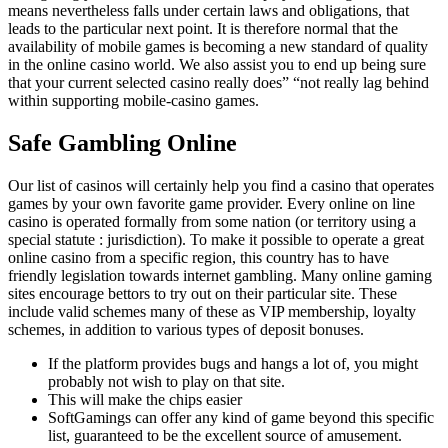
means nevertheless falls under certain laws and obligations, that
leads to the particular next point. It is therefore normal that the
availability of mobile games is becoming a new standard of quality
in the online casino world. We also assist you to end up being sure
that your current selected casino really does” “not really lag behind
within supporting mobile-casino games.
Safe Gambling Online
Our list of casinos will certainly help you find a casino that operates
games by your own favorite game provider. Every online on line
casino is operated formally from some nation (or territory using a
special statute : jurisdiction). To make it possible to operate a great
online casino from a specific region, this country has to have
friendly legislation towards internet gambling. Many online gaming
sites encourage bettors to try out on their particular site. These
include valid schemes many of these as VIP membership, loyalty
schemes, in addition to various types of deposit bonuses.
If the platform provides bugs and hangs a lot of, you might
probably not wish to play on that site.
This will make the chips easier
SoftGamings can offer any kind of game beyond this specific
list, guaranteed to be the excellent source of amusement.