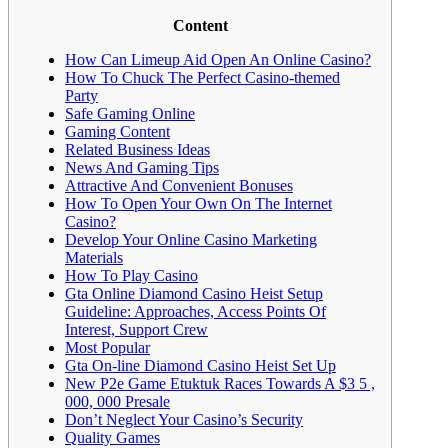
Content
How Can Limeup Aid Open An Online Casino?
How To Chuck The Perfect Casino-themed
Party
Safe Gaming Online
Gaming Content
Related Business Ideas
News And Gaming Tips
Attractive And Convenient Bonuses
How To Open Your Own On The Internet
Casino?
Develop Your Online Casino Marketing
Materials
How To Play Casino
Gta Online Diamond Casino Heist Setup
Guideline: Approaches, Access Points Of
Interest, Support Crew
Most Popular
Gta On-line Diamond Casino Heist Set Up
New P2e Game Etuktuk Races Towards A $3 5 ,
000, 000 Presale
Don’t Neglect Your Casino’s Security
Quality Games