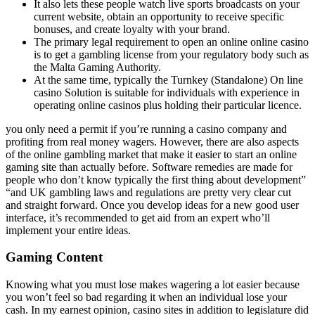
It also lets these people watch live sports broadcasts on your
current website, obtain an opportunity to receive specific
bonuses, and create loyalty with your brand.
The primary legal requirement to open an online online casino
is to get a gambling license from your regulatory body such as
the Malta Gaming Authority.
At the same time, typically the Turnkey (Standalone) On line
casino Solution is suitable for individuals with experience in
operating online casinos plus holding their particular licence.
you only need a permit if you’re running a casino company and
profiting from real money wagers. However, there are also aspects
of the online gambling market that make it easier to start an online
gaming site than actually before. Software remedies are made for
people who don’t know typically the first thing about development”
“and UK gambling laws and regulations are pretty very clear cut
and straight forward. Once you develop ideas for a new good user
interface, it’s recommended to get aid from an expert who’ll
implement your entire ideas.
Gaming Content
Knowing what you must lose makes wagering a lot easier because
you won’t feel so bad regarding it when an individual lose your
cash. In my earnest opinion, casino sites in addition to legislature did