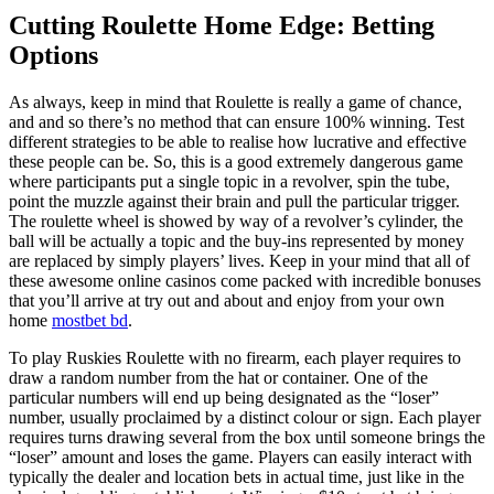
Cutting Roulette Home Edge: Betting
Options
As always, keep in mind that Roulette is really a game of chance,
and and so there’s no method that can ensure 100% winning. Test
different strategies to be able to realise how lucrative and effective
these people can be. So, this is a good extremely dangerous game
where participants put a single topic in a revolver, spin the tube,
point the muzzle against their brain and pull the particular trigger.
The roulette wheel is showed by way of a revolver’s cylinder, the
ball will be actually a topic and the buy-ins represented by money
are replaced by simply players’ lives. Keep in your mind that all of
these awesome online casinos come packed with incredible bonuses
that you’ll arrive at try out and about and enjoy from your own
home
mostbet bd
.
To play Ruskies Roulette with no firearm, each player requires to
draw a random number from the hat or container. One of the
particular numbers will end up being designated as the “loser”
number, usually proclaimed by a distinct colour or sign. Each player
requires turns drawing several from the box until someone brings the
“loser” amount and loses the game. Players can easily interact with
typically the dealer and location bets in actual time, just like in the