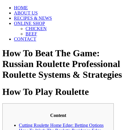
HOME
ABOUT US
RECIPES & NEWS
ONLINE SHOP
CHICKEN
BEEF
CONTACT
How To Beat The Game:
Russian Roulette Professional
Roulette Systems & Strategies
How To Play Roulette
Content
Cutting Roulette Home Edge: Betting Options