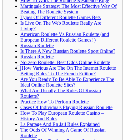
How To Work The Roulette Residence Edge
Martingale Strategy: The Most Effective Way Of
Beating The Roulette System
Types Of Different Roulette Games Bets
Is Live On The Web Roulette Really Are
Living?
American Roulette Vs Russian Roulette (and
European Different Roulette Games! )
Russian Roulette
Is There A New Russian Roulette Sport Online?
Russian Roulette
No-zero Roulette: Best Odds Online Roulette
⃣ How Various Are The On The Internet Roulette
Betting Rules To The French Edition?
Are You Ready To Be Able To Experience The
Ideal Online Roulette Sites?
What Are Usually The Rules Of Russian
Roulette?
Practice How To Perform Roulette
Cases Of Individuals Playing Russian Roulette
How To Play European Roulette Casino –
History And Rules
La Partage And En Jail Rules Explained
The Odds Of Winning A Game Of Russian
Roulette