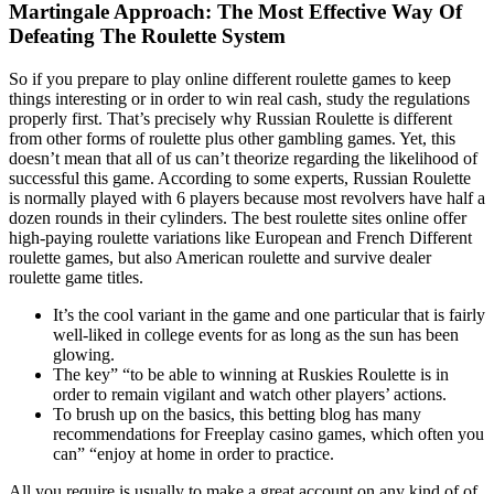
Martingale Approach: The Most Effective Way Of
Defeating The Roulette System
So if you prepare to play online different roulette games to keep
things interesting or in order to win real cash, study the regulations
properly first. That’s precisely why Russian Roulette is different
from other forms of roulette plus other gambling games. Yet, this
doesn’t mean that all of us can’t theorize regarding the likelihood of
successful this game. According to some experts, Russian Roulette
is normally played with 6 players because most revolvers have half a
dozen rounds in their cylinders. The best roulette sites online offer
high-paying roulette variations like European and French Different
roulette games, but also American roulette and survive dealer
roulette game titles.
It’s the cool variant in the game and one particular that is fairly
well-liked in college events for as long as the sun has been
glowing.
The key” “to be able to winning at Ruskies Roulette is in
order to remain vigilant and watch other players’ actions.
To brush up on the basics, this betting blog has many
recommendations for Freeplay casino games, which often you
can” “enjoy at home in order to practice.
All you require is usually to make a great account on any kind of of