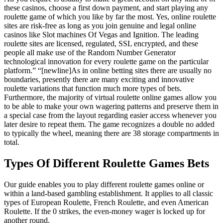
these casinos, choose a first down payment, and start playing any
roulette game of which you like by far the most. Yes, online roulette
sites are risk-free as long as you join genuine and legal online
casinos like Slot machines Of Vegas and Ignition. The leading
roulette sites are licensed, regulated, SSL encrypted, and these
people all make use of the Random Number Generator
technological innovation for every roulette game on the particular
platform.” “[newline]As in online betting sites there are usually no
boundaries, presently there are many exciting and innovative
roulette variations that function much more types of bets.
Furthermore, the majority of virtual roulette online games allow you
to be able to make your own wagering patterns and preserve them in
a special case from the layout regarding easier access whenever you
later desire to repeat them. The game recognizes a double no added
to typically the wheel, meaning there are 38 storage compartments in
total.
Types Of Different Roulette Games Bets
Our guide enables you to play different roulette games online or
within a land-based gambling establishment. It applies to all classic
types of European Roulette, French Roulette, and even American
Roulette. If the 0 strikes, the even-money wager is locked up for
another round.