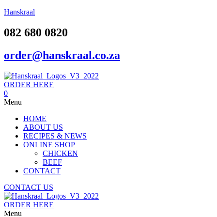
Hanskraal
082 680 0820
order@hanskraal.co.za
ORDER HERE
0
Menu
HOME
ABOUT US
RECIPES & NEWS
ONLINE SHOP
CHICKEN
BEEF
CONTACT
CONTACT US
ORDER HERE
Menu