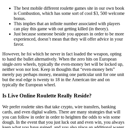
The best mobile different roulette games site in our own book
is Combustion, which has some sort of cool $3, 500 welcome
bonus.
This implies that an infinite number associated with players
can play this game with out getting killed (in theory).
Just because someone beside you appears in order to be more
experienced, doesn’t mean that they will offer advice in your
favor.
However, he foi which he never in fact loaded the weapon, opting
to hand the bullet alternatively. When the zero hits on European
single-zero wheels, typically the even-money bet will be locked up,
neither won nor lost. Keep in thoughts that “even-money bets”
merely pay perhaps money, meaning one particular unit for one unit
but the real edge is twenty to 18 in the American tire and on
typically the European wheel.
Is Live Online Roulette Really Reside?
We prefer roulette sites that take crypto, wire transfers, banking
cards, and even digital wallets. There are many strategies that will
you can follow in order in order to heighten the odds to win some
dough. In the event that you just luck out and even win, you always
keep what you have gained, and you also place an additional wager