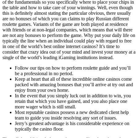
of the fundamentals so you specifically where to place your chips in
the table and how to take care of your winnings. Well, even though
this is definitely almost stating the particular obvious, there usually
are no bonuses of which you can claims to play Russian different
roulette games. Variants of the game are both played at residence
with friends or at non-legal companies, which means that will there
are not any bonuses to perform the game. Why put your daily life on
typically the line when an individual could play with regard to free
in one of the world’s best online internet casinos? It’s time to
consider that crazy idea out of your mind and invest your money at a
single of the world’s leading iGaming institutions instead.
Follow our tips on how to perform roulette guide and you’ll
be a professional in no period.
Keep at heart that all of these incredible online casinos come
packed with amazing bonuses that you’ll arrive at try out and
enjoy from your own home.
In the event that you simply luck out in addition to win, you
retain that which you have gained, and you also place one
more wager which is still small.
Most reputable casinos possess a new dedicated client help
team to guide you inside resolving any sort of issues.
Jerry’s greatest advantage is his considerable experience on
typically the casino floor.