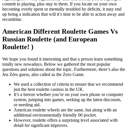
commit to playing, plus stay to them. If you locate on your own
becoming overly spent or mentally troubled by deficits, it may end
up being a indication that will it’s time to be able to action away and
recombine.
American Different Roulette Games Vs
Russian Roulette (and European
Roulette! )
We hope you found it interesting and that a person learn something
totally new nowadays. Below we gathered the most popular
questions and solutions about the topic. Furthermore, there’s also the
Jeu Zéro guess, also called as the Zero Game.
We used a collection of criteria to ensure that we recommend
just the best roulette casinos in the UK.
It’s a breeze whether you’re on your own phone or computer
system, jumping into games, seeking up the latest discounts,
or needing aid.
American roulette wheels are the same, but along with an
additional environmentally friendly 00 pocket.
However, roulette offers a surprising level associated with
detail for significant improves.