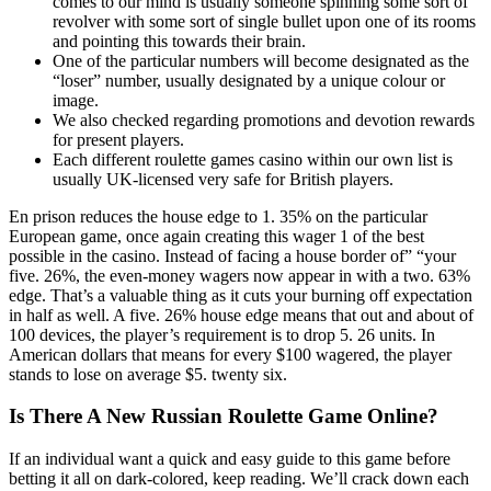
comes to our mind is usually someone spinning some sort of
revolver with some sort of single bullet upon one of its rooms
and pointing this towards their brain.
One of the particular numbers will become designated as the
“loser” number, usually designated by a unique colour or
image.
We also checked regarding promotions and devotion rewards
for present players.
Each different roulette games casino within our own list is
usually UK-licensed very safe for British players.
En prison reduces the house edge to 1. 35% on the particular
European game, once again creating this wager 1 of the best
possible in the casino. Instead of facing a house border of” “your
five. 26%, the even-money wagers now appear in with a two. 63%
edge. That’s a valuable thing as it cuts your burning off expectation
in half as well. A five. 26% house edge means that out and about of
100 devices, the player’s requirement is to drop 5. 26 units. In
American dollars that means for every $100 wagered, the player
stands to lose on average $5. twenty six.
Is There A New Russian Roulette Game Online?
If an individual want a quick and easy guide to this game before
betting it all on dark-colored, keep reading. We’ll crack down each