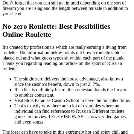
Don’t forget that you can still get injured depending on the sort of
firearm you are using and the length between muzzle in addition to
your head.
No-zero Roulette: Best Possibilities
Online Roulette
It’s created by professionals which are really earning a living from
roulette. The information below points out how a roulette table is
placed out and what guess types sit within each part of the plank.
Thank you regarding reading our article on the sport of Russian
roulette.
The single zero delivers the house advantage, also known
since the casino’s benefit, down to just 2. 7%.
If a click is definitely heard, the contestant hands the firearm
to another contestant.
Visit Slots Paradise Casino School to have the fun-filled time.
That’s exactly why there are a lot of examples where an
individual can find references to Russian Different roulette
games in movies, TELEVISION SET shows, video games,
and even songs.
The loser can have to take in this extremely hot and spicy chili and