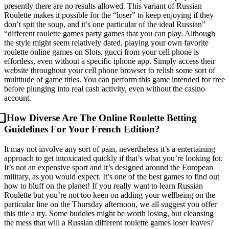
presently there are no results allowed. This variant of Russian
Roulette makes it possible for the “loser” to keep enjoying if they
don’t spit the soup, and it’s one particular of the ideal Russian”
“different roulette games party games that you can play. Although
the style might seem relatively dated, playing your own favorite
roulette online games on Slots. gucci from your cell phone is
effortless, even without a specific iphone app. Simply access their
website throughout your cell phone browser to relish some sort of
multitude of game titles. You can perform this game intended for free
before plunging into real cash activity, even without the casino
account.
⃣ How Diverse Are The Online Roulette Betting
Guidelines For Your French Edition?
It may not involve any sort of pain, nevertheless it’s a entertaining
approach to get intoxicated quickly if that’s what you’re looking for.
It’s not an expensive sport and it’s designed around the European
military, as you would expect. It’s one of the best games to find out
how to bluff on the planet! If you really want to learn Russian
Roulette but you’re not too keen on adding your wellbeing on the
particular line on the Thursday afternoon, we all suggest you offer
this title a try. Some buddies might be worth losing, but cleansing
the mess that will a Russian different roulette games loser leaves?