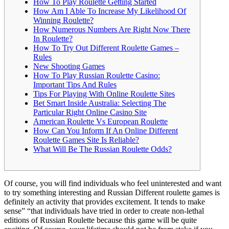
How To Play Roulette Getting Started
How Am I Able To Increase My Likelihood Of
Winning Roulette?
How Numerous Numbers Are Right Now There
In Roulette?
How To Try Out Different Roulette Games –
Rules
New Shooting Games
How To Play Russian Roulette Casino:
Important Tips And Rules
Tips For Playing With Online Roulette Sites
Bet Smart Inside Australia: Selecting The
Particular Right Online Casino Site
American Roulette Vs European Roulette
How Can You Inform If An Online Different
Roulette Games Site Is Reliable?
What Will Be The Russian Roulette Odds?
Of course, you will find individuals who feel uninterested and want
to try something interesting and Russian Different roulette games is
definitely an activity that provides excitement. It tends to make
sense” “that individuals have tried in order to create non-lethal
editions of Russian Roulette because this game will be quite