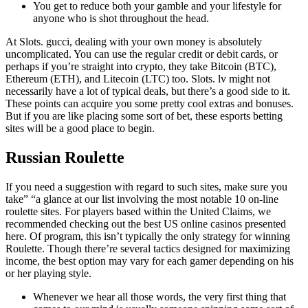
You get to reduce both your gamble and your lifestyle for
anyone who is shot throughout the head.
At Slots. gucci, dealing with your own money is absolutely
uncomplicated. You can use the regular credit or debit cards, or
perhaps if you’re straight into crypto, they take Bitcoin (BTC),
Ethereum (ETH), and Litecoin (LTC) too. Slots. lv might not
necessarily have a lot of typical deals, but there’s a good side to it.
These points can acquire you some pretty cool extras and bonuses.
But if you are like placing some sort of bet, these esports betting
sites will be a good place to begin.
Russian Roulette
If you need a suggestion with regard to such sites, make sure you
take” “a glance at our list involving the most notable 10 on-line
roulette sites. For players based within the United Claims, we
recommended checking out the best US online casinos presented
here. Of program, this isn’t typically the only strategy for winning
Roulette. Though there’re several tactics designed for maximizing
income, the best option may vary for each gamer depending on his
or her playing style.
Whenever we hear all those words, the very first thing that