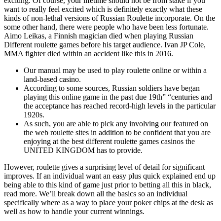
exciting. Of course, your lifetime should not be from stake if you
want to really feel excited which is definitely exactly what these
kinds of non-lethal versions of Russian Roulette incorporate. On the
some other hand, there were people who have been less fortunate.
Aimo Leikas, a Finnish magician died when playing Russian
Different roulette games before his target audience. Ivan JP Cole,
MMA fighter died within an accident like this in 2016.
Our manual may be used to play roulette online or within a
land-based casino.
According to some sources, Russian soldiers have began
playing this online game in the past due 19th” “centuries and
the acceptance has reached record-high levels in the particular
1920s.
As such, you are able to pick any involving our featured on
the web roulette sites in addition to be confident that you are
enjoying at the best different roulette games casinos the
UNITED KINGDOM has to provide.
However, roulette gives a surprising level of detail for significant
improves. If an individual want an easy plus quick explained end up
being able to this kind of game just prior to betting all this in black,
read more. We’ll break down all the basics so an individual
specifically where as a way to place your poker chips at the desk as
well as how to handle your current winnings.