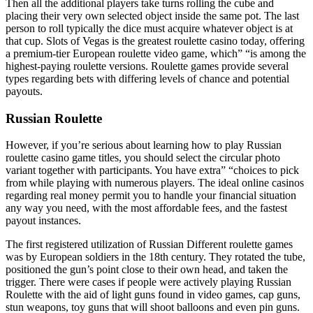
Then all the additional players take turns rolling the cube and
placing their very own selected object inside the same pot. The last
person to roll typically the dice must acquire whatever object is at
that cup. Slots of Vegas is the greatest roulette casino today, offering
a premium-tier European roulette video game, which” “is among the
highest-paying roulette versions. Roulette games provide several
types regarding bets with differing levels of chance and potential
payouts.
Russian Roulette
However, if you’re serious about learning how to play Russian
roulette casino game titles, you should select the circular photo
variant together with participants. You have extra” “choices to pick
from while playing with numerous players. The ideal online casinos
regarding real money permit you to handle your financial situation
any way you need, with the most affordable fees, and the fastest
payout instances.
The first registered utilization of Russian Different roulette games
was by European soldiers in the 18th century. They rotated the tube,
positioned the gun’s point close to their own head, and taken the
trigger. There were cases if people were actively playing Russian
Roulette with the aid of light guns found in video games, cap guns,
stun weapons, toy guns that will shoot balloons and even pin guns.