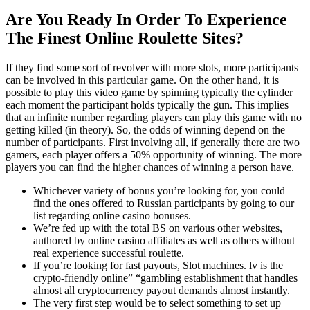
Are You Ready In Order To Experience
The Finest Online Roulette Sites?
If they find some sort of revolver with more slots, more participants
can be involved in this particular game. On the other hand, it is
possible to play this video game by spinning typically the cylinder
each moment the participant holds typically the gun. This implies
that an infinite number regarding players can play this game with no
getting killed (in theory). So, the odds of winning depend on the
number of participants. First involving all, if generally there are two
gamers, each player offers a 50% opportunity of winning. The more
players you can find the higher chances of winning a person have.
Whichever variety of bonus you’re looking for, you could
find the ones offered to Russian participants by going to our
list regarding online casino bonuses.
We’re fed up with the total BS on various other websites,
authored by online casino affiliates as well as others without
real experience successful roulette.
If you’re looking for fast payouts, Slot machines. lv is the
crypto-friendly online” “gambling establishment that handles
almost all cryptocurrency payout demands almost instantly.
The very first step would be to select something to set up