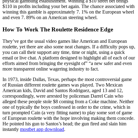
physical gambling establishment. Winning a $10 street bet brings
$110 in profits including your bet again. The chance associated with
winning this gamble is approximately 7. 1% on the European wheel
and even 7. 89% on an American steering wheel.
How To Work The Roulette Residence Edge
They’ve got the usual video games like American and European
roulette, yet there are also some neat changes. If a difficulty pops up,
you can call their support any time, time or night, using a quick
email or live chat. A platform designed to highlight all of each of our
efforts aimed from bringing the eyesight of” “a new safer and even
more transparent online wagering industry to fact.
In 1973, inside Dallas, Texas, perhaps the most controversial game
of Russian different roulette games was played. Two Mexican
American kids, David and Santos Rodriguez, aged 13 and 12,
correspondingly, were arrested by policeman Darrel Cain who
alleged these people stole $8 coming from a Coke machine. Neither
one of typically the boys confessed in order to the crime, which in
turn prompted Cain (a very fitting name) to play some sort of game
of European roulette with the hope involving making them concede.
He pointed his gun to Santos’s head; the gun fired and slain him
instantly
mostbet app download
.