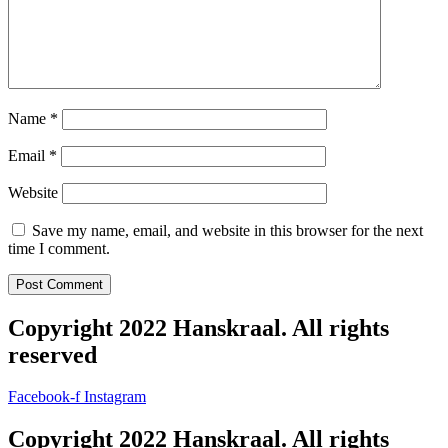
Name
*
Email
*
Website
Save my name, email, and website in this browser for the next
time I comment.
Copyright 2022 Hanskraal. All rights
reserved
Facebook-f
Instagram
Copyright 2022 Hanskraal. All rights