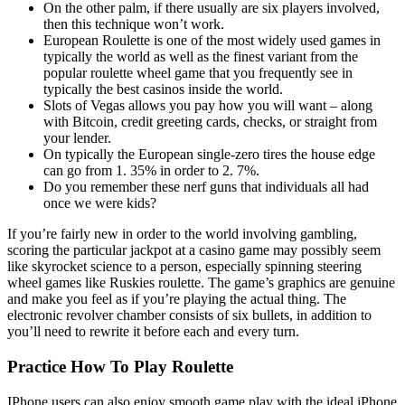
On the other palm, if there usually are six players involved,
then this technique won’t work.
European Roulette is one of the most widely used games in
typically the world as well as the finest variant from the
popular roulette wheel game that you frequently see in
typically the best casinos inside the world.
Slots of Vegas allows you pay how you will want – along
with Bitcoin, credit greeting cards, checks, or straight from
your lender.
On typically the European single-zero tires the house edge
can go from 1. 35% in order to 2. 7%.
Do you remember these nerf guns that individuals all had
once we were kids?
If you’re fairly new in order to the world involving gambling,
scoring the particular jackpot at a casino game may possibly seem
like skyrocket science to a person, especially spinning steering
wheel games like Ruskies roulette. The game’s graphics are genuine
and make you feel as if you’re playing the actual thing. The
electronic revolver chamber consists of six bullets, in addition to
you’ll need to rewrite it before each and every turn.
Practice How To Play Roulette
IPhone users can also enjoy smooth game play with the ideal iPhone