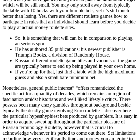
which will be still small. You may only stroll away from typically
the table with 10 bucks with your humble bets, yet it’s still much
better than losing. Yes, there are different roulette games how to
participate in rules that an individual should learn before you decide
to play at actual money roulette sites.
So, it is something that will can be in comparison to playing
an serious sport.
He has authored 35 publications; his newest publisher is
Triumph Books, a division of Randomly House.
Russian different roulette game titles and variants of the game
are typically better to end up being played in your own home.
If you’re up for that, just find a table with the high maximum
guess and also a small bare minimum bet.
Nonetheless, general public interest” “offers romanticized the
specific act for a quantity of decades, which remains an region of
fascination amidst historians and well-liked lifestyle critics. There
possess been many crazy gambles throughout background beside
typically the deadly game involving Euro roulette – discover here
the particular hypesthyphiest bets produced by gamblers. It is easy in
order to acquire swept up throughout the particular pleasure of
Russian terminology Roulette, however that is crucial to
acknowledge whenever it’s period to come out there. Set limitations
regarding how very significantly time and money you are going to