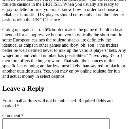
roulette casinos in the BRITISH. When you usually are ready to
enjoy roulette for true, you must know how in order to choose a
reliable casino site. UK players should enjoy only at on the internet
casinos with the UKGC licence.
Going up against a 5. 26% border makes the game difficult to beat
intended for an aggressive bettor even in typically the short run. In
some European casinos the roulette snacks are definitely the
identical as chips in other games and (boy! oh! son! ) the traders
better be well-defined never to mix up the various players’ bets. Any
wager on a individual number has possibilities” “involving 37 to 1
therefore offers the huge reward. That said, the chances of this
specific bet winning are far less most likely than say red or black, or
another outside guess. Yes, you may enjoy online roulette for fun
and actual money in select casinos.
Leave a Reply
Your email address will not be published.
Required fields are
marked
*
Comment
*