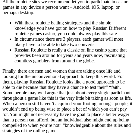
All the roulette sites we recommend let you to participate in casino
games in any device a person want – Android, iOS, laptop, or
perhaps desktop.
With these roulette betting strategies and the simple
knowledge you have got on how to play Russian Different
roulette games casino, you could always play this safe.
In circumstance there are 3 players, each gamer will most
likely have to be able to take two converts.
Russian Roulette is really a classic on line casino game that
provides been around for years and years now, fascinating
countless gamblers from around the globe.
Finally, there are men and women that are taking once life and
looking for the unconventional approach to keep this world. For
them, playing Russian Roulette looks like a good approach to be
able to die because that they have a chance to test their” “faith.
Some people may well argue that just about every single participant
throughout a game like this is the very little bit taking as soon as life.
When a person still haven’t acquired your footing amongst people, it
wouldn’t end up being wise to place a bet of which you can’t pay
for. You might not necessarily have the goal to place a better wager
than a person can afford, but an individual also might end up being
compelled to when you’re not” “knowledgeable about the rules and
strategies of the online game.