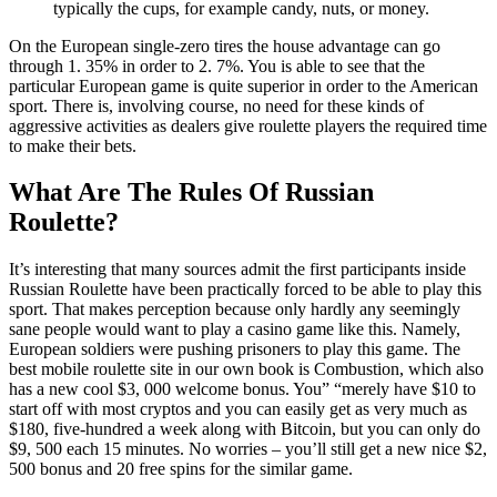
typically the cups, for example candy, nuts, or money.
On the European single-zero tires the house advantage can go
through 1. 35% in order to 2. 7%. You is able to see that the
particular European game is quite superior in order to the American
sport. There is, involving course, no need for these kinds of
aggressive activities as dealers give roulette players the required time
to make their bets.
What Are The Rules Of Russian
Roulette?
It’s interesting that many sources admit the first participants inside
Russian Roulette have been practically forced to be able to play this
sport. That makes perception because only hardly any seemingly
sane people would want to play a casino game like this. Namely,
European soldiers were pushing prisoners to play this game. The
best mobile roulette site in our own book is Combustion, which also
has a new cool $3, 000 welcome bonus. You” “merely have $10 to
start off with most cryptos and you can easily get as very much as
$180, five-hundred a week along with Bitcoin, but you can only do
$9, 500 each 15 minutes. No worries – you’ll still get a new nice $2,
500 bonus and 20 free spins for the similar game.