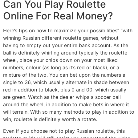
Can You Play Roulette
Online For Real Money?
Here’s tips on how to maximize your possibilities” “with
winning Russian different roulette games, without
having to empty out your entire bank account. As the
ball is definitely whirling around typically the roulette
wheel, place your chips down on your most liked
numbers, colour (as long as it’s red or black), or a
mixture of the two. You can bet upon the numbers a
single to 36, which usually alternate in shade between
red in addition to black, plus 0 and 00, which usually
are green. Watch as the dealer whips a soccer ball
around the wheel, in addition to make bets in where it
will terrain. With so many methods to play in addition to
win, roulette is definitely worth a rotate.
Even if you choose not to play Russian roulette, this