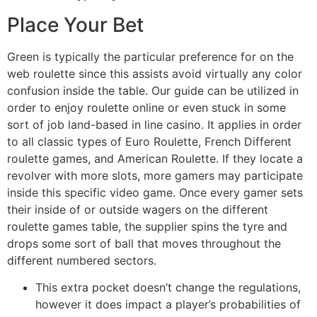
Place Your Bet
Green is typically the particular preference for on the
web roulette since this assists avoid virtually any color
confusion inside the table. Our guide can be utilized in
order to enjoy roulette online or even stuck in some
sort of job land-based in line casino. It applies in order
to all classic types of Euro Roulette, French Different
roulette games, and American Roulette. If they locate a
revolver with more slots, more gamers may participate
inside this specific video game. Once every gamer sets
their inside of or outside wagers on the different
roulette games table, the supplier spins the tyre and
drops some sort of ball that moves throughout the
different numbered sectors.
This extra pocket doesn’t change the regulations,
however it does impact a player’s probabilities of