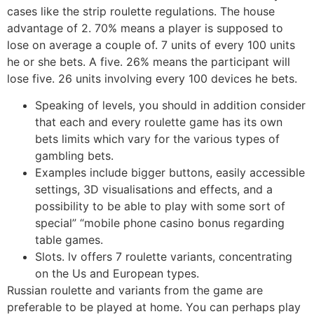
cases like the strip roulette regulations. The house
advantage of 2. 70% means a player is supposed to
lose on average a couple of. 7 units of every 100 units
he or she bets. A five. 26% means the participant will
lose five. 26 units involving every 100 devices he bets.
Speaking of levels, you should in addition consider
that each and every roulette game has its own
bets limits which vary for the various types of
gambling bets.
Examples include bigger buttons, easily accessible
settings, 3D visualisations and effects, and a
possibility to be able to play with some sort of
special” “mobile phone casino bonus regarding
table games.
Slots. lv offers 7 roulette variants, concentrating
on the Us and European types.
Russian roulette and variants from the game are
preferable to be played at home. You can perhaps play