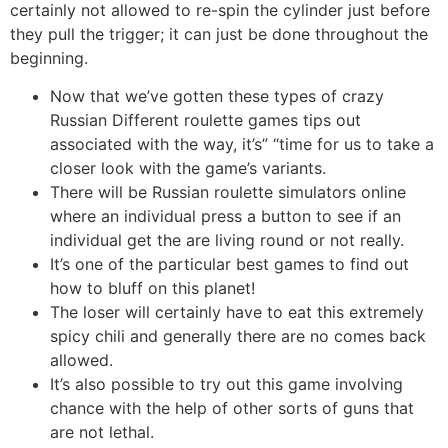
certainly not allowed to re-spin the cylinder just before
they pull the trigger; it can just be done throughout the
beginning.
Now that we’ve gotten these types of crazy
Russian Different roulette games tips out
associated with the way, it’s” “time for us to take a
closer look with the game’s variants.
There will be Russian roulette simulators online
where an individual press a button to see if an
individual get the are living round or not really.
It’s one of the particular best games to find out
how to bluff on this planet!
The loser will certainly have to eat this extremely
spicy chili and generally there are no comes back
allowed.
It’s also possible to try out this game involving
chance with the help of other sorts of guns that
are not lethal.