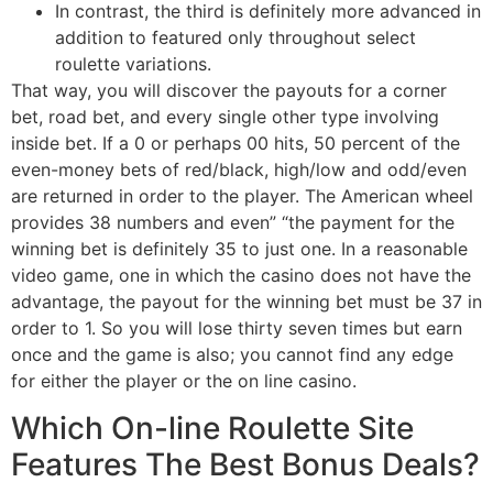
In contrast, the third is definitely more advanced in
addition to featured only throughout select
roulette variations.
That way, you will discover the payouts for a corner
bet, road bet, and every single other type involving
inside bet. If a 0 or perhaps 00 hits, 50 percent of the
even-money bets of red/black, high/low and odd/even
are returned in order to the player. The American wheel
provides 38 numbers and even” “the payment for the
winning bet is definitely 35 to just one. In a reasonable
video game, one in which the casino does not have the
advantage, the payout for the winning bet must be 37 in
order to 1. So you will lose thirty seven times but earn
once and the game is also; you cannot find any edge
for either the player or the on line casino.
Which On-line Roulette Site
Features The Best Bonus Deals?