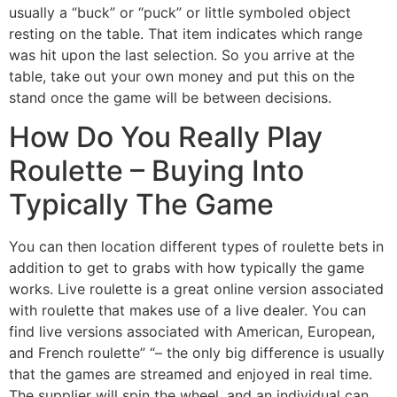
usually a “buck” or “puck” or little symboled object
resting on the table. That item indicates which range
was hit upon the last selection. So you arrive at the
table, take out your own money and put this on the
stand once the game will be between decisions.
How Do You Really Play
Roulette – Buying Into
Typically The Game
You can then location different types of roulette bets in
addition to get to grabs with how typically the game
works. Live roulette is a great online version associated
with roulette that makes use of a live dealer. You can
find live versions associated with American, European,
and French roulette” “– the only big difference is usually
that the games are streamed and enjoyed in real time.
The supplier will spin the wheel, and an individual can