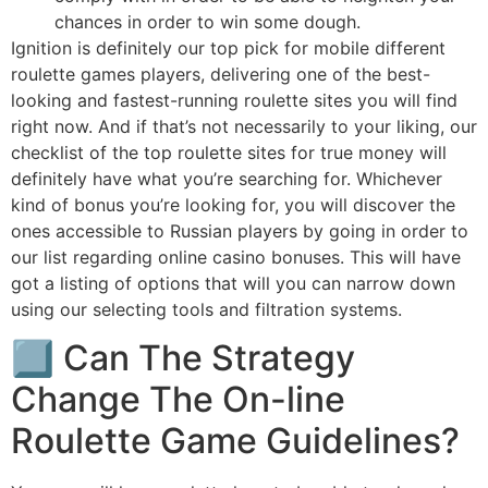
chances in order to win some dough.
Ignition is definitely our top pick for mobile different
roulette games players, delivering one of the best-
looking and fastest-running roulette sites you will find
right now. And if that’s not necessarily to your liking, our
checklist of the top roulette sites for true money will
definitely have what you’re searching for. Whichever
kind of bonus you’re looking for, you will discover the
ones accessible to Russian players by going in order to
our list regarding online casino bonuses. This will have
got a listing of options that will you can narrow down
using our selecting tools and filtration systems.
⃣ Can The Strategy
Change The On-line
Roulette Game Guidelines?