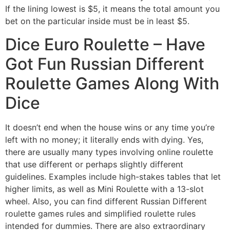
If the lining lowest is $5, it means the total amount you
bet on the particular inside must be in least $5.
Dice Euro Roulette – Have
Got Fun Russian Different
Roulette Games Along With
Dice
It doesn’t end when the house wins or any time you’re
left with no money; it literally ends with dying. Yes,
there are usually many types involving online roulette
that use different or perhaps slightly different
guidelines. Examples include high-stakes tables that let
higher limits, as well as Mini Roulette with a 13-slot
wheel. Also, you can find different Russian Different
roulette games rules and simplified roulette rules
intended for dummies. There are also extraordinary