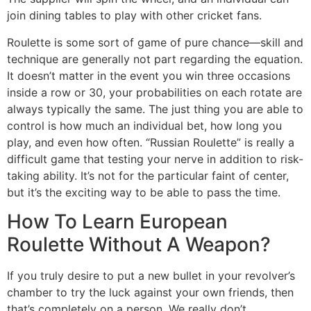
join dining tables to play with other cricket fans.
Roulette is some sort of game of pure chance—skill and
technique are generally not part regarding the equation.
It doesn’t matter in the event you win three occasions
inside a row or 30, your probabilities on each rotate are
always typically the same. The just thing you are able to
control is how much an individual bet, how long you
play, and even how often. “Russian Roulette” is really a
difficult game that testing your nerve in addition to risk-
taking ability. It’s not for the particular faint of center,
but it’s the exciting way to be able to pass the time.
How To Learn European
Roulette Without A Weapon?
If you truly desire to put a new bullet in your revolver’s
chamber to try the luck against your own friends, then
that’s completely on a person. We really don’t