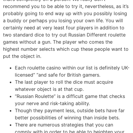
recommend you to be able to try it, nevertheless, as it’s
probably going to end way up with you possibly losing
a buddy or perhaps you losing your own life. You will
certainly need at very least four players in addition to
two standard dice to try out Russian Different roulette
games without a gun. The player who comes the
highest number selects which cup these people want to
put the object in.
Each roulette casino within our list is definitely UK-
licensed” “and safe for British gamers.
The last player to roll the dice must acquire
whatever object is at that cup.
“Russian Roulette” is a difficult game that checks
your nerve and risk-taking ability.
Though they payment less, outside bets have far
better possibilities of winning than inside bets.
There are numerous strategies that you can
comply with in order to be able to heighten your