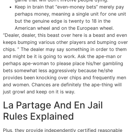
Keep in brain that “even-money bets” merely pay
perhaps money, meaning a single unit for one unit
but the genuine edge is twenty to 18 in the
American wheel and on the European wheel.
“Dealer, dealer, this beast over here is a beast and even
keeps bumping various other players and bumping over
chips. ” The dealer may say something in order to them
and might be it is going to work. Ask the ape-man or
perhaps ape-woman to please place his/her gambling
bets somewhat less aggressively because he/she
provides been knocking over chips and frequently men
and women. Chances are definitely the ape-thing will
just growl and keep on it is way.
La Partage And En Jail
Rules Explained
Plus, they provide independently certified reasonable