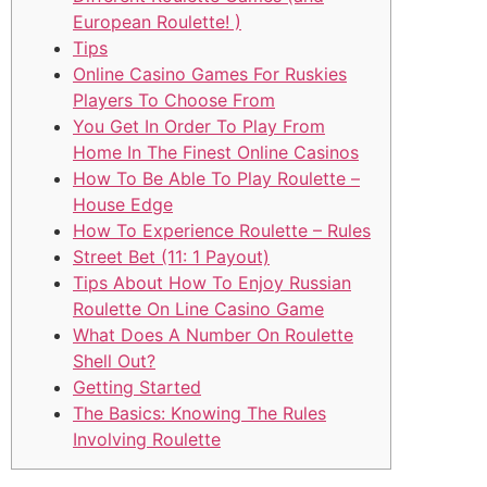
European Roulette! )
Tips
Online Casino Games For Ruskies
Players To Choose From
You Get In Order To Play From
Home In The Finest Online Casinos
How To Be Able To Play Roulette –
House Edge
How To Experience Roulette – Rules
Street Bet (11: 1 Payout)
Tips About How To Enjoy Russian
Roulette On Line Casino Game
What Does A Number On Roulette
Shell Out?
Getting Started
The Basics: Knowing The Rules
Involving Roulette