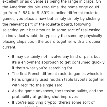
excellent or as diverse as being the range in craps. On
the American double-zero rims, the home edge could
go from 2. 63% to 8. 89%. In online different roulette
games, you place a new bet simply simply by clicking
the relevant part of the roulette board, following
selecting your bet amount. In some sort of real casino,
an individual would do typically the same by physically
placing chips upon the board together with a croupier
current.
It may certainly not involve any kind of pain, but
it’s a enjoyment approach to get consumed quickly
if that’s what you’re searching for.
The first French different roulette games wheels in
Paris originally used reddish table layouts together
with red” “to the single zero.
As the game advances, the tension builds, and the
probability of getting shot improves.
If you’re applying crypto, there’s some sort of