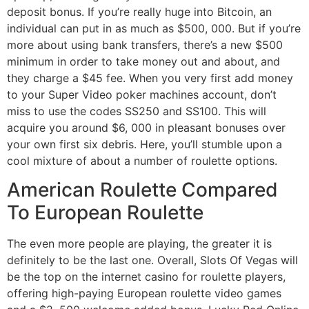
deposit bonus. If you’re really huge into Bitcoin, an
individual can put in as much as $500, 000. But if you’re
more about using bank transfers, there’s a new $500
minimum in order to take money out and about, and
they charge a $45 fee. When you very first add money
to your Super Video poker machines account, don’t
miss to use the codes SS250 and SS100. This will
acquire you around $6, 000 in pleasant bonuses over
your own first six debris. Here, you’ll stumble upon a
cool mixture of about a number of roulette options.
American Roulette Compared
To European Roulette
The even more people are playing, the greater it is
definitely to be the last one. Overall, Slots Of Vegas will
be the top on the internet casino for roulette players,
offering high-paying European roulette video games