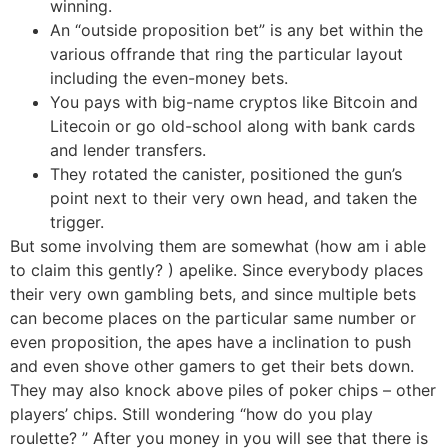
winning.
An “outside proposition bet” is any bet within the
various offrande that ring the particular layout
including the even-money bets.
You pays with big-name cryptos like Bitcoin and
Litecoin or go old-school along with bank cards
and lender transfers.
They rotated the canister, positioned the gun’s
point next to their very own head, and taken the
trigger.
But some involving them are somewhat (how am i able
to claim this gently? ) apelike. Since everybody places
their very own gambling bets, and since multiple bets
can become places on the particular same number or
even proposition, the apes have a inclination to push
and even shove other gamers to get their bets down.
They may also knock above piles of poker chips – other
players’ chips. Still wondering “how do you play
roulette? ” After you money in you will see that there is