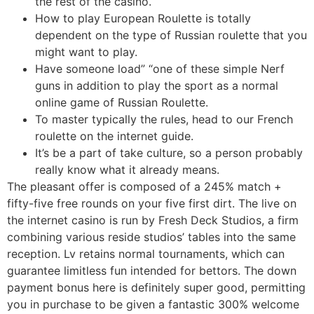
the rest of the casino.
How to play European Roulette is totally
dependent on the type of Russian roulette that you
might want to play.
Have someone load” “one of these simple Nerf
guns in addition to play the sport as a normal
online game of Russian Roulette.
To master typically the rules, head to our French
roulette on the internet guide.
It’s be a part of take culture, so a person probably
really know what it already means.
The pleasant offer is composed of a 245% match +
fifty-five free rounds on your five first dirt. The live on
the internet casino is run by Fresh Deck Studios, a firm
combining various reside studios’ tables into the same
reception. Lv retains normal tournaments, which can
guarantee limitless fun intended for bettors. The down
payment bonus here is definitely super good, permitting
you in purchase to be given a fantastic 300% welcome