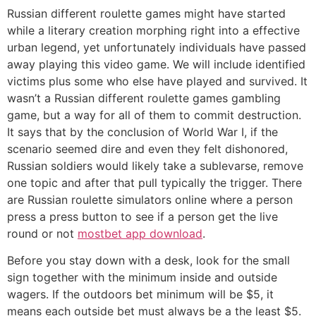
Russian different roulette games might have started
while a literary creation morphing right into a effective
urban legend, yet unfortunately individuals have passed
away playing this video game. We will include identified
victims plus some who else have played and survived. It
wasn’t a Russian different roulette games gambling
game, but a way for all of them to commit destruction.
It says that by the conclusion of World War I, if the
scenario seemed dire and even they felt dishonored,
Russian soldiers would likely take a sublevarse, remove
one topic and after that pull typically the trigger. There
are Russian roulette simulators online where a person
press a press button to see if a person get the live
round or not
mostbet app download
.
Before you stay down with a desk, look for the small
sign together with the minimum inside and outside
wagers. If the outdoors bet minimum will be $5, it
means each outside bet must always be a the least $5.