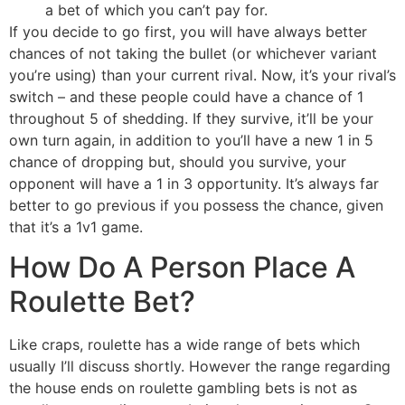
a bet of which you can’t pay for.
If you decide to go first, you will have always better
chances of not taking the bullet (or whichever variant
you’re using) than your current rival. Now, it’s your rival’s
switch – and these people could have a chance of 1
throughout 5 of shedding. If they survive, it’ll be your
own turn again, in addition to you’ll have a new 1 in 5
chance of dropping but, should you survive, your
opponent will have a 1 in 3 opportunity. It’s always far
better to go previous if you possess the chance, given
that it’s a 1v1 game.
How Do A Person Place A
Roulette Bet?
Like craps, roulette has a wide range of bets which
usually I’ll discuss shortly. However the range regarding
the house ends on roulette gambling bets is not as