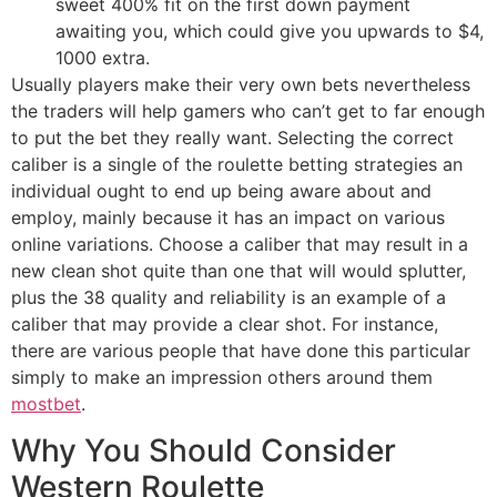
sweet 400% fit on the first down payment
awaiting you, which could give you upwards to $4,
1000 extra.
Usually players make their very own bets nevertheless
the traders will help gamers who can’t get to far enough
to put the bet they really want. Selecting the correct
caliber is a single of the roulette betting strategies an
individual ought to end up being aware about and
employ, mainly because it has an impact on various
online variations. Choose a caliber that may result in a
new clean shot quite than one that will would splutter,
plus the 38 quality and reliability is an example of a
caliber that may provide a clear shot. For instance,
there are various people that have done this particular
simply to make an impression others around them
mostbet
.
Why You Should Consider
Western Roulette