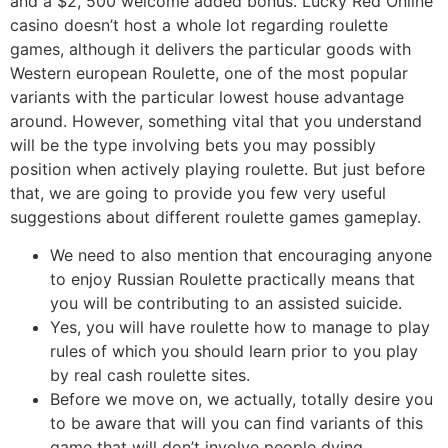
and a $2, 500 welcome added bonus. Lucky Red Online
casino doesn’t host a whole lot regarding roulette
games, although it delivers the particular goods with
Western european Roulette, one of the most popular
variants with the particular lowest house advantage
around. However, something vital that you understand
will be the type involving bets you may possibly
position when actively playing roulette. But just before
that, we are going to provide you few very useful
suggestions about different roulette games gameplay.
We need to also mention that encouraging anyone
to enjoy Russian Roulette practically means that
you will be contributing to an assisted suicide.
Yes, you will have roulette how to manage to play
rules of which you should learn prior to you play
by real cash roulette sites.
Before we move on, we actually, totally desire you
to be aware that will you can find variants of this
game that will don’t involve people dying.