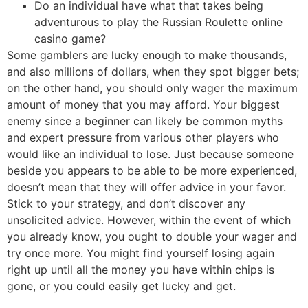
Do an individual have what that takes being
adventurous to play the Russian Roulette online
casino game?
Some gamblers are lucky enough to make thousands,
and also millions of dollars, when they spot bigger bets;
on the other hand, you should only wager the maximum
amount of money that you may afford. Your biggest
enemy since a beginner can likely be common myths
and expert pressure from various other players who
would like an individual to lose. Just because someone
beside you appears to be able to be more experienced,
doesn’t mean that they will offer advice in your favor.
Stick to your strategy, and don’t discover any
unsolicited advice. However, within the event of which
you already know, you ought to double your wager and
try once more. You might find yourself losing again
right up until all the money you have within chips is
gone, or you could easily get lucky and get.