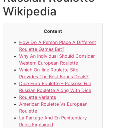
Wikipedia
Content
How Do A Person Place A Different
Roulette Games Bet?
Why An Individual Should Consider
Western European Roulette
Which On-line Roulette Site
Provides The Best Bonus Deals?
Dice Euro Roulette – Possess Fun
Russian Roulette Along With Dice
Roulette Variants
American Roulette Vs European
Roulette
La Partage And En Penitentiary
Rules Explained