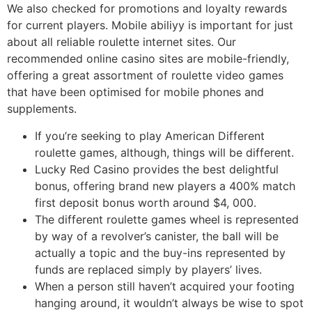
We also checked for promotions and loyalty rewards
for current players. Mobile abiliyy is important for just
about all reliable roulette internet sites. Our
recommended online casino sites are mobile-friendly,
offering a great assortment of roulette video games
that have been optimised for mobile phones and
supplements.
If you’re seeking to play American Different
roulette games, although, things will be different.
Lucky Red Casino provides the best delightful
bonus, offering brand new players a 400% match
first deposit bonus worth around $4, 000.
The different roulette games wheel is represented
by way of a revolver’s canister, the ball will be
actually a topic and the buy-ins represented by
funds are replaced simply by players’ lives.
When a person still haven’t acquired your footing
hanging around, it wouldn’t always be wise to spot