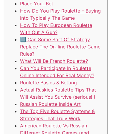
Place Your Bet
How Do You Play Roulette – Buying
Into Typically The Game
How To Play European Roulette
With Out A Gun?
⃣ Can Some Sort Of Strategy
Replace The On-line Roulette Game
Rules?
What Will Be French Roulette?
Can You Participate In Roulette
Online Intended For Real Money?
Roulette Basics & Betting
Actual Ruskies Roulette Tips That
Will Assist You Survive (serious! )
Russian Roulette Inside Art
The Top Five Roulette Systems &
Strategies That Truly Work
American Roulette Vs Russian
Different Roulette Games (and