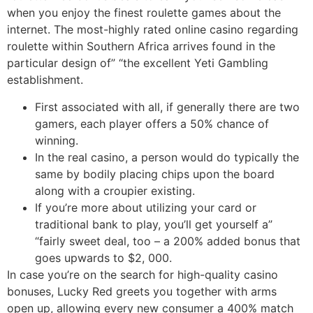
when you enjoy the finest roulette games about the
internet. The most-highly rated online casino regarding
roulette within Southern Africa arrives found in the
particular design of” “the excellent Yeti Gambling
establishment.
First associated with all, if generally there are two
gamers, each player offers a 50% chance of
winning.
In the real casino, a person would do typically the
same by bodily placing chips upon the board
along with a croupier existing.
If you’re more about utilizing your card or
traditional bank to play, you’ll get yourself a”
“fairly sweet deal, too – a 200% added bonus that
goes upwards to $2, 000.
In case you’re on the search for high-quality casino
bonuses, Lucky Red greets you together with arms
open up, allowing every new consumer a 400% match