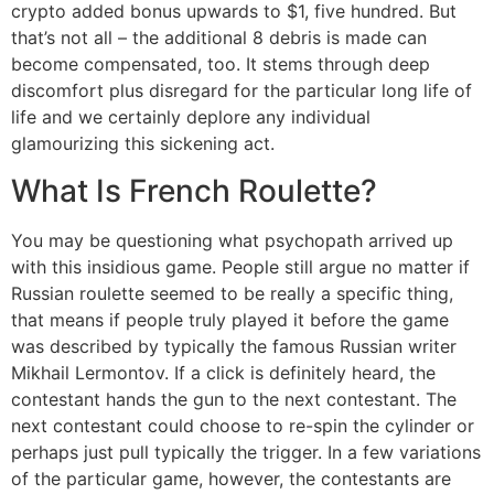
crypto added bonus upwards to $1, five hundred. But
that’s not all – the additional 8 debris is made can
become compensated, too. It stems through deep
discomfort plus disregard for the particular long life of
life and we certainly deplore any individual
glamourizing this sickening act.
What Is French Roulette?
You may be questioning what psychopath arrived up
with this insidious game. People still argue no matter if
Russian roulette seemed to be really a specific thing,
that means if people truly played it before the game
was described by typically the famous Russian writer
Mikhail Lermontov. If a click is definitely heard, the
contestant hands the gun to the next contestant. The
next contestant could choose to re-spin the cylinder or
perhaps just pull typically the trigger. In a few variations
of the particular game, however, the contestants are