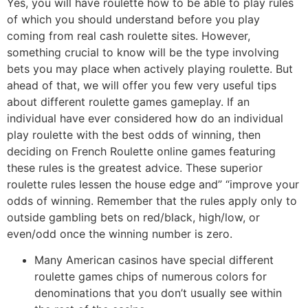
Yes, you will have roulette how to be able to play rules
of which you should understand before you play
coming from real cash roulette sites. However,
something crucial to know will be the type involving
bets you may place when actively playing roulette. But
ahead of that, we will offer you few very useful tips
about different roulette games gameplay. If an
individual have ever considered how do an individual
play roulette with the best odds of winning, then
deciding on French Roulette online games featuring
these rules is the greatest advice. These superior
roulette rules lessen the house edge and” “improve your
odds of winning. Remember that the rules apply only to
outside gambling bets on red/black, high/low, or
even/odd once the winning number is zero.
Many American casinos have special different
roulette games chips of numerous colors for
denominations that you don’t usually see within