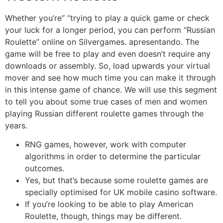
Whether you’re” “trying to play a quick game or check
your luck for a longer period, you can perform “Russian
Roulette” online on Silvergames. apresentando. The
game will be free to play and even doesn’t require any
downloads or assembly. So, load upwards your virtual
mover and see how much time you can make it through
in this intense game of chance. We will use this segment
to tell you about some true cases of men and women
playing Russian different roulette games through the
years.
RNG games, however, work with computer
algorithms in order to determine the particular
outcomes.
Yes, but that’s because some roulette games are
specially optimised for UK mobile casino software.
If you’re looking to be able to play American
Roulette, though, things may be different.