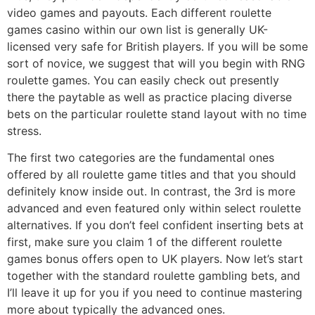
video games and payouts. Each different roulette
games casino within our own list is generally UK-
licensed very safe for British players. If you will be some
sort of novice, we suggest that will you begin with RNG
roulette games. You can easily check out presently
there the paytable as well as practice placing diverse
bets on the particular roulette stand layout with no time
stress.
The first two categories are the fundamental ones
offered by all roulette game titles and that you should
definitely know inside out. In contrast, the 3rd is more
advanced and even featured only within select roulette
alternatives. If you don’t feel confident inserting bets at
first, make sure you claim 1 of the different roulette
games bonus offers open to UK players. Now let’s start
together with the standard roulette gambling bets, and
I’ll leave it up for you if you need to continue mastering
more about typically the advanced ones.