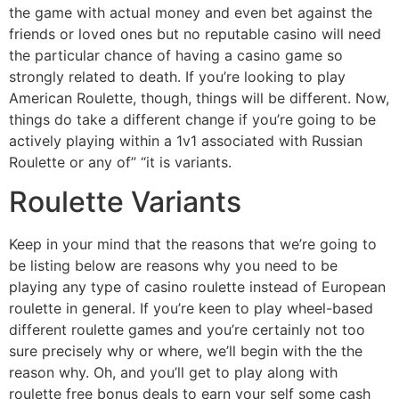
the game with actual money and even bet against the
friends or loved ones but no reputable casino will need
the particular chance of having a casino game so
strongly related to death. If you’re looking to play
American Roulette, though, things will be different. Now,
things do take a different change if you’re going to be
actively playing within a 1v1 associated with Russian
Roulette or any of” “it is variants.
Roulette Variants
Keep in your mind that the reasons that we’re going to
be listing below are reasons why you need to be
playing any type of casino roulette instead of European
roulette in general. If you’re keen to play wheel-based
different roulette games and you’re certainly not too
sure precisely why or where, we’ll begin with the the
reason why. Oh, and you’ll get to play along with
roulette free bonus deals to earn your self some cash