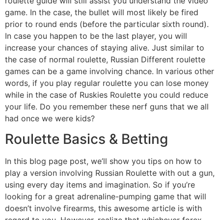
roulette guide will still assist you understand the video
game. In the case, the bullet will most likely be fired
prior to round ends (before the particular sixth round).
In case you happen to be the last player, you will
increase your chances of staying alive. Just similar to
the case of normal roulette, Russian Different roulette
games can be a game involving chance. In various other
words, if you play regular roulette you can lose money
while in the case of Ruskies Roulette you could reduce
your life. Do you remember these nerf guns that we all
had once we were kids?
Roulette Basics & Betting
In this blog page post, we’ll show you tips on how to
play a version involving Russian Roulette with out a gun,
using every day items and imagination. So if you’re
looking for a great adrenaline-pumping game that will
doesn’t involve firearms, this awesome article is with