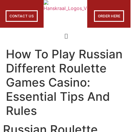
CONTACT US
ORDER HERE
How To Play Russian
Different Roulette
Games Casino:
Essential Tips And
Rules
Russian Roulette