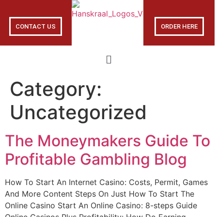
CONTACT US
ORDER HERE
Category:
Uncategorized
The Moneymakers Guide To
Profitable Gambling Blog
How To Start An Internet Casino: Costs, Permit, Games
And More Content Steps On Just How To Start The
Online Casino Start An Online Casino: 8-steps Guide