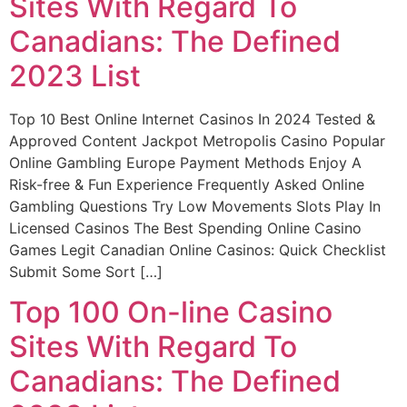
Sites With Regard To
Canadians: The Defined
2023 List
Top 10 Best Online Internet Casinos In 2024 Tested &
Approved Content Jackpot Metropolis Casino Popular
Online Gambling Europe Payment Methods Enjoy A
Risk-free & Fun Experience Frequently Asked Online
Gambling Questions Try Low Movements Slots Play In
Licensed Casinos The Best Spending Online Casino
Games Legit Canadian Online Casinos: Quick Checklist
Submit Some Sort […]
Top 100 On-line Casino
Sites With Regard To
Canadians: The Defined