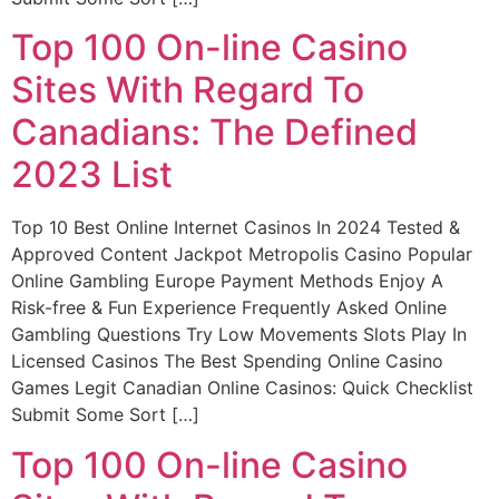
Top 100 On-line Casino
Sites With Regard To
Canadians: The Defined
2023 List
Top 10 Best Online Internet Casinos In 2024 Tested &
Approved Content Jackpot Metropolis Casino Popular
Online Gambling Europe Payment Methods Enjoy A
Risk-free & Fun Experience Frequently Asked Online
Gambling Questions Try Low Movements Slots Play In
Licensed Casinos The Best Spending Online Casino
Games Legit Canadian Online Casinos: Quick Checklist
Submit Some Sort […]
Top 100 On-line Casino