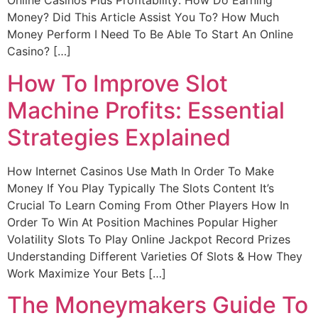
Online Casinos Plus Profitability: How Do Earning
Money? Did This Article Assist You To? How Much
Money Perform I Need To Be Able To Start An Online
Casino? […]
How To Improve Slot
Machine Profits: Essential
Strategies Explained
How Internet Casinos Use Math In Order To Make
Money If You Play Typically The Slots Content It’s
Crucial To Learn Coming From Other Players How In
Order To Win At Position Machines Popular Higher
Volatility Slots To Play Online Jackpot Record Prizes
Understanding Different Varieties Of Slots & How They
Work Maximize Your Bets […]
The Moneymakers Guide To