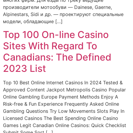
производители мотообуви — Dainese, Gaerne,
Alpinestars, Sidi и др. — проектируют специальные
модели, обладающие […]
Top 100 On-line Casino
Sites With Regard To
Canadians: The Defined
2023 List
Top 10 Best Online Internet Casinos In 2024 Tested &
Approved Content Jackpot Metropolis Casino Popular
Online Gambling Europe Payment Methods Enjoy A
Risk-free & Fun Experience Frequently Asked Online
Gambling Questions Try Low Movements Slots Play In
Licensed Casinos The Best Spending Online Casino
Games Legit Canadian Online Casinos: Quick Checklist
Submit Some Sort […]