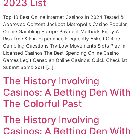
2023 List
Top 10 Best Online Internet Casinos In 2024 Tested &
Approved Content Jackpot Metropolis Casino Popular
Online Gambling Europe Payment Methods Enjoy A
Risk-free & Fun Experience Frequently Asked Online
Gambling Questions Try Low Movements Slots Play In
Licensed Casinos The Best Spending Online Casino
Games Legit Canadian Online Casinos: Quick Checklist
Submit Some Sort […]
The History Involving
Casinos: A Betting Den With
The Colorful Past
The History Involving
Casinos: A Betting Den With