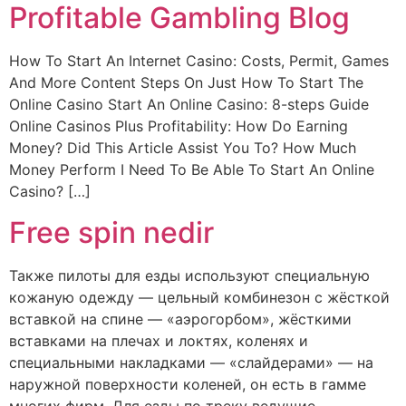
Profitable Gambling Blog
How To Start An Internet Casino: Costs, Permit, Games
And More Content Steps On Just How To Start The
Online Casino Start An Online Casino: 8-steps Guide
Online Casinos Plus Profitability: How Do Earning
Money? Did This Article Assist You To? How Much
Money Perform I Need To Be Able To Start An Online
Casino? […]
Free spin nedir
Также пилоты для езды используют специальную
кожаную одежду — цельный комбинезон с жёсткой
вставкой на спине — «аэрогорбом», жёсткими
вставками на плечах и локтях, коленях и
специальными накладками — «слайдерами» — на
наружной поверхности коленей, он есть в гамме
многих фирм. Для езды по треку ведущие