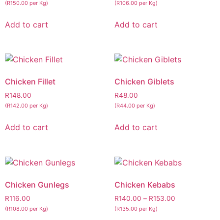
(R150.00 per Kg)
(R106.00 per Kg)
Add to cart
Add to cart
Chicken Fillet
Chicken Giblets
R
148.00
R
48.00
(R142.00 per Kg)
(R44.00 per Kg)
Add to cart
Add to cart
Chicken Gunlegs
Chicken Kebabs
R
116.00
R
140.00
–
R
153.00
(R108.00 per Kg)
(R135.00 per Kg)