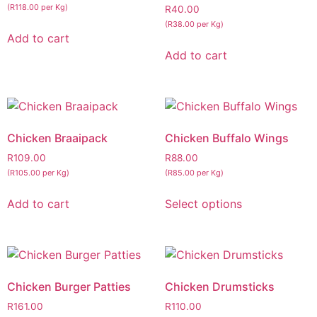
(R118.00 per Kg)
R
40.00
(R38.00 per Kg)
Add to cart
Add to cart
Chicken Braaipack
Chicken Buffalo Wings
R
109.00
R
88.00
(R105.00 per Kg)
(R85.00 per Kg)
Add to cart
Select options
Chicken Burger Patties
Chicken Drumsticks
R
161.00
R
110.00