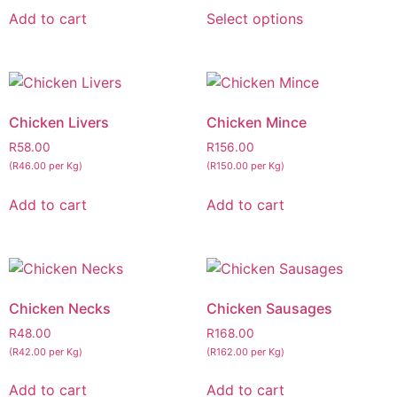
Add to cart
Select options
Chicken Livers
Chicken Mince
R
58.00
R
156.00
(R46.00 per Kg)
(R150.00 per Kg)
Add to cart
Add to cart
Chicken Necks
Chicken Sausages
R
48.00
R
168.00
(R42.00 per Kg)
(R162.00 per Kg)
Add to cart
Add to cart