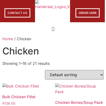
CONTACT US
ORDER HERE
Home
/ Chicken
Chicken
Showing 1–16 of 21 results
Bulk Chicken Fillet
Chicken Bones/Soup Pack
R
136.00