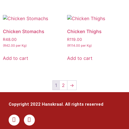
Chicken Stomachs
Chicken Thighs
R
48.00
R
119.00
(R42.00 per Kg)
(R114.00 per Kg)
Add to cart
Add to cart
1
2
→
Copyright 2022 Hanskraal. All rights reserved