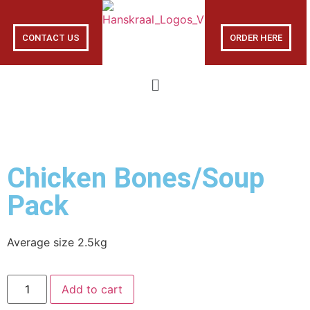
CONTACT US
ORDER HERE
Chicken Bones/Soup
Pack
Average size 2.5kg
Add to cart