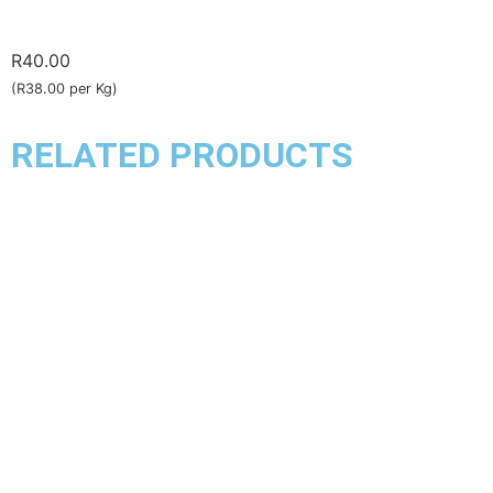
R
40.00
(R38.00 per Kg)
RELATED PRODUCTS
Chicken
Chicken Kebabs
R
140.00
–
R
153.00
(R135.00 per Kg)
Select options