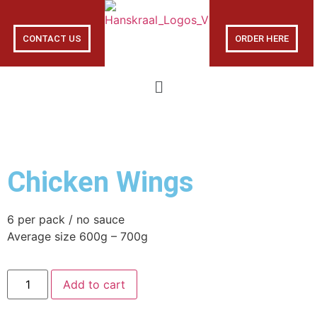
CONTACT US
ORDER HERE
Chicken Wings
6 per pack / no sauce
Average size 600g – 700g
Add to cart