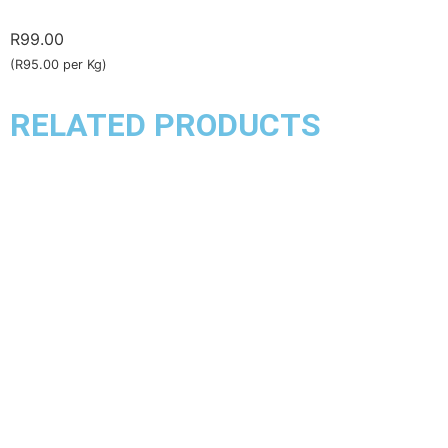
R
99.00
(R95.00 per Kg)
RELATED PRODUCTS
Chicken
Chicken Kebabs
R
140.00
–
R
153.00
(R135.00 per Kg)
Select options