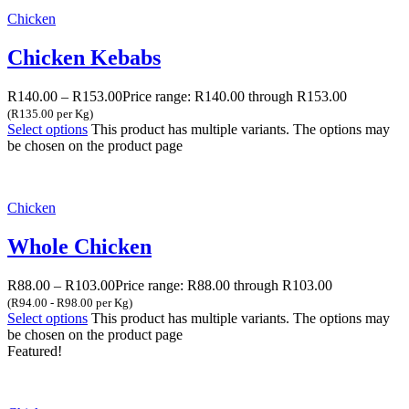
Chicken
Chicken Kebabs
R
140.00
–
R
153.00
Price range: R140.00 through R153.00
(R135.00 per Kg)
Select options
This product has multiple variants. The options may
be chosen on the product page
Chicken
Whole Chicken
R
88.00
–
R
103.00
Price range: R88.00 through R103.00
(R94.00 - R98.00 per Kg)
Select options
This product has multiple variants. The options may
be chosen on the product page
Featured!