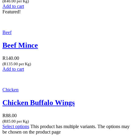
(R46.00 per Kg)
Add to cart
Featured!
Beef
Beef Mince
R
140.00
(R135.00 per Kg)
Add to cart
Chicken
Chicken Buffalo Wings
R
88.00
(R85.00 per Kg)
Select options
This product has multiple variants. The options may
be chosen on the product page