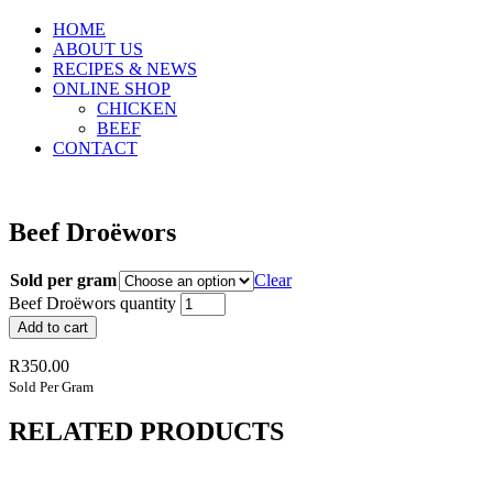
HOME
ABOUT US
RECIPES & NEWS
ONLINE SHOP
CHICKEN
BEEF
CONTACT
Beef Droëwors
Sold per gram
Clear
Beef Droëwors quantity
Add to cart
R
350.00
Sold Per Gram
RELATED PRODUCTS