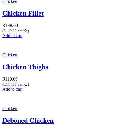
Chicken
Chicken Fillet
R
148.00
(R142.00 per Kg)
Add to cart
Chicken
Chicken Thighs
R
119.00
(R114.00 per Kg)
Add to cart
Chicken
Deboned Chicken