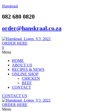
Hanskraal
082 680 0820
order@hanskraal.co.za
ORDER HERE
0
Menu
HOME
ABOUT US
RECIPES & NEWS
ONLINE SHOP
CHICKEN
BEEF
CONTACT
CONTACT US
ORDER HERE
Menu