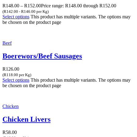
R
148.00
–
R
152.00
Price range: R148.00 through R152.00
(R142.00 - R146.00 per Kg)
Select options
This product has multiple variants. The options may
be chosen on the product page
Beef
Boerewors/Beef Sausages
R
126.00
(R118.00 per Kg)
Select options
This product has multiple variants. The options may
be chosen on the product page
Chicken
Chicken Livers
R
58.00