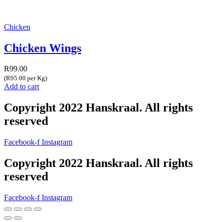
Chicken
Chicken Wings
R
99.00
(R95.00 per Kg)
Add to cart
Copyright 2022 Hanskraal. All rights
reserved
Facebook-f
Instagram
Copyright 2022 Hanskraal. All rights
reserved
Facebook-f
Instagram